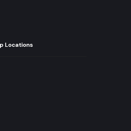
p Locations