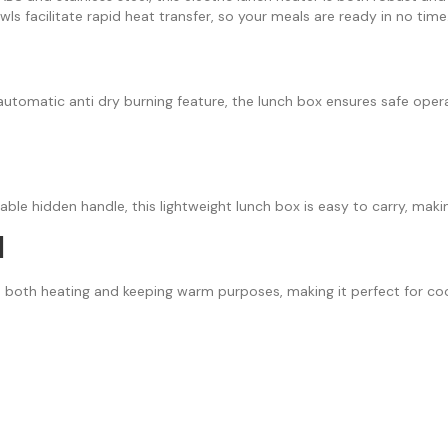
owls facilitate rapid heat transfer, so your meals are ready in no time
automatic anti dry burning feature, the lunch box ensures safe opera
ble hidden handle, this lightweight lunch box is easy to carry, making 
l
es both heating and keeping warm purposes, making it perfect for co