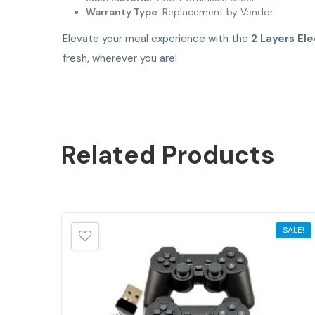
Warranty Type
: Replacement by Vendor
Elevate your meal experience with the
2 Layers Ele
fresh, wherever you are!
Related
Products
SALE!
SALE!