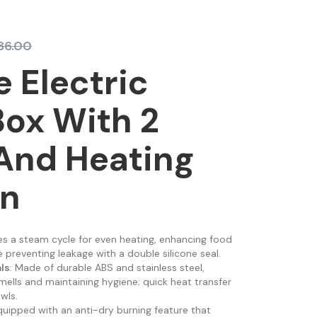
86.00
e Electric
ox With 2
And Heating
on
res a steam cycle for even heating, enhancing food
 preventing leakage with a double silicone seal.
ls
: Made of durable ABS and stainless steel,
mells and maintaining hygiene; quick heat transfer
wls.
quipped with an anti-dry burning feature that