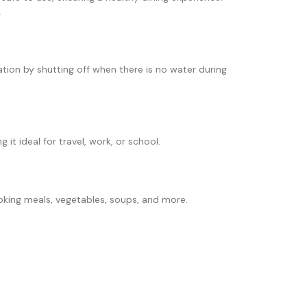
.
tion by shutting off when there is no water during
it ideal for travel, work, or school.
oking meals, vegetables, soups, and more.