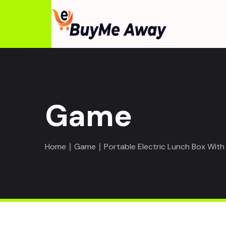
Game
Home
∣
Game
∣ Portable Electric Lunch Box With