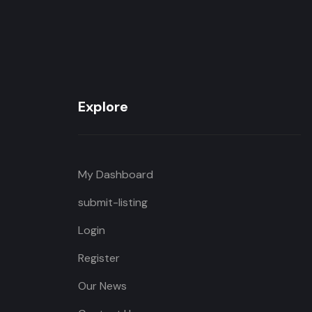
Explore
My Dashboard
submit-listing
Login
Register
Our News