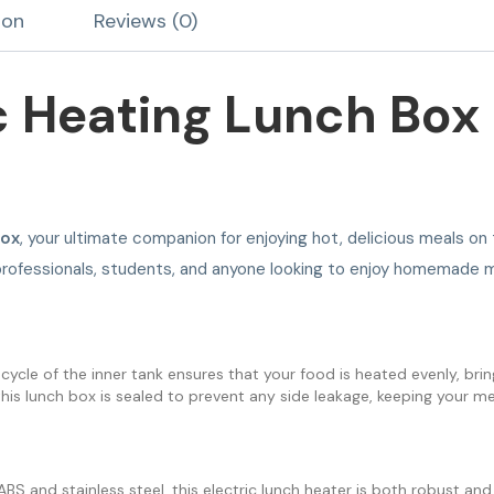
ion
Reviews (0)
ic Heating Lunch Box
Box
, your ultimate companion for enjoying hot, delicious meals on
y professionals, students, and anyone looking to enjoy homemade m
cycle of the inner tank ensures that your food is heated evenly, bringi
 this lunch box is sealed to prevent any side leakage, keeping your me
BS and stainless steel, this electric lunch heater is both robust and