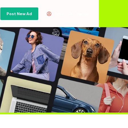
Post New Ad
Or
Sign in
Sign Up