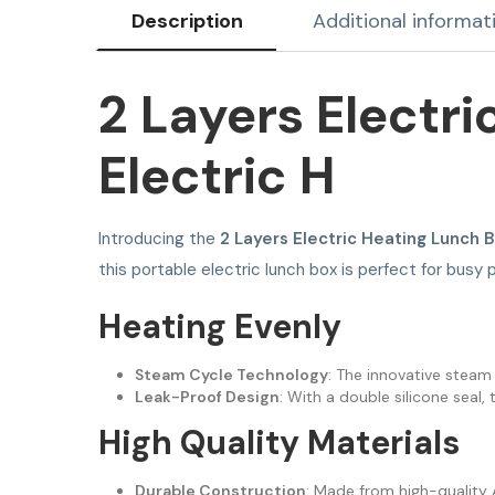
Description
Additional informat
2 Layers Electr
Electric H
Introducing the
2 Layers Electric Heating Lunch 
this portable electric lunch box is perfect for bus
Heating Evenly
Steam Cycle Technology
: The innovative steam 
Leak-Proof Design
: With a double silicone seal,
High Quality Materials
Durable Construction
: Made from high-quality A