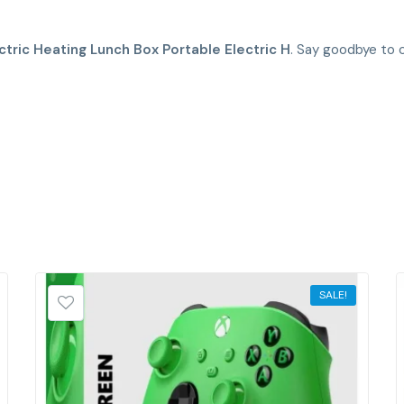
ctric Heating Lunch Box Portable Electric H
. Say goodbye to c
SALE!