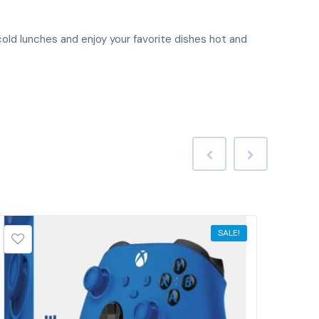
old lunches and enjoy your favorite dishes hot and
SALE!