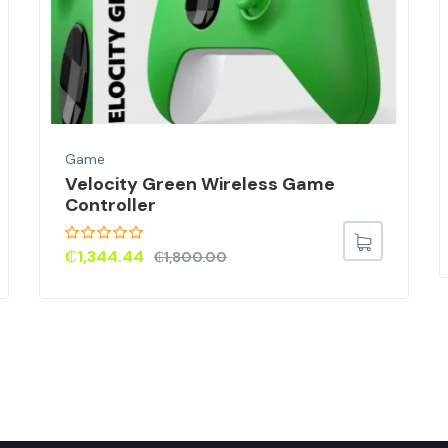
Game
Velocity Green Wireless Game
Controller
₵
1,344.44
₵
1,800.00