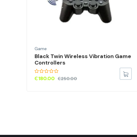
Game
Black Twin Wireless Vibration Game
or
Controllers
Skin
₵
180.00
₵
250.00