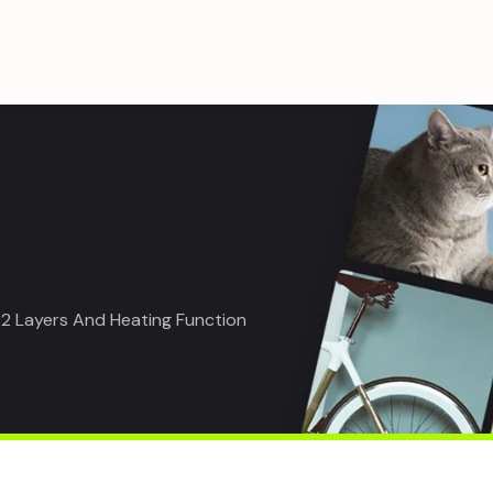
 2 Layers And Heating Function