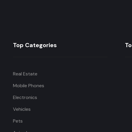
Top Categories
To
Real Estate
Mobile Phones
Electronics
Vehicles
Pets