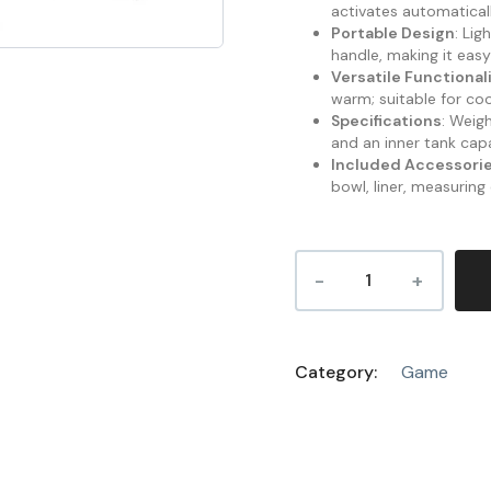
activates automatical
Portable Design
: Li
handle, making it easy
Versatile Functional
warm; suitable for co
Specifications
: Weig
and an inner tank cap
Included Accessori
bowl, liner, measuring
Category:
Game