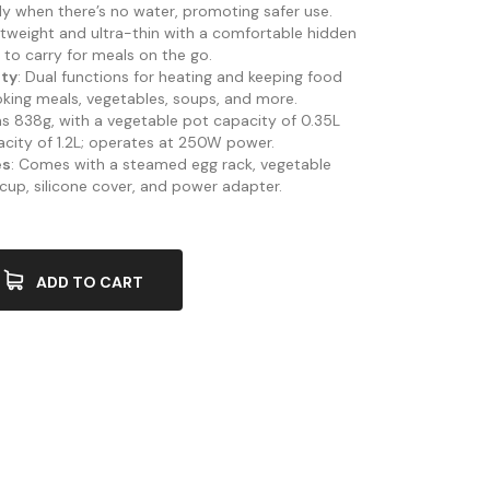
ly when there’s no water, promoting safer use.
ghtweight and ultra-thin with a comfortable hidden
 to carry for meals on the go.
ity
: Dual functions for heating and keeping food
oking meals, vegetables, soups, and more.
hs 838g, with a vegetable pot capacity of 0.35L
acity of 1.2L; operates at 250W power.
es
: Comes with a steamed egg rack, vegetable
 cup, silicone cover, and power adapter.
ADD TO CART