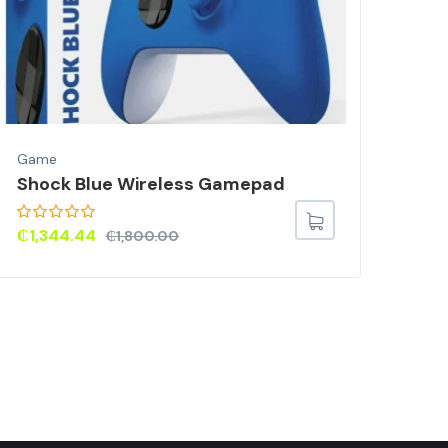
Game
Gam
Shock Blue Wireless Gamepad
Har
Rep
PS5
₵
1,344.44
₵
1,800.00
For
₵
7