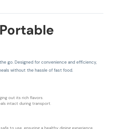
 Portable
 the go. Designed for convenience and efficiency,
eals without the hassle of fast food.
ng out its rich flavors.
als intact during transport.
 safe to use, ensuring a healthy dining experience.