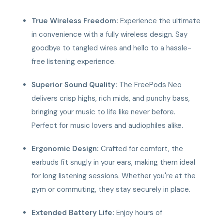
True Wireless Freedom:
Experience the ultimate
in convenience with a fully wireless design. Say
goodbye to tangled wires and hello to a hassle-
free listening experience.
Superior Sound Quality:
The FreePods Neo
delivers crisp highs, rich mids, and punchy bass,
bringing your music to life like never before.
Perfect for music lovers and audiophiles alike.
Ergonomic Design:
Crafted for comfort, the
earbuds fit snugly in your ears, making them ideal
for long listening sessions. Whether you're at the
gym or commuting, they stay securely in place.
Extended Battery Life:
Enjoy hours of