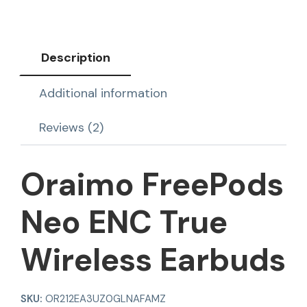
Description
Additional information
Reviews (2)
Oraimo FreePods
Neo ENC True
Wireless Earbuds
SKU:
OR212EA3UZ0GLNAFAMZ