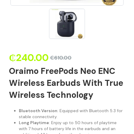
₵
240.00
₵
610.00
Oraimo FreePods Neo ENC
Wireless Earbuds With True
Wireless Technology
Bluetooth Version
: Equipped with Bluetooth 5.3 for
stable connectivity.
Long Playtime
: Enjoy up to 50 hours of playtime
with 7 hours of battery life in the earbuds and an