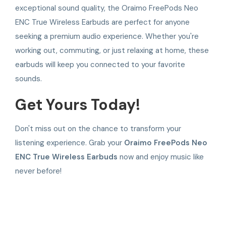
exceptional sound quality, the Oraimo FreePods Neo
ENC True Wireless Earbuds are perfect for anyone
seeking a premium audio experience. Whether you're
working out, commuting, or just relaxing at home, these
earbuds will keep you connected to your favorite
sounds.
Get Yours Today!
Don't miss out on the chance to transform your
listening experience. Grab your
Oraimo FreePods Neo
ENC True Wireless Earbuds
now and enjoy music like
never before!