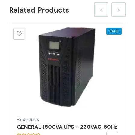
Related
Products
SALE!
Electronics
GENERAL 1500VA UPS – 230VAC, 50Hz