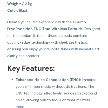
Weight:
0.3 kg
Color:
Black
Elevate your audio experience with the
Oraimo
FreePods Neo ENC True Wireless Earbuds
. Designed
for the modern listener, these earbuds combine
cutting-edge technology with sleek aesthetics,
ensuring you enjoy your favorite tunes with unparalleled
clarity and comfort.
Key Features:
Enhanced Noise Cancellation (ENC):
Immerse
yourself in your music without distractions. The
ENC technology effectively reduces background
noise, allowing you to focus on what matters
most.