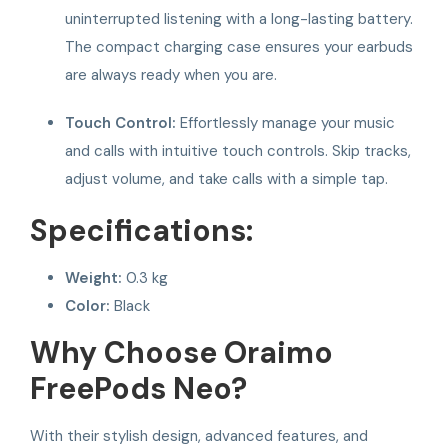
uninterrupted listening with a long-lasting battery.
The compact charging case ensures your earbuds
are always ready when you are.
Touch Control:
Effortlessly manage your music
and calls with intuitive touch controls. Skip tracks,
adjust volume, and take calls with a simple tap.
Specifications:
Weight:
0.3 kg
Color:
Black
Why Choose Oraimo
FreePods Neo?
With their stylish design, advanced features, and