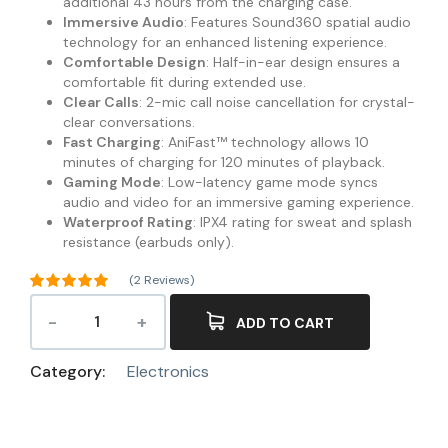
additional 43 hours from the charging case.
Immersive Audio
: Features Sound360 spatial audio
technology for an enhanced listening experience.
Comfortable Design
: Half-in-ear design ensures a
comfortable fit during extended use.
Clear Calls
: 2-mic call noise cancellation for crystal-
clear conversations.
Fast Charging
: AniFast™ technology allows 10
minutes of charging for 120 minutes of playback.
Gaming Mode
: Low-latency game mode syncs
audio and video for an immersive gaming experience.
Waterproof Rating
: IPX4 rating for sweat and splash
resistance (earbuds only).
(
2
Reviews)
Rated
5.00
out of 5
ADD TO CART
2
based on
customer
ratings
Category:
Electronics