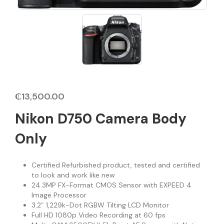
₵
13,500.00
Nikon D750 Camera Body
Only
Certified Refurbished product, tested and certified
to look and work like new
24.3MP FX-Format CMOS Sensor with EXPEED 4
Image Processor
3.2″ 1,229k-Dot RGBW Tilting LCD Monitor
Full HD 1080p Video Recording at 60 fps