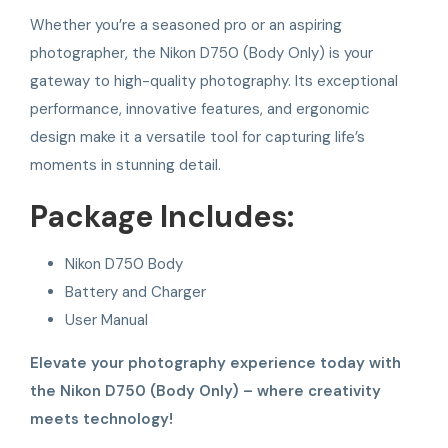
Whether you’re a seasoned pro or an aspiring
photographer, the Nikon D750 (Body Only) is your
gateway to high-quality photography. Its exceptional
performance, innovative features, and ergonomic
design make it a versatile tool for capturing life’s
moments in stunning detail.
Package Includes:
Nikon D750 Body
Battery and Charger
User Manual
Elevate your photography experience today with
the Nikon D750 (Body Only) – where creativity
meets technology!