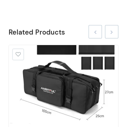
Related
Products