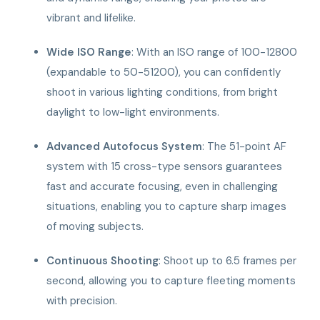
vibrant and lifelike.
Wide ISO Range
: With an ISO range of 100-12800
(expandable to 50-51200), you can confidently
shoot in various lighting conditions, from bright
daylight to low-light environments.
Advanced Autofocus System
: The 51-point AF
system with 15 cross-type sensors guarantees
fast and accurate focusing, even in challenging
situations, enabling you to capture sharp images
of moving subjects.
Continuous Shooting
: Shoot up to 6.5 frames per
second, allowing you to capture fleeting moments
with precision.