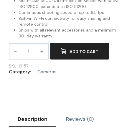
Multi-CAM 3500FX II 51-Point AF Sensor with Native
ISO 12800, extended to ISO 51200
Continuous shooting speed of up to 6.5 fps
Built-in Wi-Fi connectivity for easy sharing and
remote control
Ships with all relevant accessories and a minimum
90-day warranty
ADD TO CART
SKU:
19157
Category:
Cameras
Description
Reviews (0)