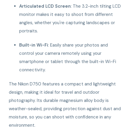
Articulated LCD Screen
: The 3.2-inch tilting LCD
monitor makes it easy to shoot from different
angles, whether you're capturing landscapes or
portraits.
Built-in Wi-Fi
: Easily share your photos and
control your camera remotely using your
smartphone or tablet through the built-in Wi-Fi
connectivity.
The Nikon D750 features a compact and lightweight
design, making it ideal for travel and outdoor
photography. Its durable magnesium alloy body is
weather-sealed, providing protection against dust and
moisture, so you can shoot with confidence in any
environment.