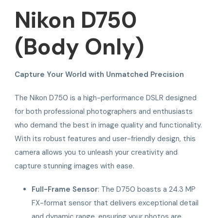
Nikon D750
(Body Only)
Capture Your World with Unmatched Precision
The Nikon D750 is a high-performance DSLR designed
for both professional photographers and enthusiasts
who demand the best in image quality and functionality.
With its robust features and user-friendly design, this
camera allows you to unleash your creativity and
capture stunning images with ease.
Full-Frame Sensor
: The D750 boasts a 24.3 MP
FX-format sensor that delivers exceptional detail
and dynamic range, ensuring your photos are