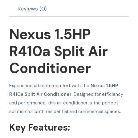
Reviews (0)
Nexus 1.5HP
R410a Split Air
Conditioner
Experience ultimate comfort with the
Nexus 1.5HP
R410a Split Air Conditioner
. Designed for efficiency
and performance, this air conditioner is the perfect
solution for both residential and commercial spaces.
Key Features: