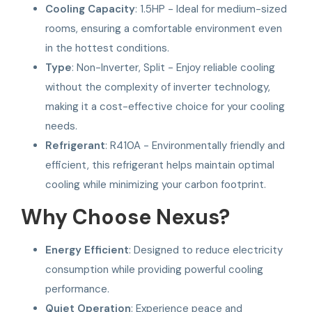
Cooling Capacity
: 1.5HP - Ideal for medium-sized
rooms, ensuring a comfortable environment even
in the hottest conditions.
Type
: Non-Inverter, Split - Enjoy reliable cooling
without the complexity of inverter technology,
making it a cost-effective choice for your cooling
needs.
Refrigerant
: R410A - Environmentally friendly and
efficient, this refrigerant helps maintain optimal
cooling while minimizing your carbon footprint.
Why Choose Nexus?
Energy Efficient
: Designed to reduce electricity
consumption while providing powerful cooling
performance.
Quiet Operation
: Experience peace and