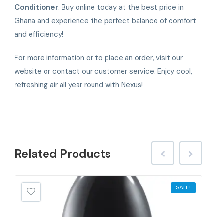
Conditioner
. Buy online today at the best price in
Ghana and experience the perfect balance of comfort
and efficiency!
For more information or to place an order, visit our
website or contact our customer service. Enjoy cool,
refreshing air all year round with Nexus!
Related
Products
SALE!