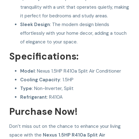
tranquility with a unit that operates quietly, making
it perfect for bedrooms and study areas.
Sleek Design
: The modern design blends
effortlessly with your home decor, adding a touch
of elegance to your space.
Specifications:
Model
: Nexus 1.5HP R410a Split Air Conditioner
Cooling Capacity
: 1.5HP
Type
: Non-Inverter, Split
Refrigerant
: R410A
Purchase Now!
Don’t miss out on the chance to enhance your living
space with the
Nexus 1.5HP R410a Split Air