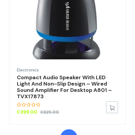
Electronics
Compact Audio Speaker With LED
Light And Non-Slip Design – Wired
Sound Amplifier For Desktop A801 –
TVX17873
₵
399.00
₵
625.00