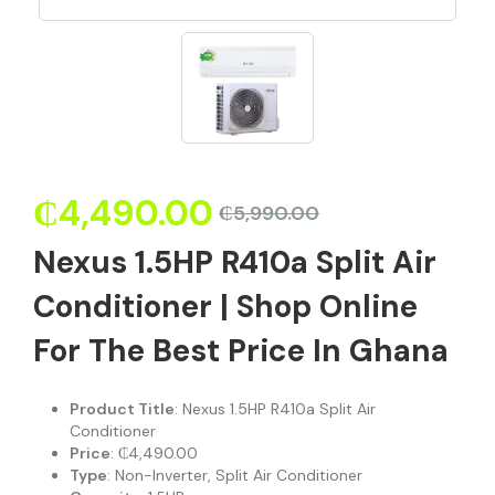
₵
4,490.00
₵
5,990.00
Nexus 1.5HP R410a Split Air
Conditioner | Shop Online
For The Best Price In Ghana
Product Title
: Nexus 1.5HP R410a Split Air
Conditioner
Price
: ₵4,490.00
Type
: Non-Inverter, Split Air Conditioner