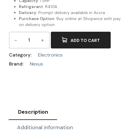
Capacity
: 1.5HP
Refrigerant
: R410A
Delivery
: Prompt delivery available in Accra
Purchase Option
: Buy online at Shopwice with pay
on delivery option
ADD TO CART
Category:
Electronics
Brand:
Nexus
Description
Additional information