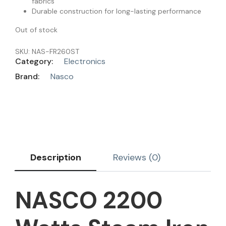
fabrics
Durable construction for long-lasting performance
Out of stock
SKU:
NAS-FR260ST
Category:
Electronics
Brand:
Nasco
Description
Reviews (0)
NASCO 2200