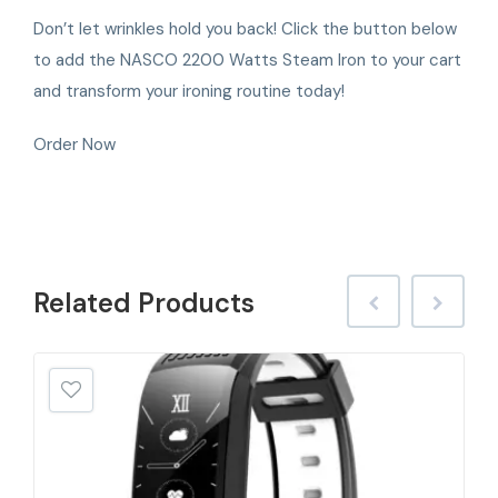
Don’t let wrinkles hold you back! Click the button below
to add the NASCO 2200 Watts Steam Iron to your cart
and transform your ironing routine today!
Order Now
Related
Products