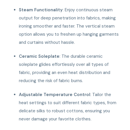
Steam Functionality
: Enjoy continuous steam
output for deep penetration into fabrics, making
ironing smoother and faster. The vertical steam
option allows you to freshen up hanging garments
and curtains without hassle.
Ceramic Soleplate
: The durable ceramic
soleplate glides effortlessly over all types of
fabric, providing an even heat distribution and
reducing the risk of fabric burns.
Adjustable Temperature Control
: Tailor the
heat settings to suit different fabric types, from
delicate silks to robust cottons, ensuring you
never damage your favorite clothes.