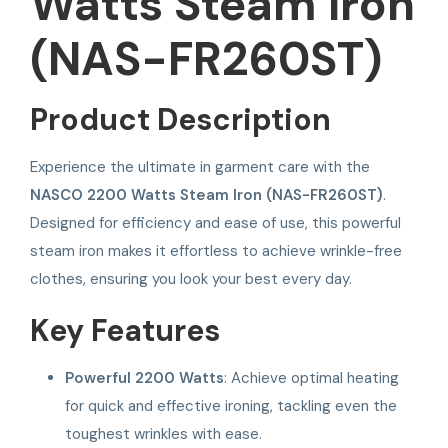
Watts Steam Iron
(NAS-FR260ST)
Product Description
Experience the ultimate in garment care with the
NASCO 2200 Watts Steam Iron (NAS-FR260ST)
.
Designed for efficiency and ease of use, this powerful
steam iron makes it effortless to achieve wrinkle-free
clothes, ensuring you look your best every day.
Key Features
Powerful 2200 Watts
: Achieve optimal heating
for quick and effective ironing, tackling even the
toughest wrinkles with ease.