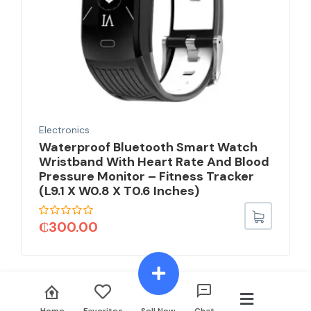
Electronics
Waterproof Bluetooth Smart Watch
Wristband With Heart Rate And Blood
Pressure Monitor – Fitness Tracker
(L9.1 X W0.8 X T0.6 Inches)
₵
300.00
Home
Favorites
Sell Now