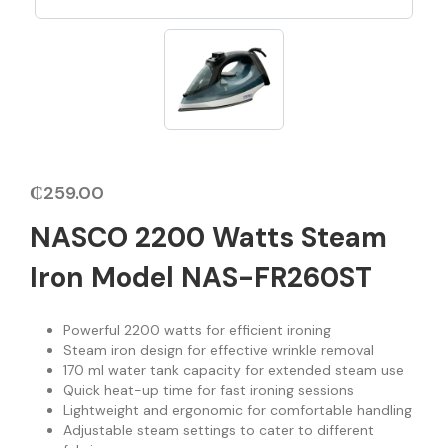
₵
259.00
NASCO 2200 Watts Steam
Iron Model NAS-FR260ST
Powerful 2200 watts for efficient ironing
Steam iron design for effective wrinkle removal
170 ml water tank capacity for extended steam use
Quick heat-up time for fast ironing sessions
Lightweight and ergonomic for comfortable handling
Adjustable steam settings to cater to different