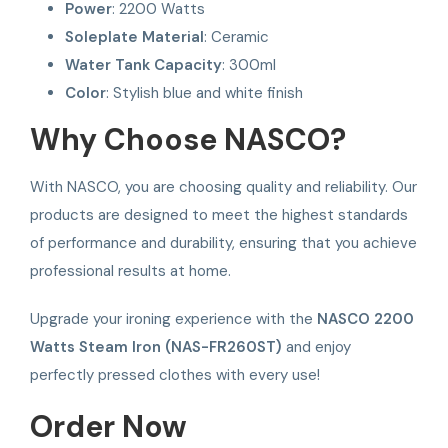
Power
: 2200 Watts
Soleplate Material
: Ceramic
Water Tank Capacity
: 300ml
Color
: Stylish blue and white finish
Why Choose NASCO?
With NASCO, you are choosing quality and reliability. Our
products are designed to meet the highest standards
of performance and durability, ensuring that you achieve
professional results at home.
Upgrade your ironing experience with the
NASCO 2200
Watts Steam Iron (NAS-FR260ST)
and enjoy
perfectly pressed clothes with every use!
Order Now