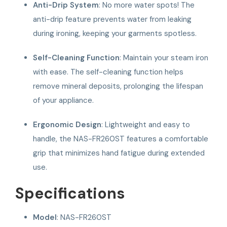
Anti-Drip System
: No more water spots! The
anti-drip feature prevents water from leaking
during ironing, keeping your garments spotless.
Self-Cleaning Function
: Maintain your steam iron
with ease. The self-cleaning function helps
remove mineral deposits, prolonging the lifespan
of your appliance.
Ergonomic Design
: Lightweight and easy to
handle, the NAS-FR260ST features a comfortable
grip that minimizes hand fatigue during extended
use.
Specifications
Model
: NAS-FR260ST