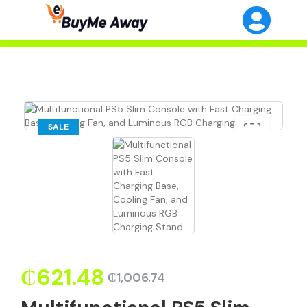
SALE
₵
621.48
₵
1,006.74