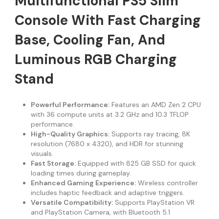
Multifunctional PS5 Slim
Console With Fast Charging
Base, Cooling Fan, And
Luminous RGB Charging
Stand
Powerful Performance:
Features an AMD Zen 2 CPU
with 36 compute units at 3.2 GHz and 10.3 TFLOP
performance.
High-Quality Graphics:
Supports ray tracing, 8K
resolution (7680 x 4320), and HDR for stunning
visuals.
Fast Storage:
Equipped with 825 GB SSD for quick
loading times during gameplay.
Enhanced Gaming Experience:
Wireless controller
includes haptic feedback and adaptive triggers.
Versatile Compatibility:
Supports PlayStation VR
and PlayStation Camera, with Bluetooth 5.1