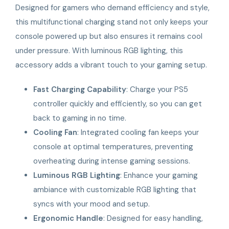
Designed for gamers who demand efficiency and style,
this multifunctional charging stand not only keeps your
console powered up but also ensures it remains cool
under pressure. With luminous RGB lighting, this
accessory adds a vibrant touch to your gaming setup.
Fast Charging Capability
: Charge your PS5
controller quickly and efficiently, so you can get
back to gaming in no time.
Cooling Fan
: Integrated cooling fan keeps your
console at optimal temperatures, preventing
overheating during intense gaming sessions.
Luminous RGB Lighting
: Enhance your gaming
ambiance with customizable RGB lighting that
syncs with your mood and setup.
Ergonomic Handle
: Designed for easy handling,