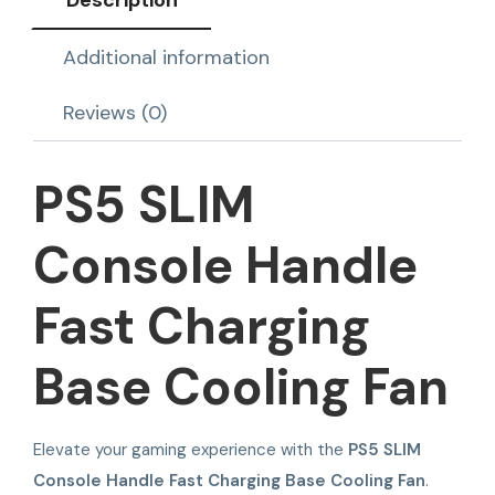
Description
Additional information
Reviews (0)
PS5 SLIM
Console Handle
Fast Charging
Base Cooling Fan
Elevate your gaming experience with the
PS5 SLIM
Console Handle Fast Charging Base Cooling Fan
.