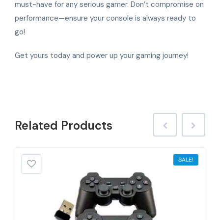
must-have for any serious gamer. Don’t compromise on
performance—ensure your console is always ready to
go!
Get yours today and power up your gaming journey!
Related
Products
SALE!