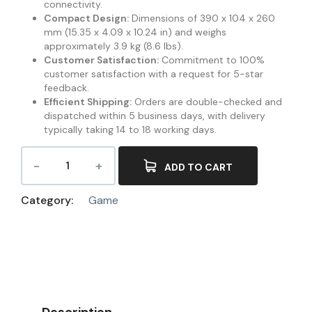
connectivity.
Compact Design:
Dimensions of 390 x 104 x 260
mm (15.35 x 4.09 x 10.24 in) and weighs
approximately 3.9 kg (8.6 lbs).
Customer Satisfaction:
Commitment to 100%
customer satisfaction with a request for 5-star
feedback.
Efficient Shipping:
Orders are double-checked and
dispatched within 5 business days, with delivery
typically taking 14 to 18 working days.
ADD TO CART
Category:
Game