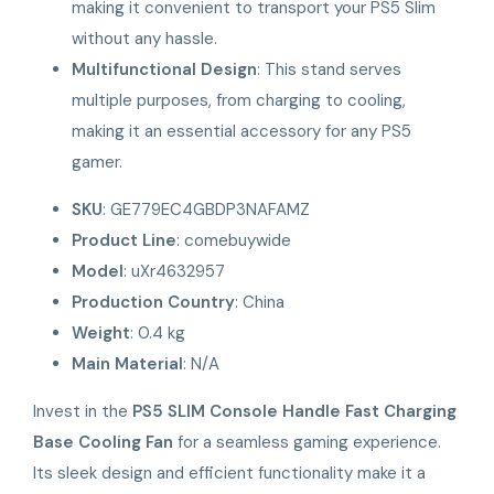
making it convenient to transport your PS5 Slim
without any hassle.
Multifunctional Design
: This stand serves
multiple purposes, from charging to cooling,
making it an essential accessory for any PS5
gamer.
SKU
: GE779EC4GBDP3NAFAMZ
Product Line
: comebuywide
Model
: uXr4632957
Production Country
: China
Weight
: 0.4 kg
Main Material
: N/A
Invest in the
PS5 SLIM Console Handle Fast Charging
Base Cooling Fan
for a seamless gaming experience.
Its sleek design and efficient functionality make it a