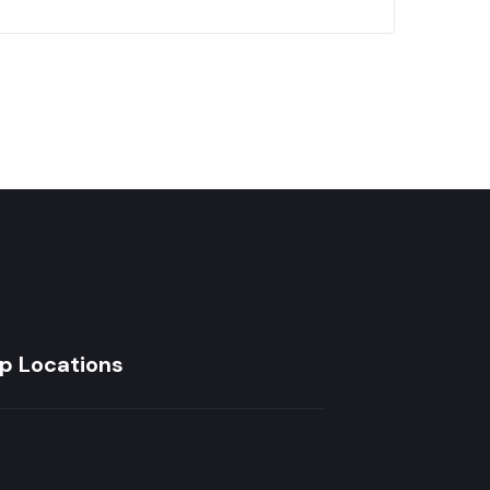
p Locations