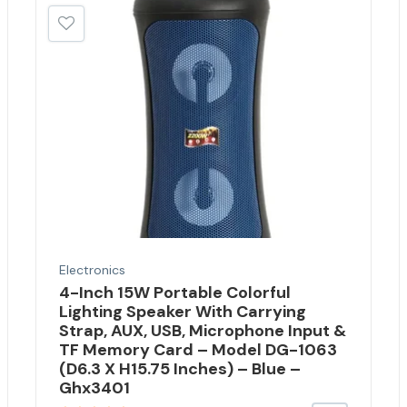
Electronics
4-Inch 15W Portable Colorful
Lighting Speaker With Carrying
Strap, AUX, USB, Microphone Input &
TF Memory Card – Model DG-1063
(D6.3 X H15.75 Inches) – Blue –
Ghx3401