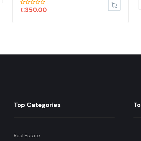
₵
350.00
Top Categories
To
Real Estate