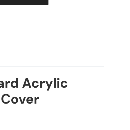
ard Acrylic
 Cover