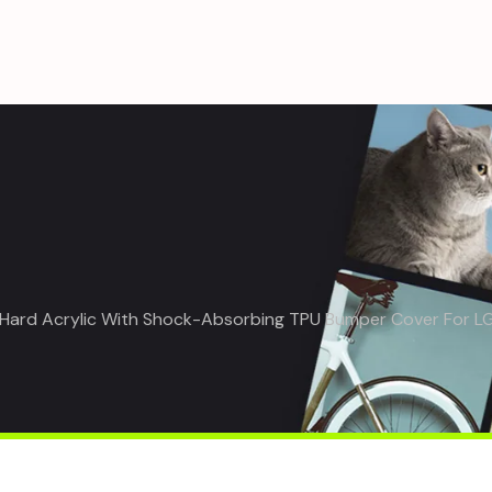
– Hard Acrylic With Shock-Absorbing TPU Bumper Cover For L