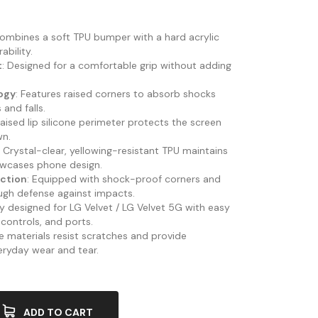
Combines a soft TPU bumper with a hard acrylic
bility.
t
: Designed for a comfortable grip without adding
.
ogy
: Features raised corners to absorb shocks
and falls.
Raised lip silicone perimeter protects the screen
wn.
: Crystal-clear, yellowing-resistant TPU maintains
wcases phone design.
ection
: Equipped with shock-proof corners and
ough defense against impacts.
ely designed for LG Velvet / LG Velvet 5G with easy
 controls, and ports.
le materials resist scratches and provide
eryday wear and tear.
ADD TO CART