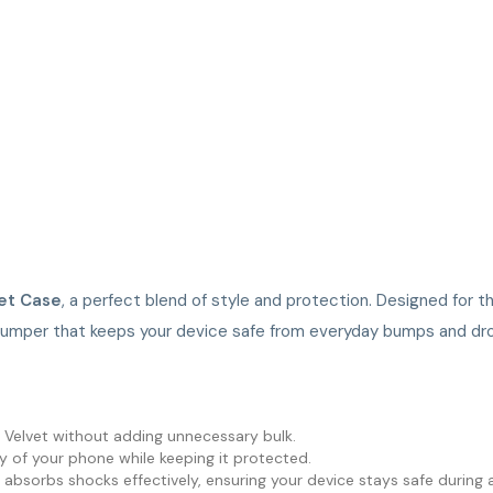
et Case
, a perfect blend of style and protection. Designed for t
bumper that keeps your device safe from everyday bumps and dr
G Velvet without adding unnecessary bulk.
y of your phone while keeping it protected.
sorbs shocks effectively, ensuring your device stays safe during ac