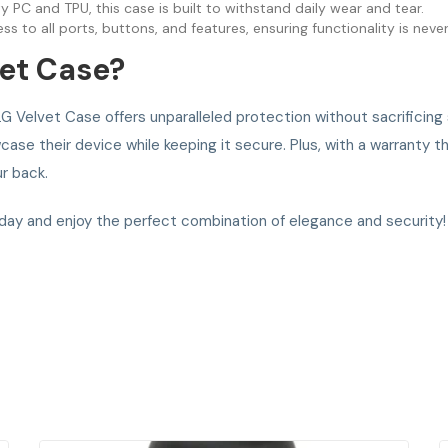
PC and TPU, this case is built to withstand daily wear and tear.
ss to all ports, buttons, and features, ensuring functionality is ne
et Case?
G Velvet Case offers unparalleled protection without sacrificing s
ase their device while keeping it secure. Plus, with a warranty t
r back.
ay and enjoy the perfect combination of elegance and security!