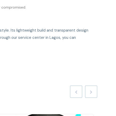
ver compromised.
tyle. Its lightweight build and transparent design
hrough our service center in Lagos, you can