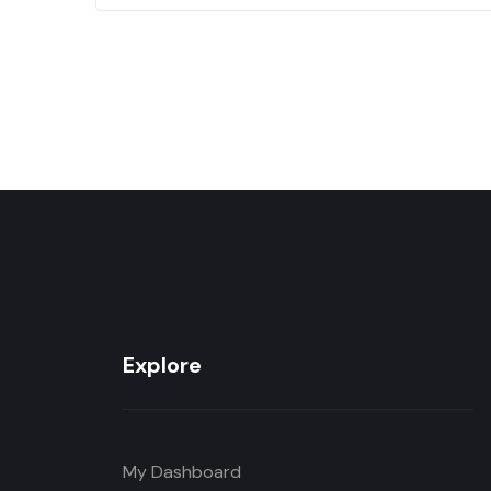
Explore
My Dashboard