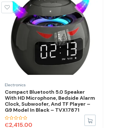
Electronics
Elec
Compact Bluetooth 5.0 Speaker
2.4
With HD Microphone, Bedside Alarm
Rep
Clock, Subwoofer, And TF Player –
(L2
G9 Model In Black – TVX17871
TVX
₵
2,415.00
₵
3