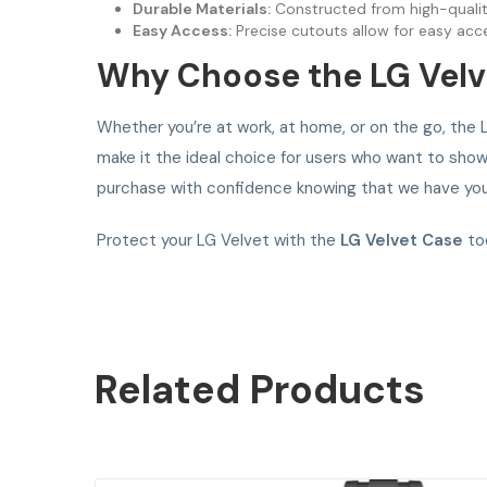
Durable Materials:
Constructed from high-quality 
Easy Access:
Precise cutouts allow for easy acce
Why Choose the LG Velv
Whether you’re at work, at home, or on the go, the L
make it the ideal choice for users who want to showc
purchase with confidence knowing that we have you
Protect your LG Velvet with the
LG Velvet Case
tod
Related
Products