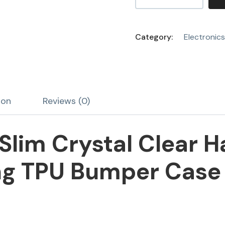
Category:
Electronics
ion
Reviews (0)
Slim Crystal Clear H
g TPU Bumper Case