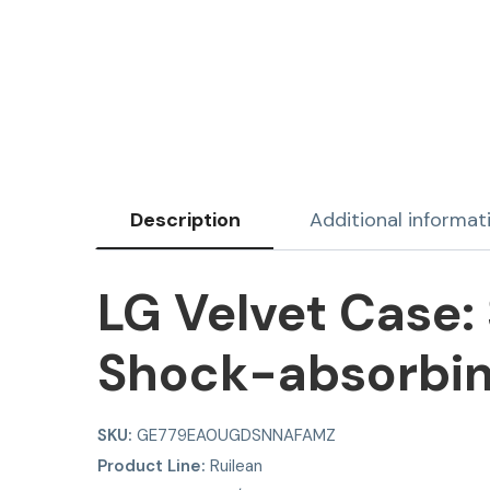
Description
Additional informat
LG Velvet Case: 
Shock-absorbin
SKU:
GE779EA0UGDSNNAFAMZ
Product Line:
Ruilean