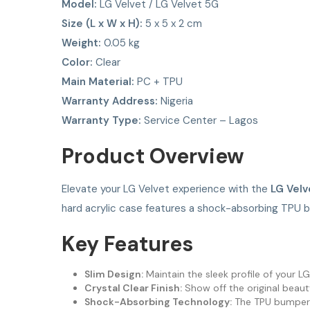
Model:
LG Velvet / LG Velvet 5G
Size (L x W x H):
5 x 5 x 2 cm
Weight:
0.05 kg
Color:
Clear
Main Material:
PC + TPU
Warranty Address:
Nigeria
Warranty Type:
Service Center – Lagos
Product Overview
Elevate your LG Velvet experience with the
LG Velv
hard acrylic case features a shock-absorbing TPU 
Key Features
Slim Design:
Maintain the sleek profile of your L
Crystal Clear Finish:
Show off the original beaut
Shock-Absorbing Technology:
The TPU bumper ab