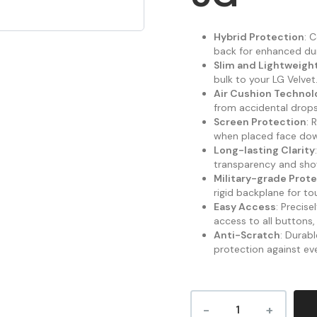
Hybrid Protection
: 
back for enhanced dura
Slim and Lightweigh
bulk to your LG Velvet
Air Cushion Technol
from accidental drops 
Screen Protection
: 
when placed face do
Long-lasting Clarity
transparency and sho
Military-grade Prot
rigid backplane for t
Easy Access
: Precis
access to all buttons,
Anti-Scratch
: Durab
protection against ev