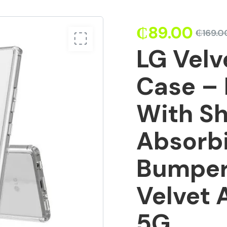
₵
89.00
₵
169.0
LG Velv
Case – 
With S
Absorb
Bumper
Velvet 
5G