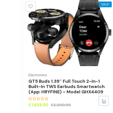
SALE!
Electronics
GT5 Buds 1.39″ Full Touch 2-In-1
r
Built-In TWS Earbuds Smartwatch
(App: HRYFINE) – Model GHX4409
₵
1,625.00
₵
2,000.00