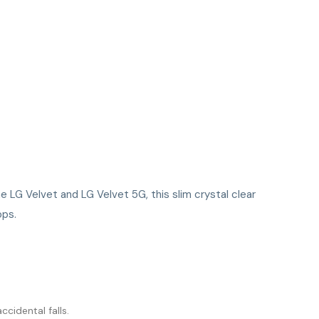
he LG Velvet and LG Velvet 5G, this slim crystal clear
ops.
cidental falls.