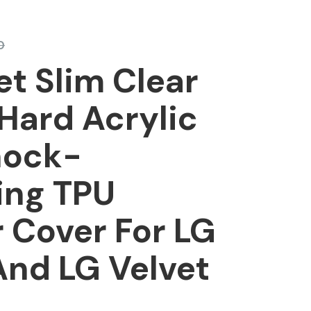
0
et Slim Clear
Hard Acrylic
hock-
ing TPU
 Cover For LG
And LG Velvet