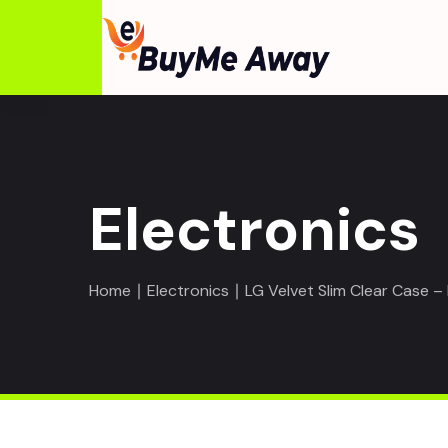
Electronics
Home
∣
Electronics
∣ LG Velvet Slim Clear Case 