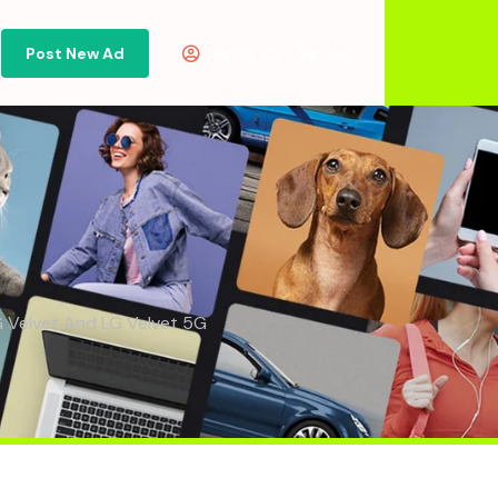
Post New Ad
Or
Sign in
Sign Up
G Velvet And LG Velvet 5G