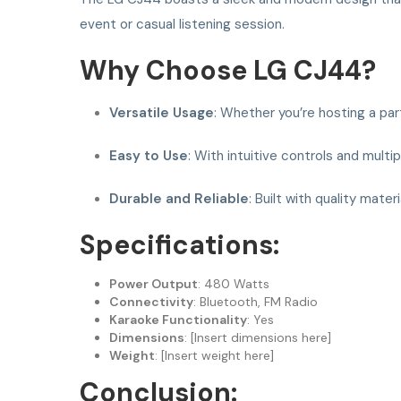
event or casual listening session.
Why Choose LG CJ44?
Versatile Usage
: Whether you’re hosting a par
Easy to Use
: With intuitive controls and mult
Durable and Reliable
: Built with quality mate
Specifications:
Power Output
: 480 Watts
Connectivity
: Bluetooth, FM Radio
Karaoke Functionality
: Yes
Dimensions
: [Insert dimensions here]
Weight
: [Insert weight here]
Conclusion: