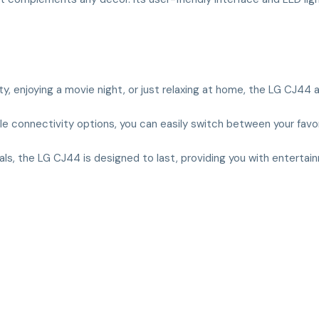
ty, enjoying a movie night, or just relaxing at home, the LG CJ44
iple connectivity options, you can easily switch between your favo
rials, the LG CJ44 is designed to last, providing you with enterta