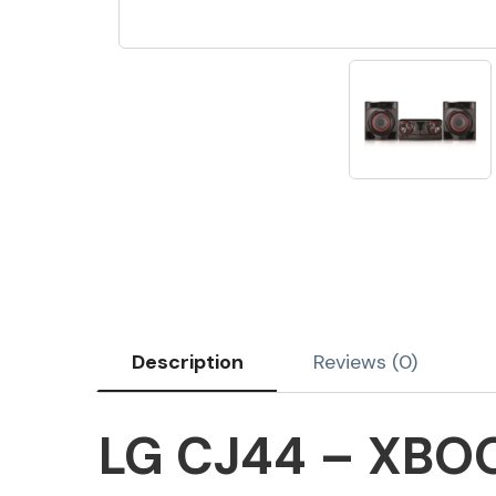
Description
Reviews (0)
LG CJ44 – XBOO