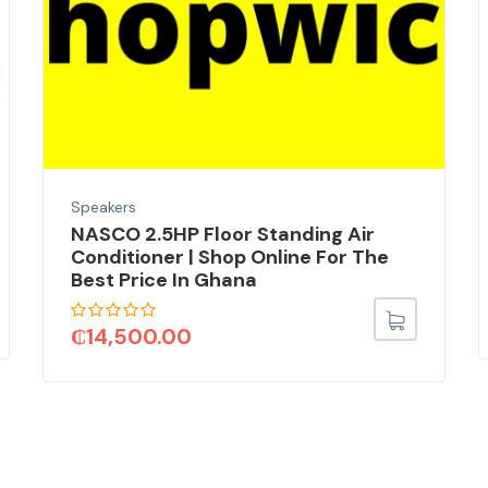
Speakers
NASCO 2.5HP Floor Standing Air
Conditioner | Shop Online For The
Best Price In Ghana
₵
14,500.00