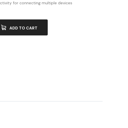
ctivity for connecting multiple devices
ADD TO CART