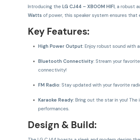
Introducing the
LG CJ44 – XBOOM HIFI
, a robust 
Watts
of power, this speaker system ensures that ev
Key Features:
High Power Output
: Enjoy robust sound with 
Bluetooth Connectivity
: Stream your favorit
connectivity!
FM Radio
: Stay updated with your favorite radio
Karaoke Ready
: Bring out the star in you! Th
performances.
Design & Build:
The LG CJ44 boasts a sleek and modern design that 