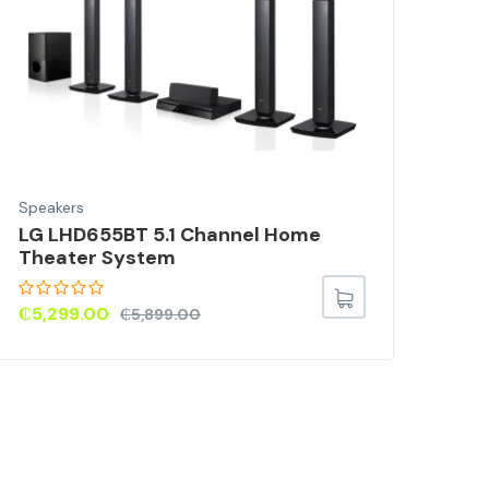
Speakers
Spea
LG LHD655BT 5.1 Channel Home
Pur
Theater System
Hyb
Wit
Onl
₵
5,299.00
₵
5,899.00
Rat
₵
52
out o