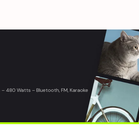
– 480 Watts – Bluetooth, FM, Karaoke