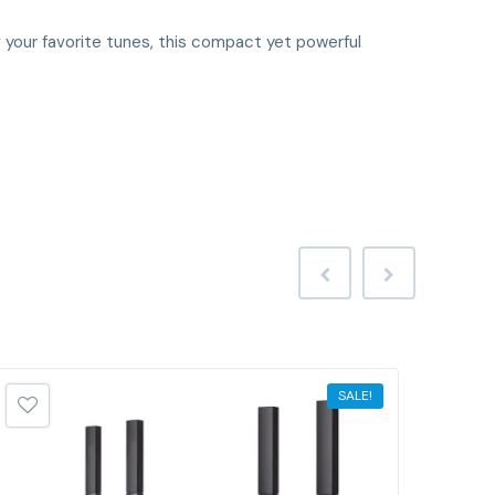
ing your favorite tunes, this compact yet powerful
SALE!