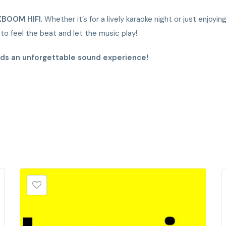
XBOOM HIFI
. Whether it’s for a lively karaoke night or just enjoy
o feel the beat and let the music play!
rds an unforgettable sound experience!