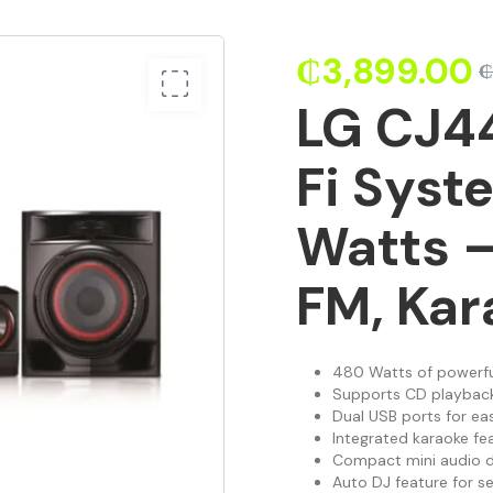
₵
3,899.00
₵
LG CJ4
Fi Syst
Watts –
FM, Kar
480 Watts of powerfu
Supports CD playback
Dual USB ports for ea
Integrated karaoke fea
Compact mini audio d
Auto DJ feature for s