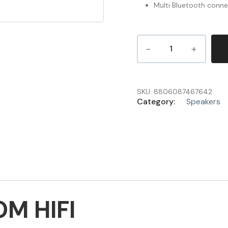
Multi Bluetooth conne
SKU:
8806087467642
Category:
Speakers
M HIFI