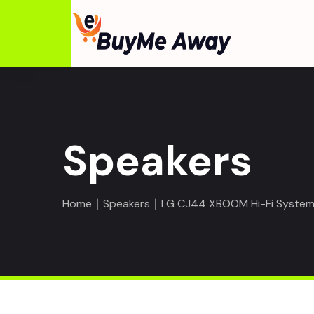
Speakers
Home
∣
Speakers
∣ LG CJ44 XBOOM Hi-Fi System 