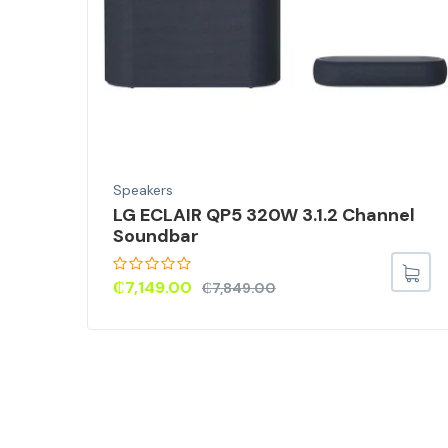
Speakers
LG ECLAIR QP5 320W 3.1.2 Channel
ds
Soundbar
s
a
₵
7,149.00
₵
7,849.00