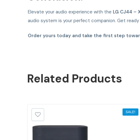
Elevate your audio experience with the
LG CJ44 – 
audio system is your perfect companion. Get ready t
Order yours today and take the first step towa
Related
Products
SALE!
SALE!