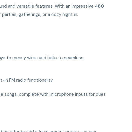
und and versatile features. With an impressive
480
arties, gatherings, or a cozy night in.
bye to messy wires and hello to seamless
t-in FM radio functionality.
orite songs, complete with microphone inputs for duet
ting effects add a fun element, perfect for any