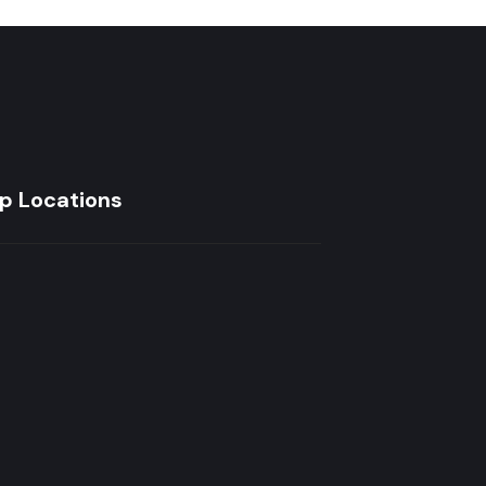
p Locations