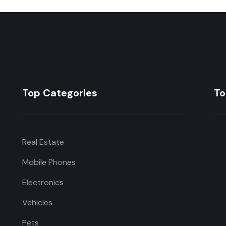
Top Categories
To
Real Estate
Mobile Phones
Electronics
Vehicles
Pets