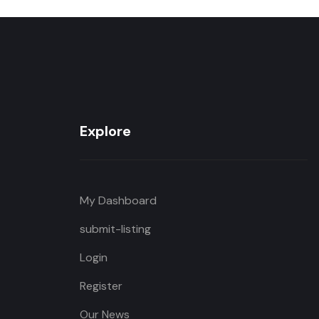
Explore
My Dashboard
submit-listing
Login
Register
Our News