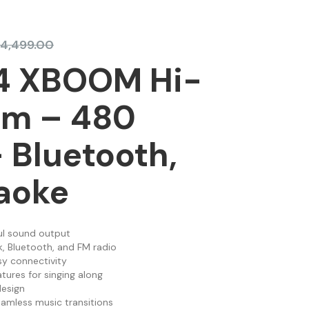
4,499.00
4 XBOOM Hi-
em – 480
 Bluetooth,
aoke
l sound output
, Bluetooth, and FM radio
sy connectivity
tures for singing along
esign
eamless music transitions