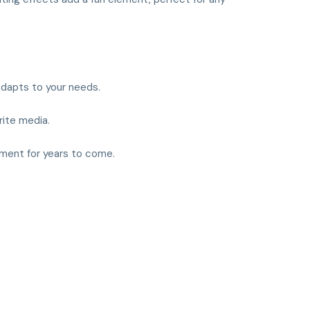
 adapts to your needs.
rite media.
inment for years to come.