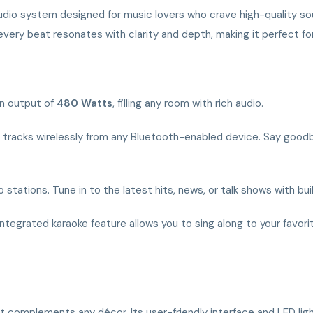
audio system designed for music lovers who crave high-quality so
ery beat resonates with clarity and depth, making it perfect for p
an output of
480 Watts
, filling any room with rich audio.
e tracks wirelessly from any Bluetooth-enabled device. Say good
 stations. Tune in to the latest hits, news, or talk shows with buil
e integrated karaoke feature allows you to sing along to your fav
complements any décor. Its user-friendly interface and LED ligh