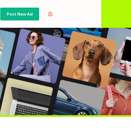
Post New Ad
Or
Sign in
Sign Up