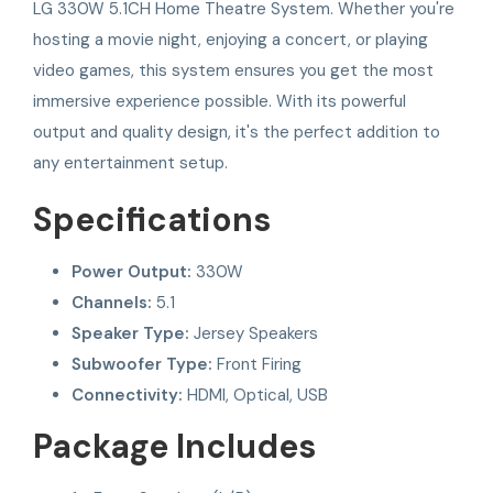
LG 330W 5.1CH Home Theatre System. Whether you're
hosting a movie night, enjoying a concert, or playing
video games, this system ensures you get the most
immersive experience possible. With its powerful
output and quality design, it's the perfect addition to
any entertainment setup.
Specifications
Power Output:
330W
Channels:
5.1
Speaker Type:
Jersey Speakers
Subwoofer Type:
Front Firing
Connectivity:
HDMI, Optical, USB
Package Includes