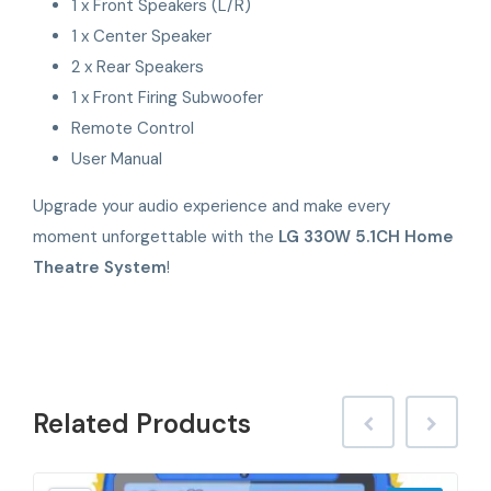
1 x Front Speakers (L/R)
1 x Center Speaker
2 x Rear Speakers
1 x Front Firing Subwoofer
Remote Control
User Manual
Upgrade your audio experience and make every
moment unforgettable with the
LG 330W 5.1CH Home
Theatre System
!
Related
Products