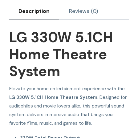
Description
Reviews (0)
LG 330W 5.1CH
Home Theatre
System
Elevate your home entertainment experience with the
LG 330W 5.1CH Home Theatre System
. Designed for
audiophiles and movie lovers alike, this powerful sound
system delivers immersive audio that brings your
favorite films, music, and games to life.
330W Total Power Output