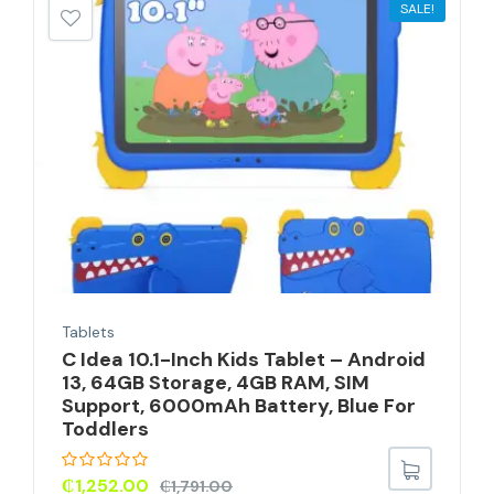
SALE!
Tablets
C Idea 10.1-Inch Kids Tablet – Android
13, 64GB Storage, 4GB RAM, SIM
Support, 6000mAh Battery, Blue For
Toddlers
₵
1,252.00
₵
1,791.00