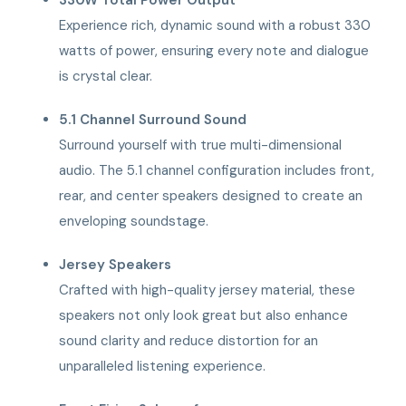
Experience rich, dynamic sound with a robust 330
watts of power, ensuring every note and dialogue
is crystal clear.
5.1 Channel Surround Sound
Surround yourself with true multi-dimensional
audio. The 5.1 channel configuration includes front,
rear, and center speakers designed to create an
enveloping soundstage.
Jersey Speakers
Crafted with high-quality jersey material, these
speakers not only look great but also enhance
sound clarity and reduce distortion for an
unparalleled listening experience.