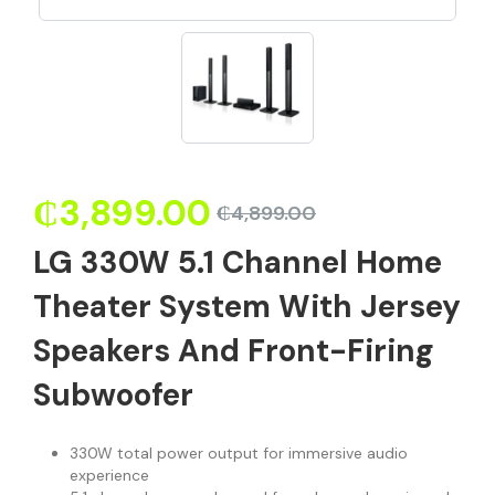
₵
3,899.00
₵
4,899.00
LG 330W 5.1 Channel Home
Theater System With Jersey
Speakers And Front-Firing
Subwoofer
330W total power output for immersive audio
experience