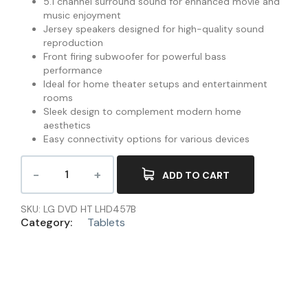
5.1 channel surround sound for enhanced movie and
music enjoyment
Jersey speakers designed for high-quality sound
reproduction
Front firing subwoofer for powerful bass
performance
Ideal for home theater setups and entertainment
rooms
Sleek design to complement modern home
aesthetics
Easy connectivity options for various devices
ADD TO CART
SKU:
LG DVD HT LHD457B
Category:
Tablets