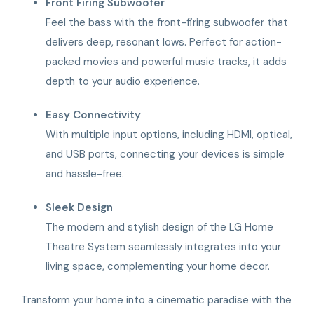
Front Firing Subwoofer
Feel the bass with the front-firing subwoofer that
delivers deep, resonant lows. Perfect for action-
packed movies and powerful music tracks, it adds
depth to your audio experience.
Easy Connectivity
With multiple input options, including HDMI, optical,
and USB ports, connecting your devices is simple
and hassle-free.
Sleek Design
The modern and stylish design of the LG Home
Theatre System seamlessly integrates into your
living space, complementing your home decor.
Transform your home into a cinematic paradise with the