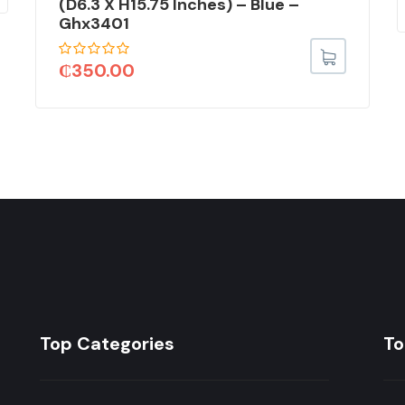
(D6.3 X H15.75 Inches) – Blue –
Ghx3401
₵
350.00
Top Categories
To