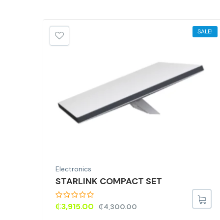
SALE!
Electronics
STARLINK COMPACT SET
₵
3,915.00
₵
4,300.00