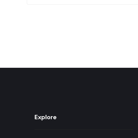
75
Explore