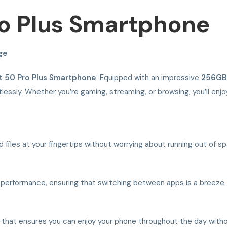
Pro Plus Smartphone
ge
ot 50 Pro Plus Smartphone
. Equipped with an impressive
256GB
tlessly. Whether you’re gaming, streaming, or browsing, you’ll en
d files at your fingertips without worrying about running out of s
 performance, ensuring that switching between apps is a breeze.
 that ensures you can enjoy your phone throughout the day witho