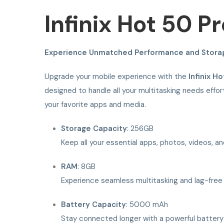
Infinix Hot 50 
Experience Unmatched Performance and Stora
Upgrade your mobile experience with the
Infinix H
designed to handle all your multitasking needs effor
your favorite apps and media.
Storage Capacity
: 256GB
Keep all your essential apps, photos, videos, an
RAM
: 8GB
Experience seamless multitasking and lag-free
Battery Capacity
: 5000 mAh
Stay connected longer with a powerful battery