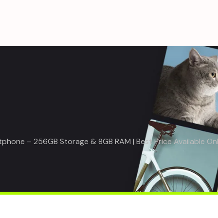
rtphone – 256GB Storage & 8GB RAM | Best Price Available On