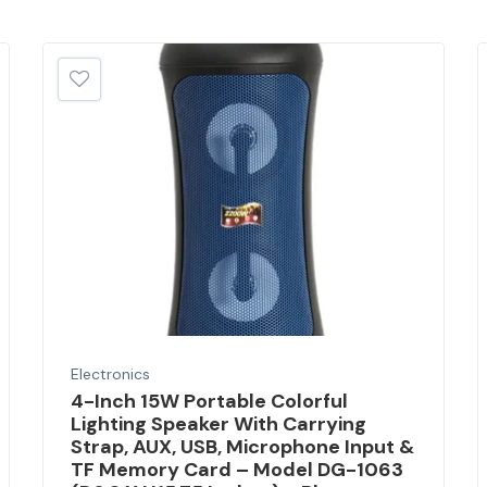
Electronics
4-Inch 15W Portable Colorful
Lighting Speaker With Carrying
Strap, AUX, USB, Microphone Input &
TF Memory Card – Model DG-1063