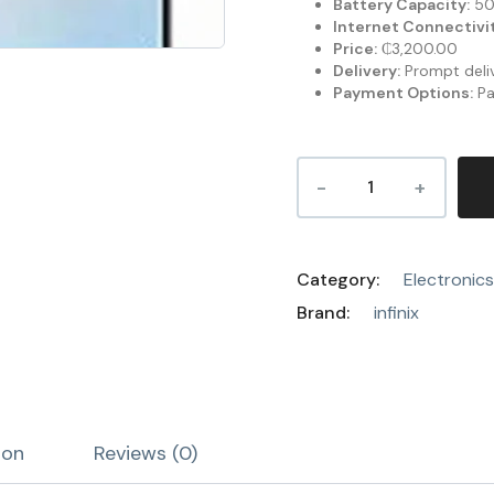
Battery Capacity:
50
Internet Connectivit
Price:
₵3,200.00
Delivery:
Prompt deliv
Payment Options:
Pa
Category:
Electronics
Brand:
infinix
ion
Reviews (0)