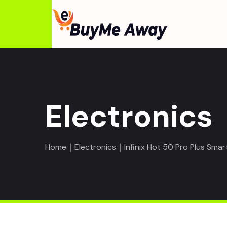
Electronics
Home
∣
Electronics
∣ Infinix Hot 50 Pro Plus Sma