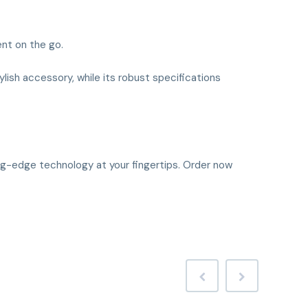
nt on the go.
tylish accessory, while its robust specifications
ing-edge technology at your fingertips. Order now