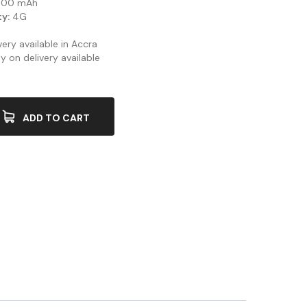
00 mAh
y:
4G
ery available in Accra
y on delivery available
ADD TO CART