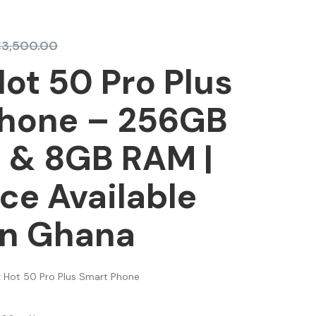
₵
3,500.00
Hot 50 Pro Plus
hone – 256GB
 & 8GB RAM |
ice Available
In Ghana
ix Hot 50 Pro Plus Smart Phone