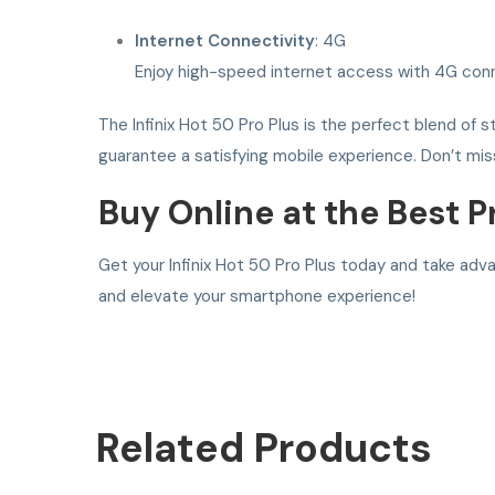
Internet Connectivity
: 4G
Enjoy high-speed internet access with 4G conn
The Infinix Hot 50 Pro Plus is the perfect blend of s
guarantee a satisfying mobile experience. Don’t mis
Buy Online at the Best P
Get your Infinix Hot 50 Pro Plus today and take adv
and elevate your smartphone experience!
Related
Products