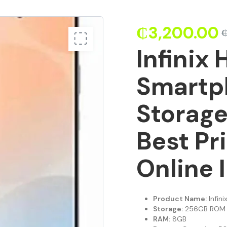
₵
3,200.00
Infinix 
Smartp
Storage
Best Pr
Online 
Product Name:
Infin
Storage:
256GB ROM
RAM:
8GB