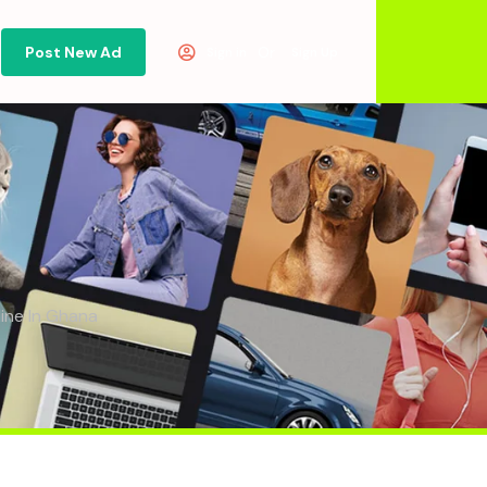
Post New Ad
Or
Sign in
Sign Up
line In Ghana