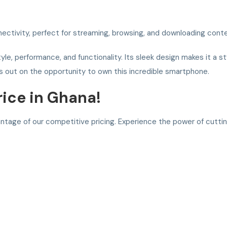
ectivity, perfect for streaming, browsing, and downloading conte
tyle, performance, and functionality. Its sleek design makes it a s
s out on the opportunity to own this incredible smartphone.
rice in Ghana!
antage of our competitive pricing. Experience the power of cutt