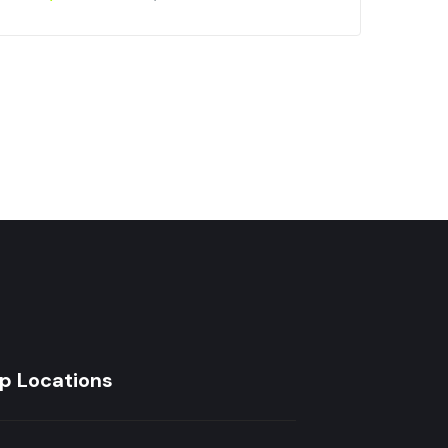
Car
Inc
₵
6
p Locations