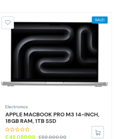
SALE!
Electronics
Elec
APPLE MACBOOK PRO M3 14-INCH,
Por
18GB RAM, 1TB SSD
Lig
Car
Mic
₵
45,050.00
₵
50,000.00