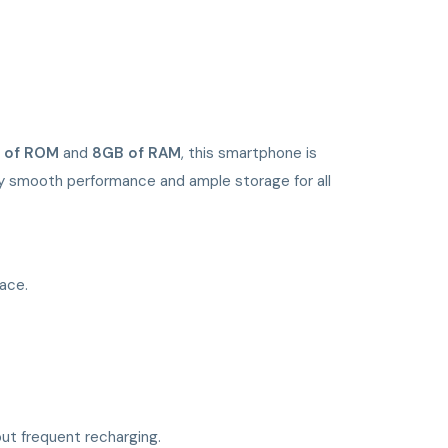
 of ROM
and
8GB of RAM
, this smartphone is
joy smooth performance and ample storage for all
pace.
ut frequent recharging.