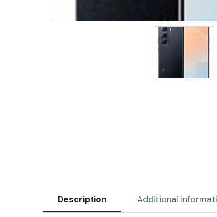
Description
Additional informat