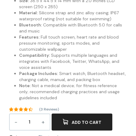
Size:
38.5 x 44.5 x 14 mm with a 2.0 inches LCD
screen (250 x 285)
Material:
Silicone strap and zinc alloy casing; IP67
waterproof rating (not suitable for swimming)
Bluetooth:
Compatible with Bluetooth 5.0 for calls
and music
Features:
Full touch screen, heart rate and blood
pressure monitoring, sports modes, and
customizable wallpaper
Compatibility:
Supports multiple languages and
integrates with Facebook, Twitter, WhatsApp, and
voice assistants
Package Includes:
Smart watch, Bluetooth headset,
charging cable, manual, and packing box
Note:
Not a medical device; for fitness reference
only; recommended charging practices and usage
guidelines included
(
3
Reviews)
Rated
4.33
out of 5
ADD TO CART
3
based on
customer
ratings