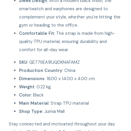
Sleek Design
: With a modern black finish, the
smartwatch and earphones are designed to
complement your style, whether you're hitting the
gym or heading to the office.
Comfortable Fit
: The strap is made from high-
quality TPU material, ensuring durability and
comfort for all-day wear.
SKU
: GE779EA1RJQDKNAFAMZ
Production Country
: China
Dimensions
: 16.00 x 14.00 x 4.00 cm
Weight
: 0.22 kg
Color
: Black
Main Material
: Strap TPU material
Shop Type
: Jumia Mall
Stay connected and motivated throughout your day