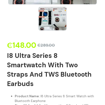
₵
148.00
₵
289.00
I8 Ultra Series 8
Smartwatch With Two
Straps And TWS Bluetooth
Earbuds
Product Name:
I8 Ultra Series 8 Smart Watch with
Bluetooth Earphone