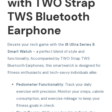
with TWO Strap
TWS Bluetooth
Earphone
Elevate your tech game with the
I8 Ultra Series 8
Smart Watch
– a perfect blend of style and
functionality. Accompanied by TWO Strap TWS
Bluetooth Earphones, this smartwatch is designed for
fitness enthusiasts and tech-savvy individuals alike.
Pedometer Functionality
: Track your daily
exercise with precision. Monitor your steps, calorie
consumption, and exercise mileage to keep your
fitness goals in check.