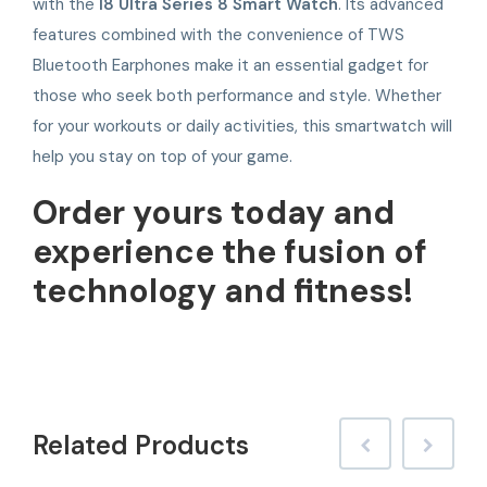
with the
I8 Ultra Series 8 Smart Watch
. Its advanced
features combined with the convenience of TWS
Bluetooth Earphones make it an essential gadget for
those who seek both performance and style. Whether
for your workouts or daily activities, this smartwatch will
help you stay on top of your game.
Order yours today and
experience the fusion of
technology and fitness!
Related
Products