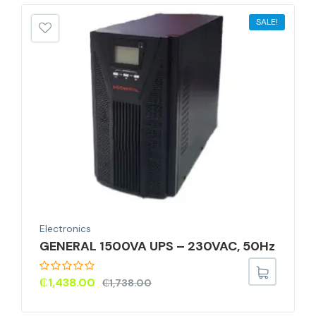
SALE!
Electronics
GENERAL 1500VA UPS – 230VAC, 50Hz
₵
1,438.00
₵
1,738.00