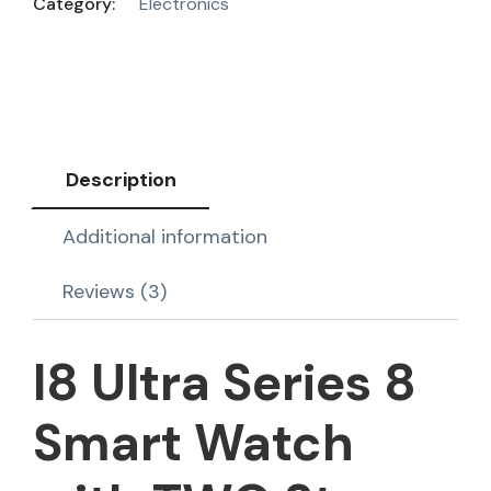
Category:
Electronics
Description
Additional information
Reviews (3)
I8 Ultra Series 8
Smart Watch