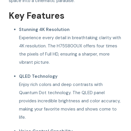
space into a cinematic paradise.
Key Features
Stunning 4K Resolution
Experience every detail in breathtaking clarity with
4K resolution. The H75S800UX offers four times
the pixels of Full HD, ensuring a sharper, more
vibrant picture.
QLED Technology
Enjoy rich colors and deep contrasts with
Quantum Dot technology. The QLED panel
provides incredible brightness and color accuracy,
making your favorite movies and shows come to
life.