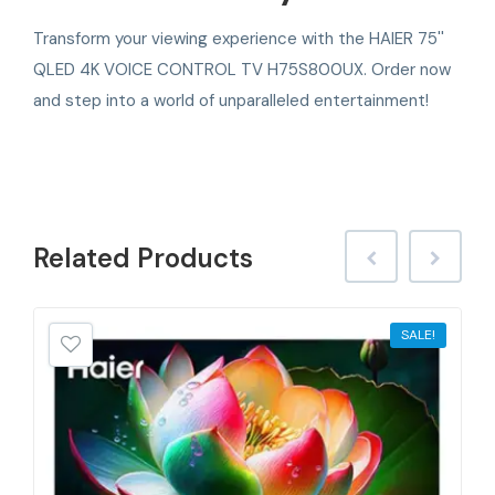
Transform your viewing experience with the HAIER 75''
QLED 4K VOICE CONTROL TV H75S800UX. Order now
and step into a world of unparalleled entertainment!
Related
Products
SALE!