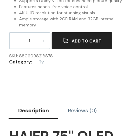
Supports Dolby Vision for enhanced picture quality
Features hands-free voice control
4K UHD resolution for stunning visuals
Ample storage with 2GB RAM and 32GB internal
memory
ADD TO CART
SKU:
8806098218878
Category:
Tv
Description
Reviews (0)