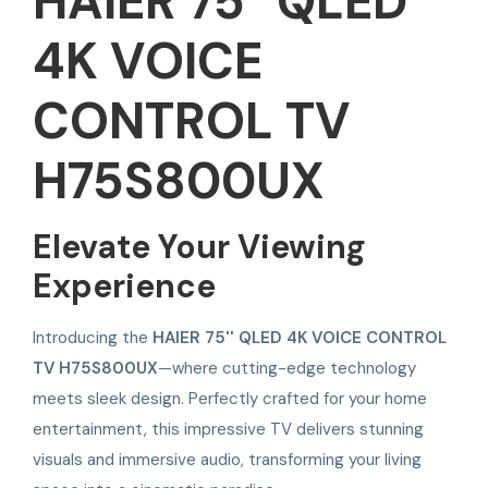
HAIER 75'' QLED
4K VOICE
CONTROL TV
H75S800UX
Elevate Your Viewing
Experience
Introducing the
HAIER 75'' QLED 4K VOICE CONTROL
TV H75S800UX
—where cutting-edge technology
meets sleek design. Perfectly crafted for your home
entertainment, this impressive TV delivers stunning
visuals and immersive audio, transforming your living