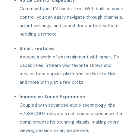
Voice Control Capability
Command your TV hands-free! With built-in voice
control, you can easily navigate through channels,
adjust settings, and search for content without
needing a remote.
Smart Features
Access a world of entertainment with smart TV
capabilities. Stream your favorite shows and
movies from popular platforms like Netflix, Hulu,
and more with just a few clicks.
Immersive Sound Experience
Coupled with advanced audio technology, the
H75S800UX delivers a rich sound experience that
complements its stunning visuals, making every
viewing session an enjoyable one.