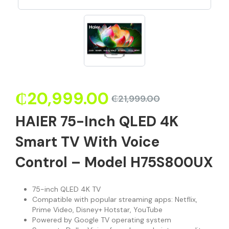
₵
20,999.00
₵
21,999.00
HAIER 75-Inch QLED 4K
Smart TV With Voice
Control – Model H75S800UX
75-inch QLED 4K TV
Compatible with popular streaming apps: Netflix,
Prime Video, Disney+ Hotstar, YouTube
Powered by Google TV operating system