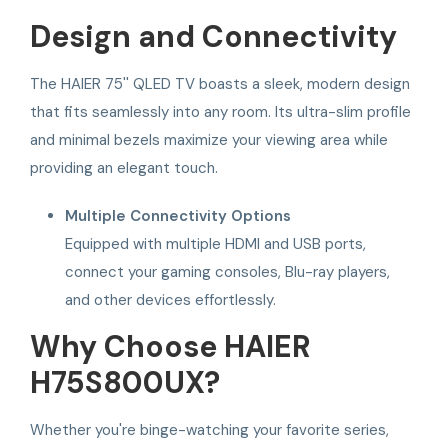
Design and Connectivity
The HAIER 75'' QLED TV boasts a sleek, modern design
that fits seamlessly into any room. Its ultra-slim profile
and minimal bezels maximize your viewing area while
providing an elegant touch.
Multiple Connectivity Options
Equipped with multiple HDMI and USB ports,
connect your gaming consoles, Blu-ray players,
and other devices effortlessly.
Why Choose HAIER
H75S800UX?
Whether you're binge-watching your favorite series,