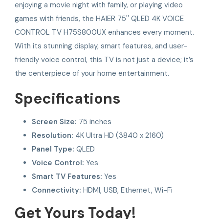
enjoying a movie night with family, or playing video
games with friends, the HAIER 75'' QLED 4K VOICE
CONTROL TV H75S800UX enhances every moment.
With its stunning display, smart features, and user-
friendly voice control, this TV is not just a device; it’s
the centerpiece of your home entertainment.
Specifications
Screen Size:
75 inches
Resolution:
4K Ultra HD (3840 x 2160)
Panel Type:
QLED
Voice Control:
Yes
Smart TV Features:
Yes
Connectivity:
HDMI, USB, Ethernet, Wi-Fi
Get Yours Today!