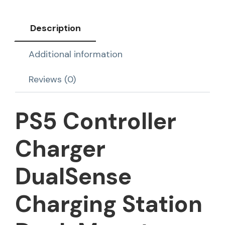
Description
Additional information
Reviews (0)
PS5 Controller
Charger
DualSense
Charging Station