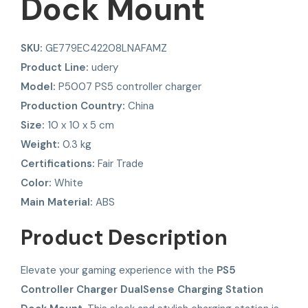
Dock Mount
SKU:
GE779EC42208LNAFAMZ
Product Line:
udery
Model:
P5007 PS5 controller charger
Production Country:
China
Size:
10 x 10 x 5 cm
Weight:
0.3 kg
Certifications:
Fair Trade
Color:
White
Main Material:
ABS
Product Description
Elevate your gaming experience with the
PS5
Controller Charger DualSense Charging Station