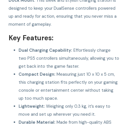
Dock Mount
. This sleek and stylish charging station is
designed to keep your DualSense controllers powered
up and ready for action, ensuring that you never miss a
moment of gameplay.
Key Features:
Dual Charging Capability:
Effortlessly charge
two PS5 controllers simultaneously, allowing you to
get back into the game faster.
Compact Design:
Measuring just 10 x 10 x 5 cm,
this charging station fits perfectly on your gaming
console or entertainment center without taking
up too much space.
Lightweight:
Weighing only 0.3 kg, it’s easy to
move and set up wherever you need it.
Durable Material:
Made from high-quality ABS