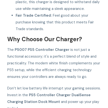
plastic, this charger is designed to withstand daily
use while maintaining a sleek appearance.
Fair Trade Certified:
Feel good about your
purchase knowing that this product meets Fair
Trade standards.
Why Choose Our Charger?
The
P5007 PS5 Controller Charger
is not just a
functional accessory; it's a perfect blend of style and
practicality. The modern white finish complements your
PS5 setup, while the efficient charging technology
ensures your controllers are always ready to go.
Don’t let low battery life interrupt your gaming sessions.
Invest in the
PS5 Controller Charger DualSense
Charging Station Dock Mount
and power up your play