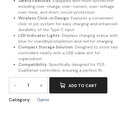
Safety Features
: Equipped with multi-protection
including over-charge, over-current, over-voltage,
over-heat, and short-circuit protection.
Wireless Click-in Design
: Features a convenient
click-in pin system for easy charging and enhanced
durability of the Type C input.
LED Indicator Lights
: Displays charging status with
blue for standby/completion and red for charging.
Compact Storage Solution
: Designed to store two
controllers neatly with a USB cable slot for
organization.
Compatibility
: Specifically designed for PS5
DualSense controllers, ensuring a perfect fit.
ADD TO CART
Category:
Game