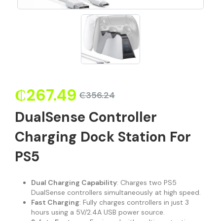
₵
267.49
₵
356.24
DualSense Controller
Charging Dock Station For
PS5
Dual Charging Capability
: Charges two PS5
DualSense controllers simultaneously at high speed.
Fast Charging
: Fully charges controllers in just 3
hours using a 5V/2.4A USB power source.