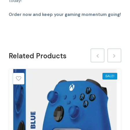
today!
Order now and keep your gaming momentum going!
Related
Products
SALE!