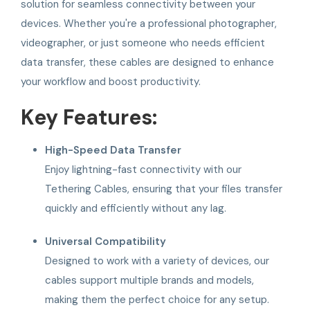
solution for seamless connectivity between your
devices. Whether you're a professional photographer,
videographer, or just someone who needs efficient
data transfer, these cables are designed to enhance
your workflow and boost productivity.
Key Features:
High-Speed Data Transfer
Enjoy lightning-fast connectivity with our
Tethering Cables, ensuring that your files transfer
quickly and efficiently without any lag.
Universal Compatibility
Designed to work with a variety of devices, our
cables support multiple brands and models,
making them the perfect choice for any setup.