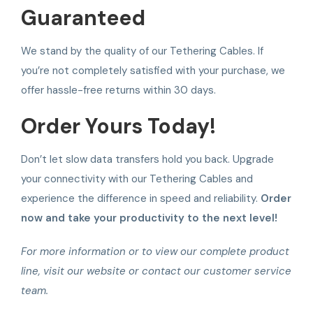
Guaranteed
We stand by the quality of our Tethering Cables. If
you’re not completely satisfied with your purchase, we
offer hassle-free returns within 30 days.
Order Yours Today!
Don’t let slow data transfers hold you back. Upgrade
your connectivity with our Tethering Cables and
experience the difference in speed and reliability.
Order
now and take your productivity to the next level!
For more information or to view our complete product
line, visit our website or contact our customer service
team.