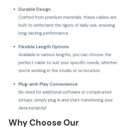
Durable Design
Crafted from premium materials, these cables are
built to withstand the rigors of daily use, ensuring
long-lasting performance.
Flexible Length Options
Available in various lengths, you can choose the
perfect cable to suit your specific needs, whether
you're working in the studio or on location.
Plug-and-Play Convenience
No need for additional software or complicated
setups; simply plug in and start transferring your
data instantly!
Why Choose Our