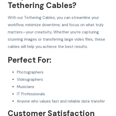
Tethering Cables?
With our Tethering Cables, you can streamline your
workflow, minimize downtime, and focus on what truly
matters—your creativity. Whether you’re capturing
stunning images or transferring large video files, these
cables will help you achieve the best results.
Perfect For:
Photographers
Videographers
Musicians
IT Professionals
Anyone who values fast and reliable data transfer
Customer Satisfaction