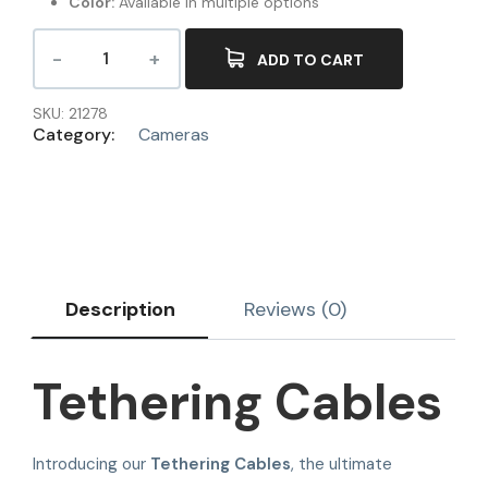
Color:
Available in multiple options
ADD TO CART
SKU:
21278
Category:
Cameras
Description
Reviews (0)
Tethering Cables
Introducing our
Tethering Cables
, the ultimate