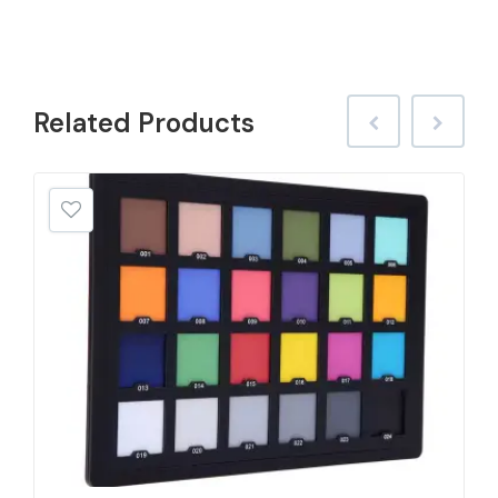
Related
Products