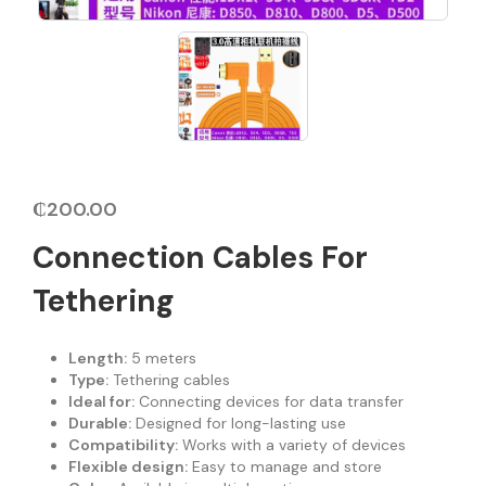
₵
200.00
Connection Cables For
Tethering
Length:
5 meters
Type:
Tethering cables
Ideal for:
Connecting devices for data transfer
Durable:
Designed for long-lasting use
Compatibility:
Works with a variety of devices
Flexible design:
Easy to manage and store