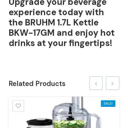
Upgrade your beverage
experience today with
the BRUHM 1.7L Kettle
BKW-17GM and enjoy hot
drinks at your fingertips!
Related
Products
SALE!