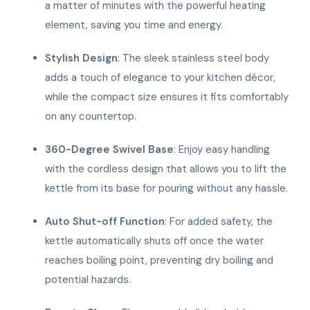
a matter of minutes with the powerful heating
element, saving you time and energy.
Stylish Design
: The sleek stainless steel body
adds a touch of elegance to your kitchen décor,
while the compact size ensures it fits comfortably
on any countertop.
360-Degree Swivel Base
: Enjoy easy handling
with the cordless design that allows you to lift the
kettle from its base for pouring without any hassle.
Auto Shut-off Function
: For added safety, the
kettle automatically shuts off once the water
reaches boiling point, preventing dry boiling and
potential hazards.