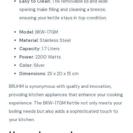
Easy to Clean
: The removable lid and wide
opening make filling and cleaning a breeze,
ensuring your kettle stays in top condition.
Model
: BKW-17GM
Material
: Stainless Steel
Capacity
: 1.7 Liters
Power
: 2200 Watts
Color
: Silver
Dimensions
: 25 x 20 x 15 cm
BRUHM is synonymous with quality and innovation,
providing kitchen appliances that enhance your cooking
experience. The BKW-17GM Kettle not only meets your
boiling needs but also adds a sophisticated touch to
your kitchen.