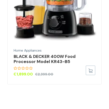
Home Appliances
BLACK & DECKER 400W Food
Processor Model KR43-B5
₵
1,899.00
₵
2,399.00