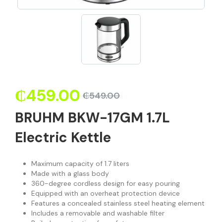
₵
459.00
₵
549.00
BRUHM BKW-17GM 1.7L
Electric Kettle
Maximum capacity of 1.7 liters
Made with a glass body
360-degree cordless design for easy pouring
Equipped with an overheat protection device
Features a concealed stainless steel heating element
Includes a removable and washable filter