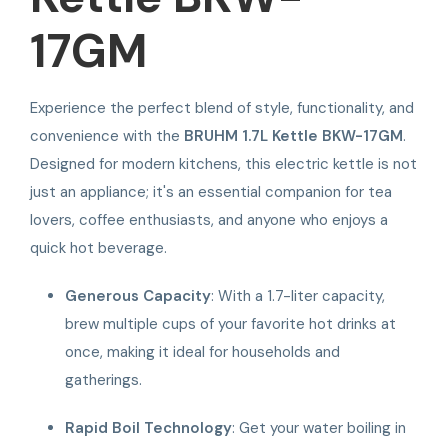
17GM
Experience the perfect blend of style, functionality, and
convenience with the
BRUHM 1.7L Kettle BKW-17GM
.
Designed for modern kitchens, this electric kettle is not
just an appliance; it's an essential companion for tea
lovers, coffee enthusiasts, and anyone who enjoys a
quick hot beverage.
Generous Capacity
: With a 1.7-liter capacity,
brew multiple cups of your favorite hot drinks at
once, making it ideal for households and
gatherings.
Rapid Boil Technology
: Get your water boiling in