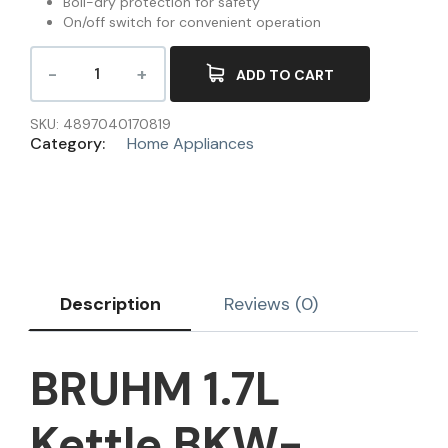
Boil-dry protection for safety
On/off switch for convenient operation
ADD TO CART
SKU:
4897040170819
Category:
Home Appliances
Description
Reviews (0)
BRUHM 1.7L
Kettle BKW-