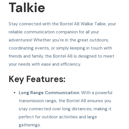
Talkie
Stay connected with the Bontel A8 Walkie Talkie, your
reliable communication companion for all your
adventures! Whether you're in the great outdoors,
coordinating events, or simply keeping in touch with
friends and family, the Bontel A8 is designed to meet
your needs with ease and efficiency.
Key Features:
Long Range Communication
: With a powerful
transmission range, the Bontel A8 ensures you
stay connected over long distances, making it
perfect for outdoor activities and large
gatherings.