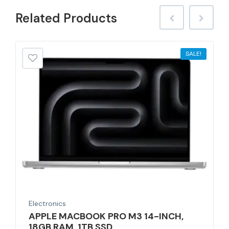
Related
Products
SALE!
Electronics
APPLE MACBOOK PRO M3 14-INCH,
18GB RAM, 1TB SSD