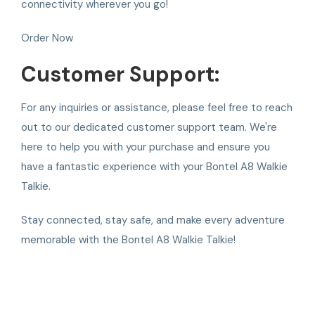
connectivity wherever you go!
Order Now
Customer Support:
For any inquiries or assistance, please feel free to reach
out to our dedicated customer support team. We're
here to help you with your purchase and ensure you
have a fantastic experience with your Bontel A8 Walkie
Talkie.
Stay connected, stay safe, and make every adventure
memorable with the Bontel A8 Walkie Talkie!