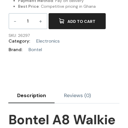
Payment Method
: Pay on delivery
Best Price
: Competitive pricing in Ghana
ADD TO CART
SKU:
26297
Category:
Electronics
Brand:
Bontel
Description
Reviews (0)
Bontel A8 Walkie