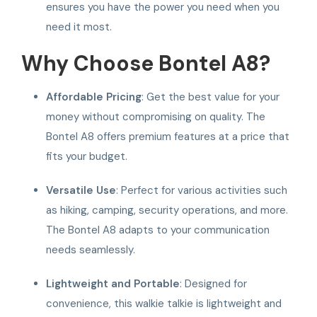
ensures you have the power you need when you
need it most.
Why Choose Bontel A8?
Affordable Pricing
: Get the best value for your
money without compromising on quality. The
Bontel A8 offers premium features at a price that
fits your budget.
Versatile Use
: Perfect for various activities such
as hiking, camping, security operations, and more.
The Bontel A8 adapts to your communication
needs seamlessly.
Lightweight and Portable
: Designed for
convenience, this walkie talkie is lightweight and