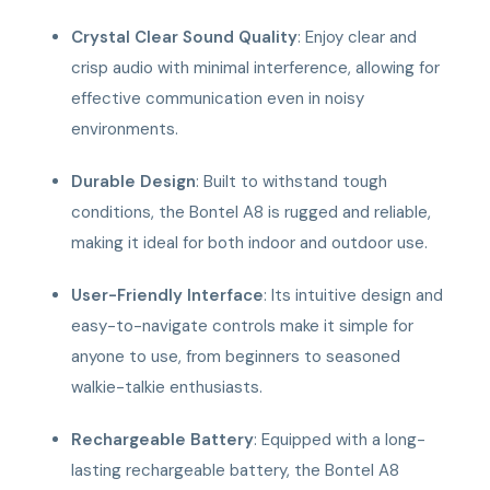
Crystal Clear Sound Quality
: Enjoy clear and
crisp audio with minimal interference, allowing for
effective communication even in noisy
environments.
Durable Design
: Built to withstand tough
conditions, the Bontel A8 is rugged and reliable,
making it ideal for both indoor and outdoor use.
User-Friendly Interface
: Its intuitive design and
easy-to-navigate controls make it simple for
anyone to use, from beginners to seasoned
walkie-talkie enthusiasts.
Rechargeable Battery
: Equipped with a long-
lasting rechargeable battery, the Bontel A8