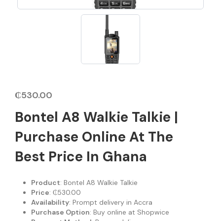
₵
530.00
Bontel A8 Walkie Talkie |
Purchase Online At The
Best Price In Ghana
Product
: Bontel A8 Walkie Talkie
Price
: ₵530.00
Availability
: Prompt delivery in Accra
Purchase Option
: Buy online at Shopwice