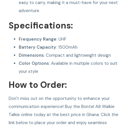
easy to carry, making it a must-have for your next
adventure.
Specifications:
Frequency Range
: UHF
Battery Capacity
: 1500mAh
Dimensions
: Compact and lightweight design
Color Options
: Available in multiple colors to suit
your style
How to Order:
Don't miss out on the opportunity to enhance your
communication experience! Buy the Bontel A8 Walkie
Talkie online today at the best price in Ghana. Click the
link below to place your order and enjoy seamless