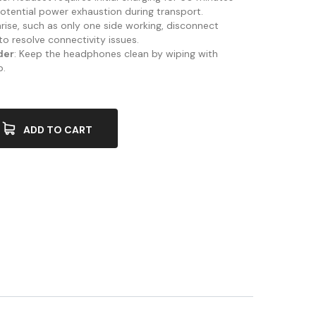
otential power exhaustion during transport.
s arise, such as only one side working, disconnect
to resolve connectivity issues.
der
: Keep the headphones clean by wiping with
p.
ADD TO CART