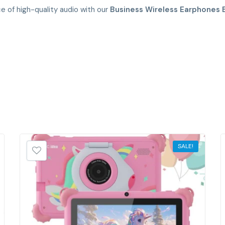
e of high-quality audio with our
Business Wireless Earphones 
SALE!