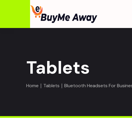
Tablets
Home
∣
Tablets
∣ Bluetooth Headsets For Busine