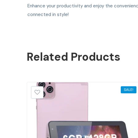
Enhance your productivity and enjoy the convenienc
connected in style!
Related
Products
SALE!
SALE!