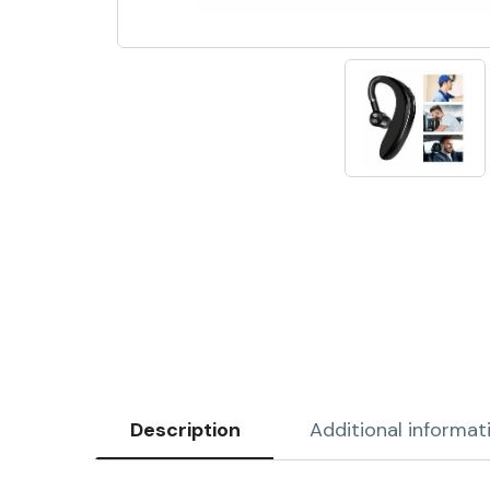
Description
Additional informat