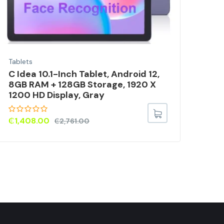
Tablets
Tabl
C Idea 10.1-Inch Tablet, Android 12,
8-I
8GB RAM + 128GB Storage, 1920 X
Lea
1200 HD Display, Gray
₵
98
₵
1,408.00
₵
2,761.00