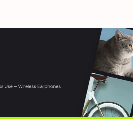
ss Use – Wireless Earphones