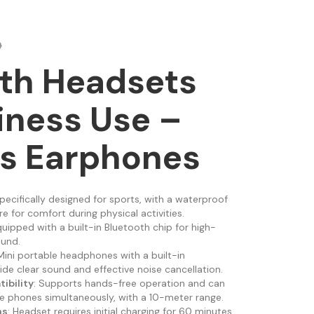
0
th Headsets
iness Use –
ss Earphones
Specifically designed for sports, with a waterproof
 for comfort during physical activities.
quipped with a built-in Bluetooth chip for high-
ound.
 Mini portable headphones with a built-in
de clear sound and effective noise cancellation.
ibility
: Supports hands-free operation and can
 phones simultaneously, with a 10-meter range.
ns
: Headset requires initial charging for 60 minutes