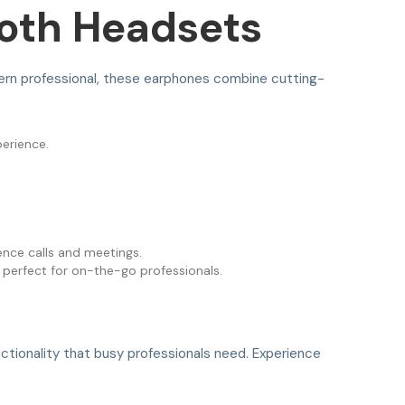
ooth Headsets
ern professional, these earphones combine cutting-
perience.
nce calls and meetings.
 perfect for on-the-go professionals.
nctionality that busy professionals need. Experience