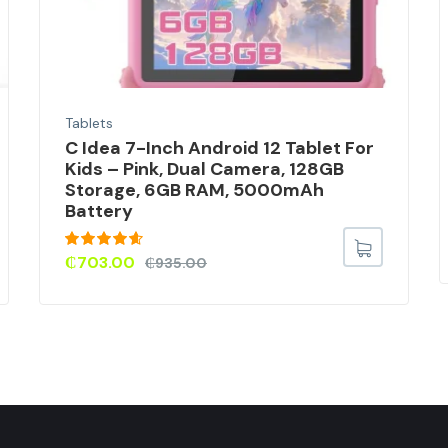
Tablets
C Idea 7-Inch Android 12 Tablet For
Kids – Pink, Dual Camera, 128GB
Storage, 6GB RAM, 5000mAh
Battery
Rated
4.50
₵
703.00
₵
935.00
out of 5