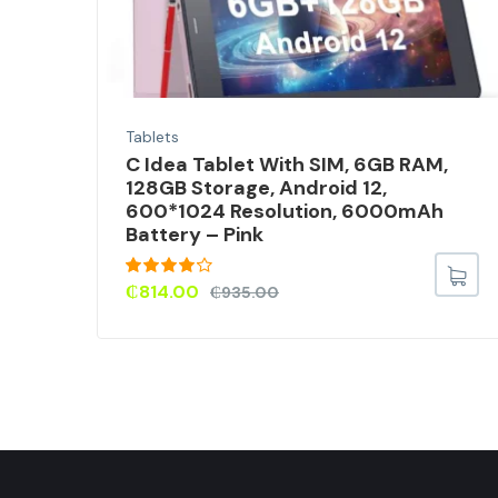
Tablets
C Idea Tablet With SIM, 6GB RAM,
ice
128GB Storage, Android 12,
600*1024 Resolution, 6000mAh
Battery – Pink
Rated
₵
814.00
₵
935.00
4.00
out
of 5