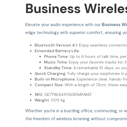
Business Wirele
Elevate your audio experience with our
Business W
edge technology with superior comfort, ensuring y
Bluetooth Version 4.1:
Enjoy seamless connectivi
Extended Battery Life:
Phone Time:
Up to 6 hours of talk time, perf
Music Time:
Enjoy your favorite tracks for 3
Standby Time:
A remarkable 10 days, so you
Quick Charging:
Fully charge your earphones in j
Built-in Microphone:
Experience clear, hands-fr
Compact Size:
With a length of 72cm, these ear
SKU:
GE779EA4XYQ0ENAFAMZ
Weight:
0.05 kg
Whether you’re in a bustling office, commuting, or 
the freedom of wireless listening without compromi