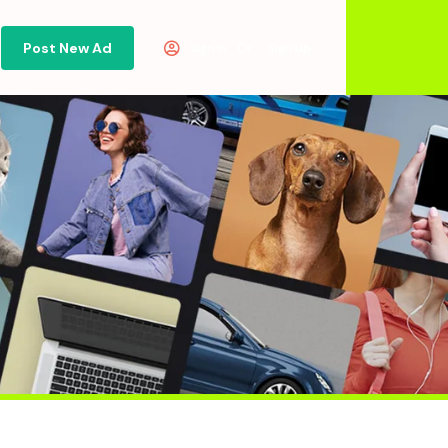
Post New Ad
Or
Sign in
Sign Up