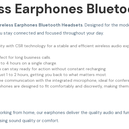
ss Earphones Bluet
ireless Earphones Bluetooth Headsets
. Designed for the mod
ou stay connected and focused throughout your day.
ty with CSR technology for a stable and efficient wireless audio ex
ect for long business calls.
 to 4 hours on a single charge.
 can stay ready for action without constant recharging.
ust 1 to 2 hours, getting you back to what matters most.
ee communication with the integrated microphone, ideal for confere
phones are designed to fit comfortably and discreetly, making them
working from home, our earphones deliver the quality audio and fu
sing sound quality or comfort.