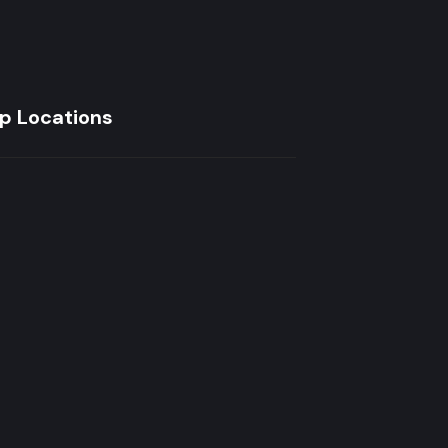
p Locations