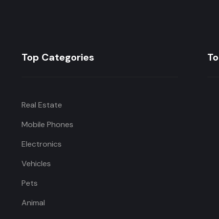
Top Categories
To
Real Estate
Mobile Phones
Electronics
Vehicles
Pets
Animal