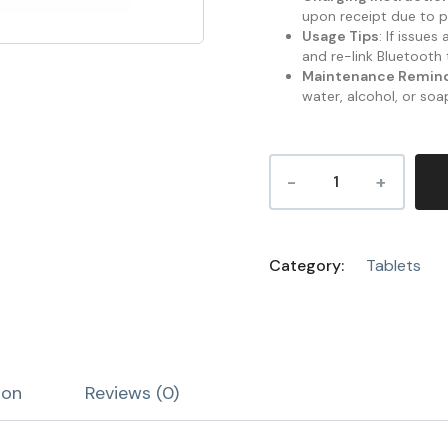
upon receipt due to p
Usage Tips
: If issue
and re-link Bluetooth 
Maintenance Remin
water, alcohol, or soa
Category:
Tablets
ion
Reviews (0)