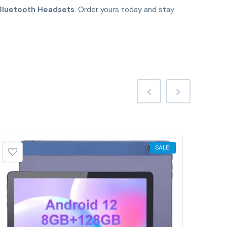
Bluetooth Headsets
. Order yours today and stay
SALE!