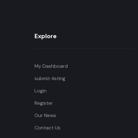
Explore
My Dashboard
submit-listing
Login
Register
Our News
Contact Us