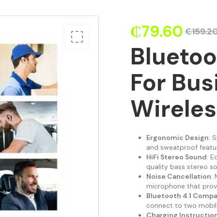
₵
79.60
₵
159.2
Bluetoo
For Bus
Wirele
Ergonomic Design
: 
and sweatproof feature
HiFi Stereo Sound
: E
quality bass stereo s
Noise Cancellation
:
microphone that provi
Bluetooth 4.1 Compat
connect to two mobile
Charging Instructio