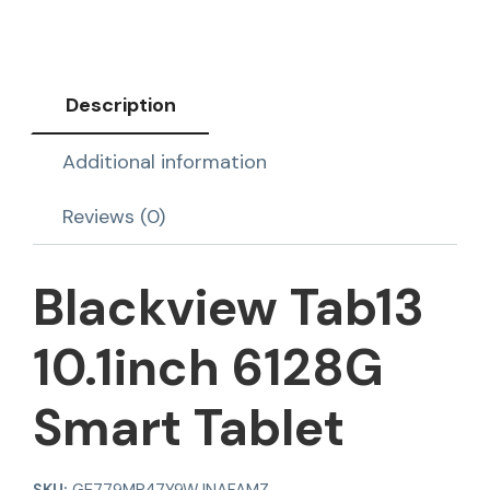
Description
Additional information
Reviews (0)
Blackview Tab13
10.1inch 6128G
Smart Tablet
SKU:
GE779MP47Y9WJNAFAMZ