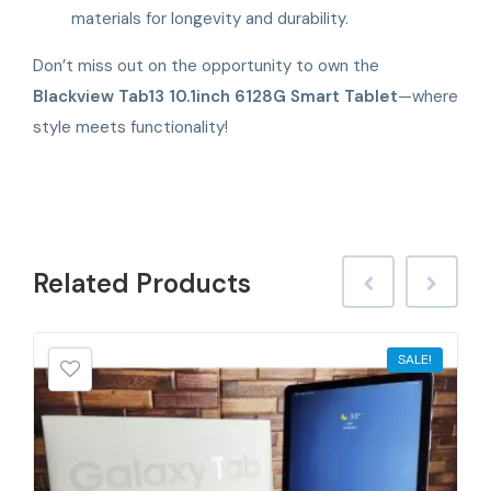
materials for longevity and durability.
Don’t miss out on the opportunity to own the
Blackview Tab13 10.1inch 6128G Smart Tablet
—where
style meets functionality!
Related
Products
SALE!