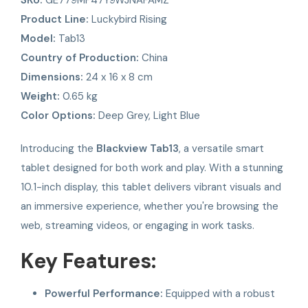
Product Line:
Luckybird Rising
Model:
Tab13
Country of Production:
China
Dimensions:
24 x 16 x 8 cm
Weight:
0.65 kg
Color Options:
Deep Grey, Light Blue
Introducing the
Blackview Tab13
, a versatile smart
tablet designed for both work and play. With a stunning
10.1-inch display, this tablet delivers vibrant visuals and
an immersive experience, whether you're browsing the
web, streaming videos, or engaging in work tasks.
Key Features:
Powerful Performance:
Equipped with a robust