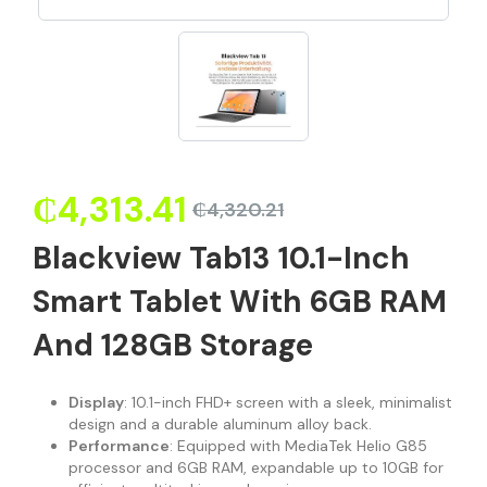
₵
4,313.41
₵
4,320.21
Blackview Tab13 10.1-Inch
Smart Tablet With 6GB RAM
And 128GB Storage
Display
: 10.1-inch FHD+ screen with a sleek, minimalist
design and a durable aluminum alloy back.
Performance
: Equipped with MediaTek Helio G85
processor and 6GB RAM, expandable up to 10GB for