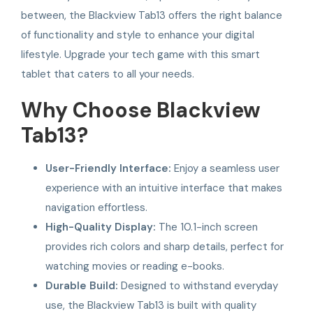
between, the Blackview Tab13 offers the right balance
of functionality and style to enhance your digital
lifestyle. Upgrade your tech game with this smart
tablet that caters to all your needs.
Why Choose Blackview
Tab13?
User-Friendly Interface:
Enjoy a seamless user
experience with an intuitive interface that makes
navigation effortless.
High-Quality Display:
The 10.1-inch screen
provides rich colors and sharp details, perfect for
watching movies or reading e-books.
Durable Build:
Designed to withstand everyday
use, the Blackview Tab13 is built with quality