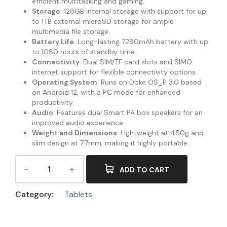
efficient multitasking and gaming.
Storage
: 128GB internal storage with support for up
to 1TB external microSD storage for ample
multimedia file storage.
Battery Life
: Long-lasting 7280mAh battery with up
to 1080 hours of standby time.
Connectivity
: Dual SIM/TF card slots and SIMO
internet support for flexible connectivity options.
Operating System
: Runs on Doke OS_P 3.0 based
on Android 12, with a PC mode for enhanced
productivity.
Audio
: Features dual Smart PA box speakers for an
improved audio experience.
Weight and Dimensions
: Lightweight at 450g and
slim design at 7.7mm, making it highly portable.
ADD TO CART
Category:
Tablets