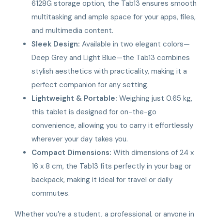
6128G storage option, the Tab13 ensures smooth
multitasking and ample space for your apps, files,
and multimedia content.
Sleek Design:
Available in two elegant colors—
Deep Grey and Light Blue—the Tab13 combines
stylish aesthetics with practicality, making it a
perfect companion for any setting.
Lightweight & Portable:
Weighing just 0.65 kg,
this tablet is designed for on-the-go
convenience, allowing you to carry it effortlessly
wherever your day takes you.
Compact Dimensions:
With dimensions of 24 x
16 x 8 cm, the Tab13 fits perfectly in your bag or
backpack, making it ideal for travel or daily
commutes.
Whether you’re a student, a professional, or anyone in