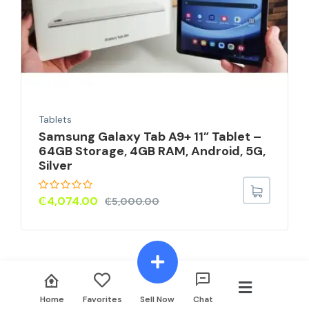
Tablets
Samsung Galaxy Tab A9+ 11” Tablet –
64GB Storage, 4GB RAM, Android, 5G,
Silver
₵
4,074.00
₵
5,000.00
Home
Favorites
Sell Now
Chat