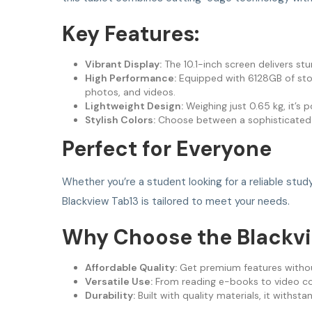
Key Features:
Vibrant Display:
The 10.1-inch screen delivers st
High Performance:
Equipped with 6128GB of stor
photos, and videos.
Lightweight Design:
Weighing just 0.65 kg, it’s p
Stylish Colors:
Choose between a sophisticate
Perfect for Everyone
Whether you’re a student looking for a reliable stu
Blackview Tab13 is tailored to meet your needs.
Why Choose the Blackvi
Affordable Quality:
Get premium features withou
Versatile Use:
From reading e-books to video conf
Durability:
Built with quality materials, it withstan