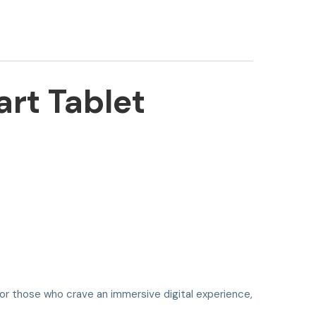
rt Tablet
for those who crave an immersive digital experience,