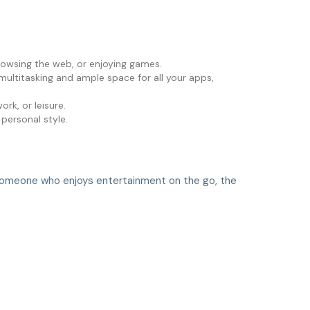
browsing the web, or enjoying games.
ultitasking and ample space for all your apps,
rk, or leisure.
 personal style.
y someone who enjoys entertainment on the go, the