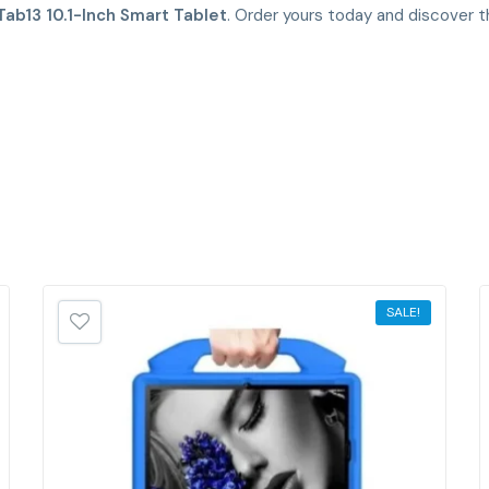
Tab13 10.1-Inch Smart Tablet
. Order yours today and discover t
SALE!