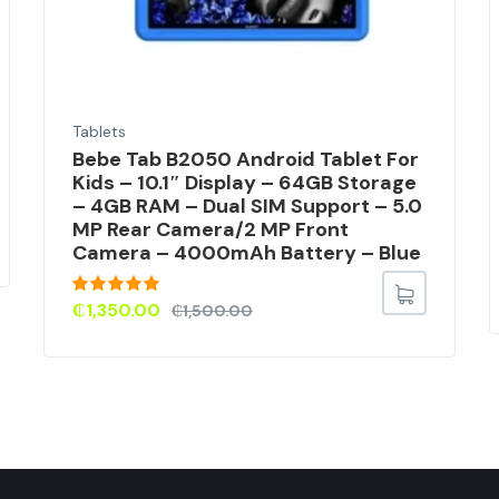
Tablets
Bebe Tab B2050 Android Tablet For
Kids – 10.1″ Display – 64GB Storage
– 4GB RAM – Dual SIM Support – 5.0
MP Rear Camera/2 MP Front
Camera – 4000mAh Battery – Blue
Rated
5.00
₵
1,350.00
₵
1,500.00
out of 5