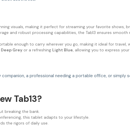
unning visuals, making it perfect for streaming your favorite shows, 
age and robust processing capabilities, the Tab13 ensures smooth m
ortable enough to carry wherever you go, making it ideal for travel, wo
d
Deep Grey
or a refreshing
Light Blue
, allowing you to express your
dy companion, a professional needing a portable office, or simpl
ew Tab13?
t breaking the bank.
erencing, this tablet adapts to your lifestyle.
ds the rigors of daily use.