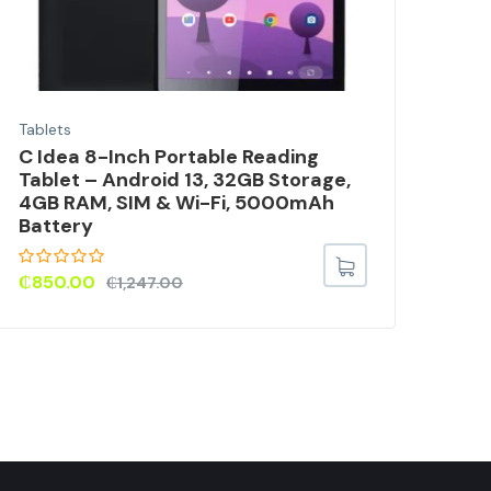
Tablets
Tabl
C Idea 8-Inch Portable Reading
Xia
Tablet – Android 13, 32GB Storage,
Tab
4GB RAM, SIM & Wi-Fi, 5000mAh
Battery
₵
36
₵
850.00
₵
1,247.00