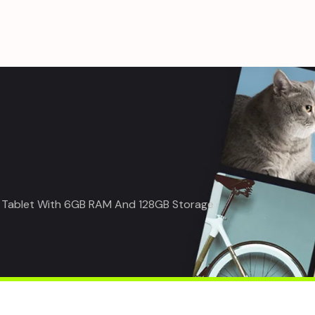
rt Tablet With 6GB RAM And 128GB Storage