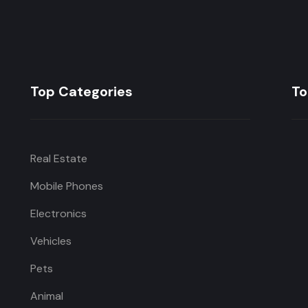
Top Categories
To
Real Estate
Mobile Phones
Electronics
Vehicles
Pets
Animal