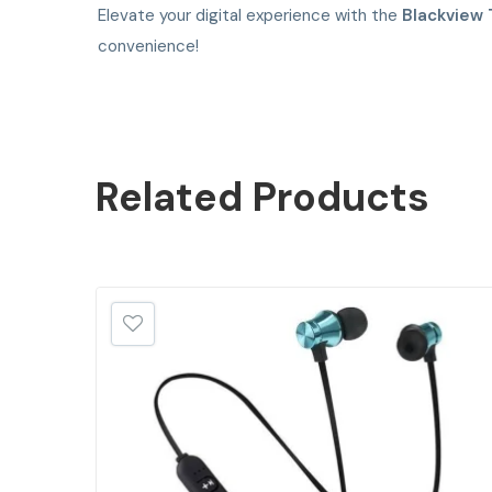
Elevate your digital experience with the
Blackview 
convenience!
Related
Products
SALE!