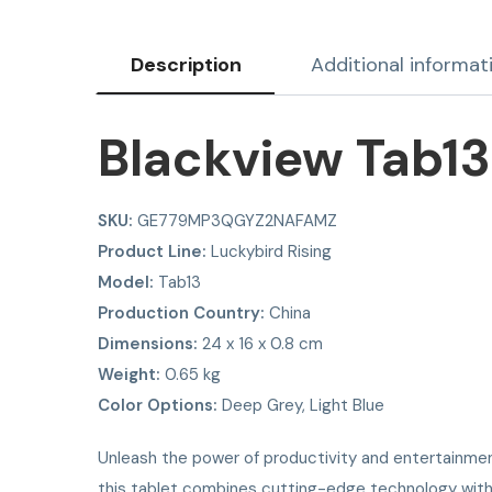
Description
Additional informat
Blackview Tab13
SKU:
GE779MP3QGYZ2NAFAMZ
Product Line:
Luckybird Rising
Model:
Tab13
Production Country:
China
Dimensions:
24 x 16 x 0.8 cm
Weight:
0.65 kg
Color Options:
Deep Grey, Light Blue
Unleash the power of productivity and entertainme
this tablet combines cutting-edge technology with