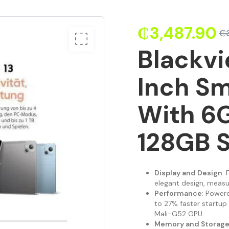
₵
3,487.90
₵
Blackvi
Inch Sm
With 6
128GB 
Display and Design
: 
elegant design, measu
Performance
: Power
to 27% faster startu
Mali-G52 GPU.
Memory and Storag