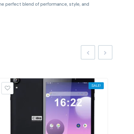
he perfect blend of performance, style, and
SALE!