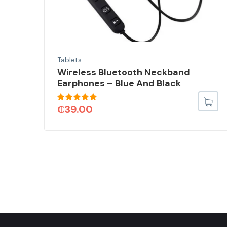
Tablets
Wireless Bluetooth Neckband
Earphones – Blue And Black
Rated
5.00
₵
39.00
out of 5