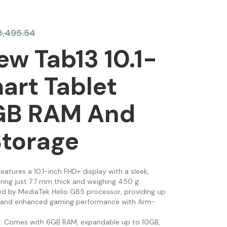
3,495.54
ew Tab13 10.1-
art Tablet
GB RAM And
Storage
Features a 10.1-inch FHD+ display with a sleek,
ring just 7.7 mm thick and weighing 450 g.
ed by MediaTek Helio G85 processor, providing up
p and enhanced gaming performance with Arm-
e
: Comes with 6GB RAM, expandable up to 10GB,