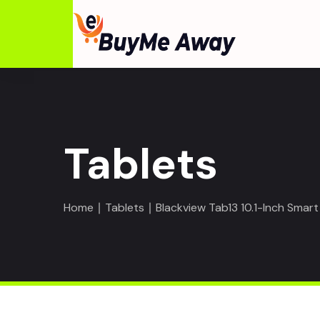
Tablets
Home
∣
Tablets
∣ Blackview Tab13 10.1-Inch Sma