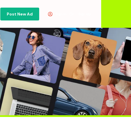
Post New Ad
Or
Sign in
Sign Up