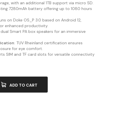
rage, with an additional 1TB support via micro SD.
sting 7280mAh battery offering up to 1080 hours
Runs on Doke OS_P 3.0 based on Android 12,
or enhanced productivity.
 dual Smart PA box speakers for an immersive
fication
: TUV Rheinland certification ensures
posure for eye comfort.
ts SIM and TF card slots for versatile connectivity
ADD TO CART