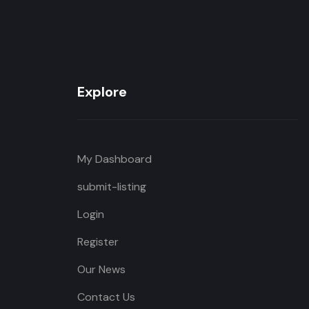
Explore
My Dashboard
submit-listing
Login
Register
Our News
Contact Us