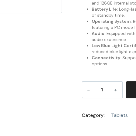
and 128GB internal sto
Battery Life
: Long-la
of standby time.
Operating System
: 
featuring a PC mode f
Audio
: Equipped with
audio experience.
Low Blue Light Certi
reduced blue light ex
Connectivity
: Suppor
options.
Category:
Tablets