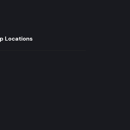
p Locations