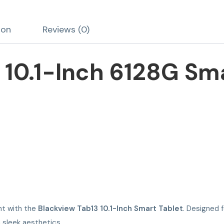
ion
Reviews (0)
 10.1-Inch 6128G Sma
nt with the
Blackview Tab13 10.1-Inch Smart Tablet
. Designed 
 sleek aesthetics.