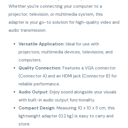
Whether you're connecting your computer to a
projector, television, or multimedia system, this
adapter is your go-to solution for high-quality video and
audio transmission.
Versatile Application:
Ideal for use with
projectors, multimedia devices, televisions, and
computers.
Quality Connection:
Features a VGA connector
(Connector A) and an HDMI jack (Connector B) for
reliable performance.
Audio Output:
Enjoy sound alongside your visuals
with built-in audio output functionality.
Compact Design:
Measuring 10 x 10 x 5 cm, this
lightweight adapter (0.2 kg) is easy to carry and
store.