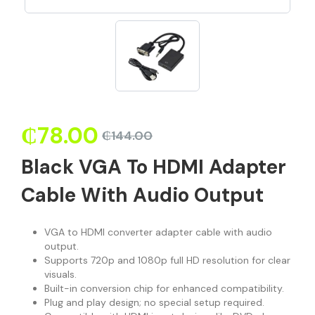
₵
78.00
₵
144.00
Black VGA To HDMI Adapter
Cable With Audio Output
VGA to HDMI converter adapter cable with audio
output.
Supports 720p and 1080p full HD resolution for clear
visuals.
Built-in conversion chip for enhanced compatibility.
Plug and play design; no special setup required.