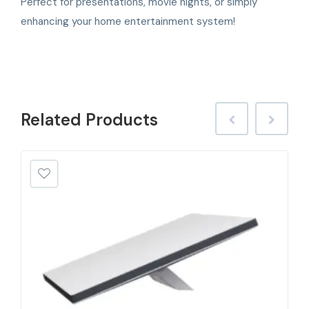
Perfect for presentations, movie nights, or simply
enhancing your home entertainment system!
Related
Products