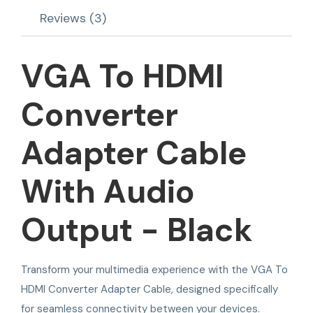
Reviews (3)
VGA To HDMI
Converter
Adapter Cable
With Audio
Output - Black
Transform your multimedia experience with the VGA To
HDMI Converter Adapter Cable, designed specifically
for seamless connectivity between your devices.