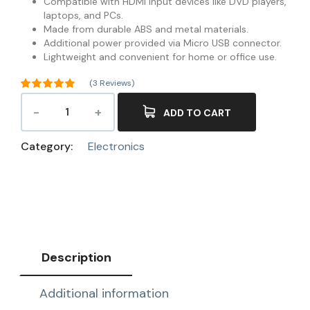
Compatible with HDMI input devices like DVD players,
laptops, and PCs.
Made from durable ABS and metal materials.
Additional power provided via Micro USB connector.
Lightweight and convenient for home or office use.
(
3
Reviews)
Rated
5.00
out of 5
ADD TO CART
3
based on
customer
ratings
Category:
Electronics
Description
Additional information