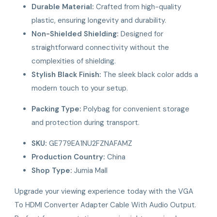
Durable Material:
Crafted from high-quality
plastic, ensuring longevity and durability.
Non-Shielded Shielding:
Designed for
straightforward connectivity without the
complexities of shielding.
Stylish Black Finish:
The sleek black color adds a
modern touch to your setup.
Packing Type:
Polybag for convenient storage
and protection during transport.
SKU:
GE779EA1NU2FZNAFAMZ
Production Country:
China
Shop Type:
Jumia Mall
Upgrade your viewing experience today with the VGA
To HDMI Converter Adapter Cable With Audio Output.