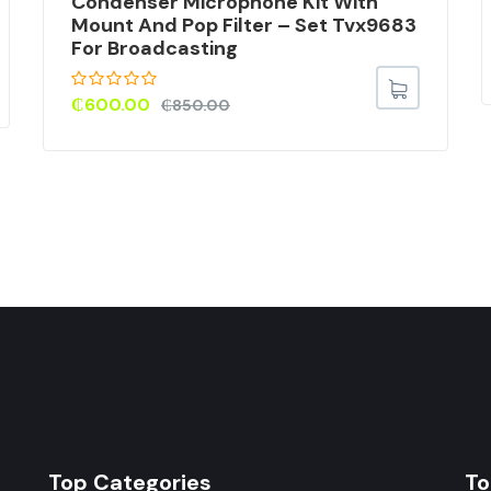
Condenser Microphone Kit With
Mount And Pop Filter – Set Tvx9683
For Broadcasting
₵
600.00
₵
850.00
Top Categories
To