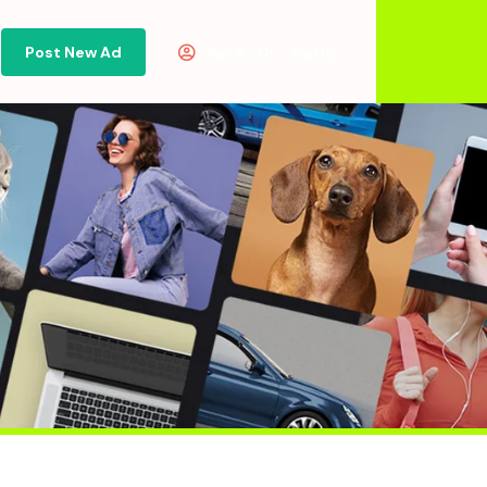
Post New Ad
Or
Sign in
Sign Up