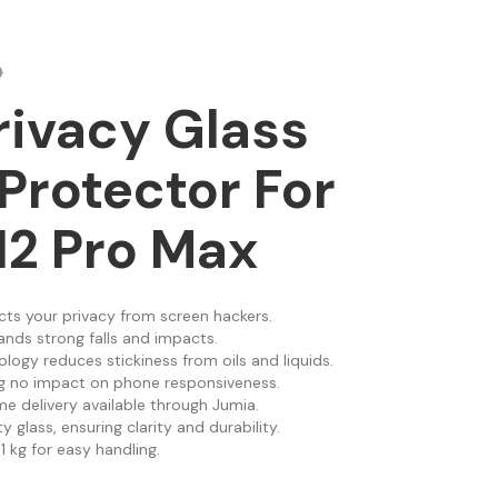
0
rivacy Glass
Protector For
12 Pro Max
cts your privacy from screen hackers.
ands strong falls and impacts.
ology reduces stickiness from oils and liquids.
ing no impact on phone responsiveness.
e delivery available through Jumia.
 glass, ensuring clarity and durability.
1 kg for easy handling.