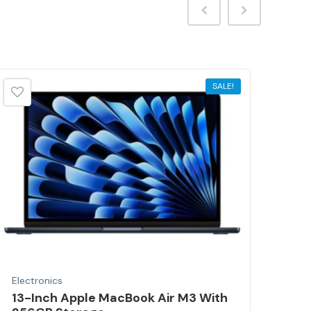
SALE!
Electronics
Elec
13-Inch Apple MacBook Air M3 With
Por