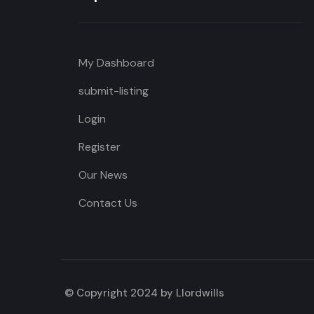
My Dashboard
submit-listing
Login
Register
Our News
Contact Us
© Copyright 2024 by Llordwills