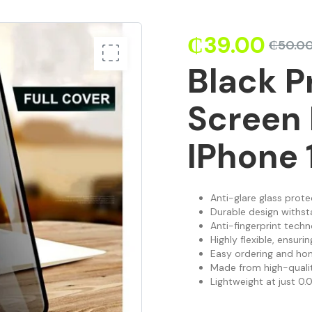
₵
39.00
₵
50.0
Black P
Screen 
IPhone 
Anti-glare glass prote
Durable design withst
Anti-fingerprint techn
Highly flexible, ensur
Easy ordering and hom
Made from high-quality
Lightweight at just 0.0