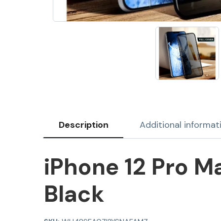
Description
Additional informat
iPhone 12 Pro M
Black