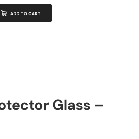
ADD TO CART
otector Glass –