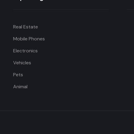
Real Estate
Mobile Phones
Electronics
Vehicles
Pets
Animal