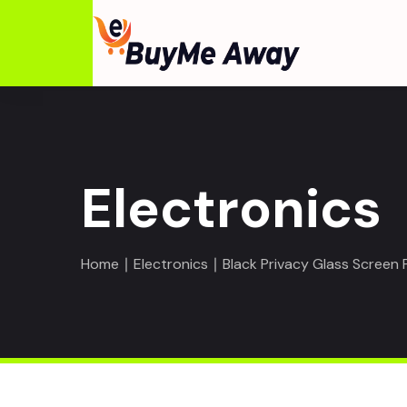
Electronics
Home
∣
Electronics
∣ Black Privacy Glass Screen 