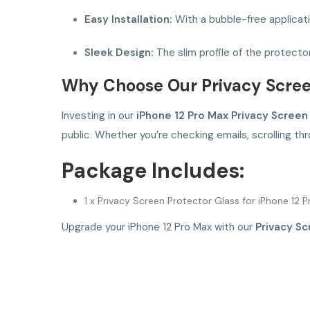
Easy Installation:
With a bubble-free applicatio
Sleek Design:
The slim profile of the protecto
Why Choose Our Privacy Scree
Investing in our
iPhone 12 Pro Max Privacy Screen
public. Whether you’re checking emails, scrolling th
Package Includes:
1 x Privacy Screen Protector Glass for iPhone 12 
Upgrade your iPhone 12 Pro Max with our
Privacy Sc