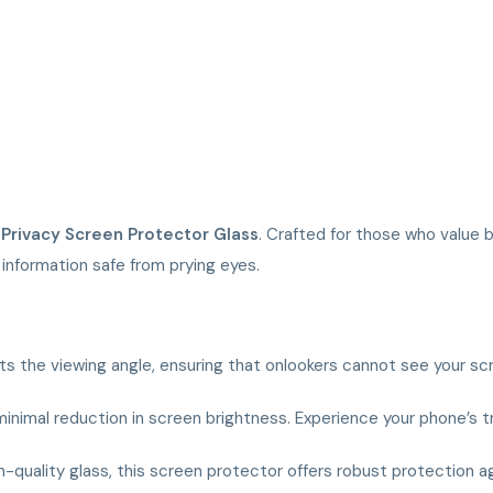
r
Privacy Screen Protector Glass
. Crafted for those who value 
information safe from prying eyes.
ts the viewing angle, ensuring that onlookers cannot see your sc
h minimal reduction in screen brightness. Experience your phone’s
quality glass, this screen protector offers robust protection ag