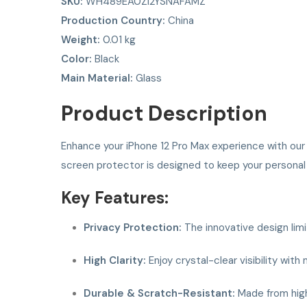
SKU:
WH489EA0ZI2YSNAFAMZ
Production Country:
China
Weight:
0.01 kg
Color:
Black
Main Material:
Glass
Product Description
Enhance your iPhone 12 Pro Max experience with ou
screen protector is designed to keep your personal 
Key Features:
Privacy Protection:
The innovative design limi
High Clarity:
Enjoy crystal-clear visibility wit
Durable & Scratch-Resistant:
Made from high-