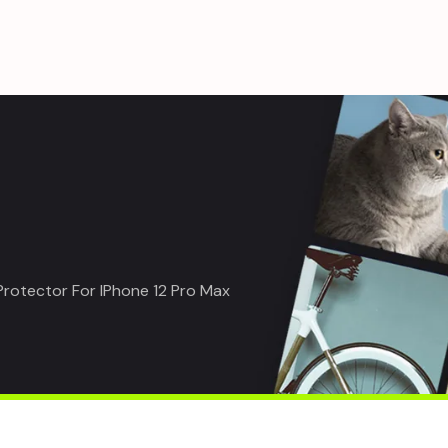
Protector For IPhone 12 Pro Max