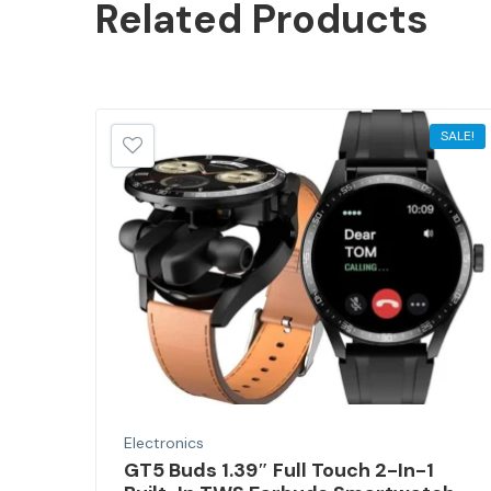
Related
Products
SALE!
Electronics
GT5 Buds 1.39″ Full Touch 2-In-1