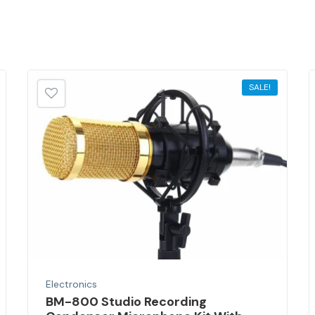
SALE!
Electronics
BM-800 Studio Recording