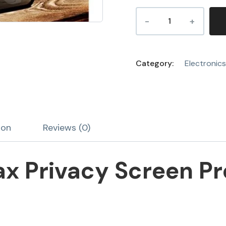
Category:
Electronics
ion
Reviews (0)
ax Privacy Screen Pr