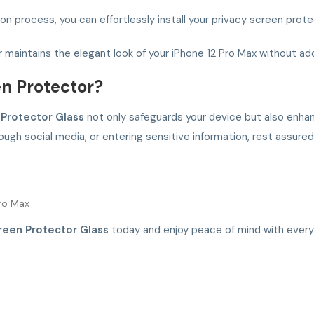
n process, you can effortlessly install your privacy screen prote
r maintains the elegant look of your iPhone 12 Pro Max without ad
n Protector?
 Protector Glass
not only safeguards your device but also enha
rough social media, or entering sensitive information, rest assur
Pro Max
reen Protector Glass
today and enjoy peace of mind with every