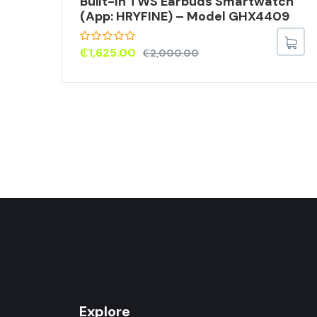
Built-In TWS Earbuds Smartwatch
(App: HRYFINE) – Model GHX4409
75
₵
1,625.00
₵
2,000.00
Explore