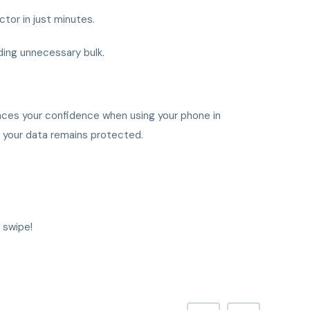
ctor in just minutes.
ding unnecessary bulk.
nces your confidence when using your phone in
ed your data remains protected.
 swipe!