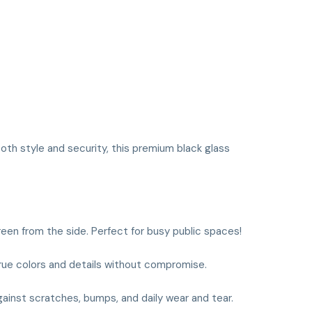
both style and security, this premium black glass
reen from the side. Perfect for busy public spaces!
 true colors and details without compromise.
ainst scratches, bumps, and daily wear and tear.