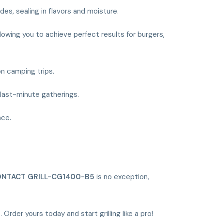
es, sealing in flavors and moisture.
lowing you to achieve perfect results for burgers,
on camping trips.
r last-minute gatherings.
nce.
NTACT GRILL-CG1400-B5
is no exception,
5
. Order yours today and start grilling like a pro!