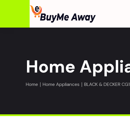
Home Appli
Home
∣
Home Appliances
∣ BLACK & DECKER CG14