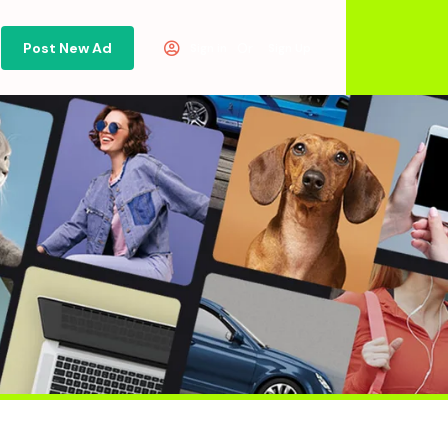
Post New Ad
Or
Sign in
Sign Up