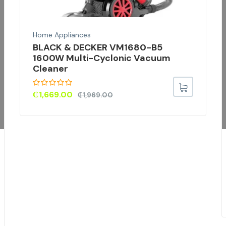
Home Appliances
BLACK & DECKER VM1680-B5
1600W Multi-Cyclonic Vacuum
Cleaner
₵
1,669.00
₵
1,969.00