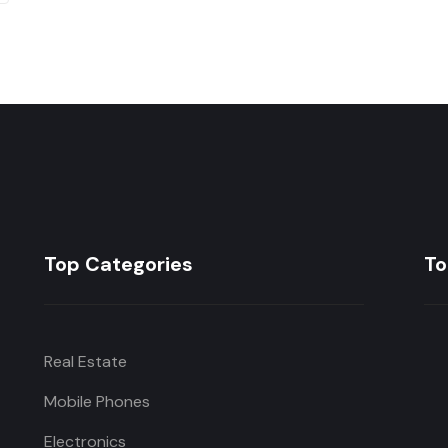
Top Categories
To
Real Estate
Mobile Phones
Electronics