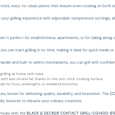
n-stick, easy-to-clean plates that ensure even cooking on both sid
 your grilling experience with adjustable temperature settings, al
es it perfect for small kitchens, apartments, or for taking along 
ou can start grilling in no time, making it ideal for quick meals o
handle and built-in safety mechanisms, you can grill with confide
grilling at home with ease.
s with less oil and fat thanks to the non-stick cooking surface.
meals for busy weeknights or weekend brunches.
 known for delivering quality, durability, and innovation. The
CO
y features to elevate your culinary creations.
 meals with the
BLACK & DECKER CONTACT GRILL-CG1400-B