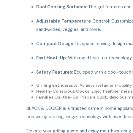
Dual Cooking Surfaces
: The grill features no
Adjustable Temperature Control
: Customize
sandwiches, veggies, and more.
Compact Design
: Its space-saving design mak
Fast Heat-Up
: With rapid heat-up technology, y
Safety Features
: Equipped with a cool-touch 
Grilling Enthusiasts
: Achieve restaurant-quality 
Health-Conscious Cooks
: Enjoy healthier meal
Families On-the-Go
: Prepare quick, delicious 
BLACK & DECKER is a trusted name in home appliances,
combining cutting-edge technology with user-friendl
Elevate your grilling game and enjoy mouthwatering