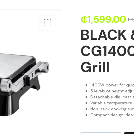
₵
1,599.00
₵
BLACK 
CG1400
Grill
1400W power for quic
5 levels of height adju
Detachable die-cast a
Variable temperature c
Non-stick cooking sur
Compact design ideal 