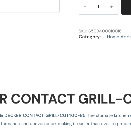
SKU:
8509400010018
Category:
Home Appl
R CONTACT GRILL-
 & DECKER CONTACT GRILL-CG1400-B5
, the ultimate kitchen
performance and convenience, making it easier than ever to prepar