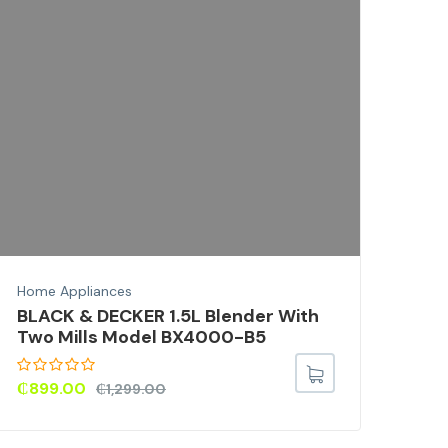
Home
BLA
Wit
X1
₵
59
Home Appliances
BLACK & DECKER 1.5L Blender With
Two Mills Model BX4000-B5
₵
899.00
₵
1,299.00