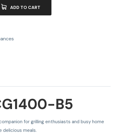
ADD TO CART
iances
CG1400-B5
 companion for grilling enthusiasts and busy home
e delicious meals.