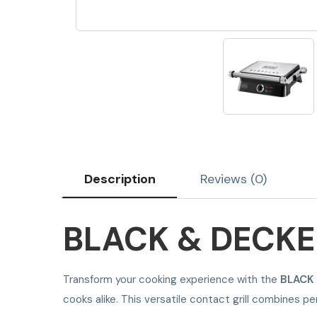
Description
Reviews (0)
BLACK & DECKE
Transform your cooking experience with the
BLACK
cooks alike. This versatile contact grill combines 