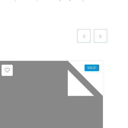
SALE!