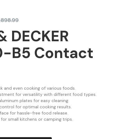
1,898.99
& DECKER
-B5 Contact
k and even cooking of various foods.
stment for versatility with different food types.
luminum plates for easy cleaning.
ontrol for optimal cooking results.
face for hassle-free food release.
for small kitchens or camping trips.