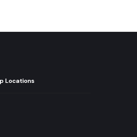
p Locations