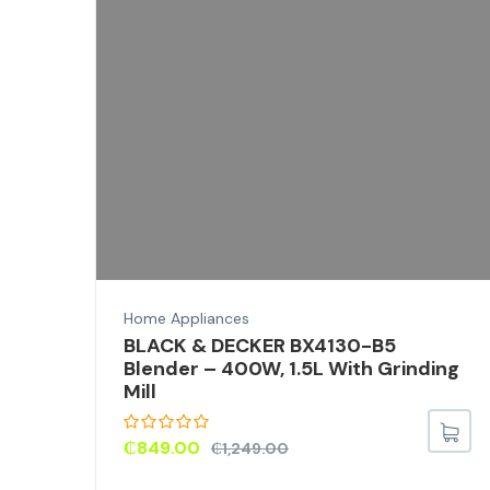
ron
el
Home Appliances
BLACK & DECKER BX4130-B5
Blender – 400W, 1.5L With Grinding
Mill
₵
849.00
₵
1,249.00