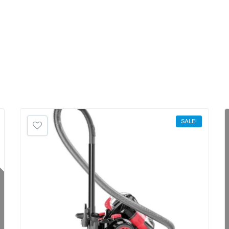
SALE!