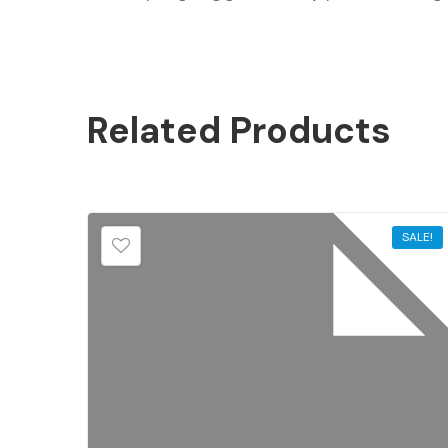
Related
Products
SALE!
SALE!