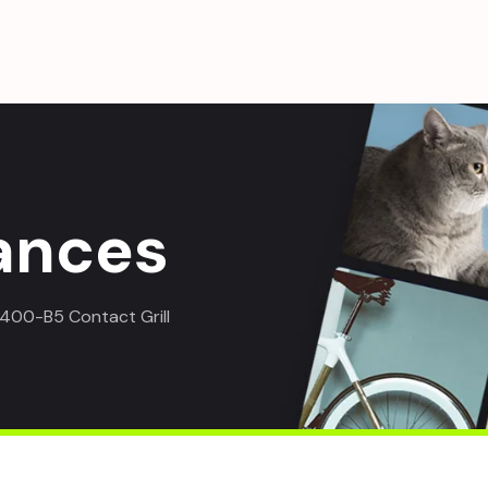
ances
00-B5 Contact Grill