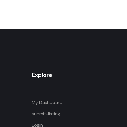
Explore
My Dashboard
submit-listing
Login