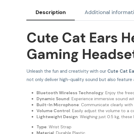
Description
Additional informat
Cute Cat Ears H
Gaming Headse
Unleash the fun and creativity with our
Cute Cat E
not only deliver high-quality sound but also feature
Bluetooth Wireless Technology
: Enjoy the fr
Dynamic Sound
: Experience immersive sound with
Built-In Microphone
: Communicate clearly with 
Volume Control
: Easily adjust the volume to a c
Lightweight Design
: Weighing just 0.5 kg, the
Type
: Wrist Strap
Material
: Durable Plastic