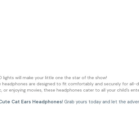
D lights will make your little one the star of the show!
e headphones are designed to fit comfortably and securely for all-d
sic, or enjoying movies, these headphones cater to all your child’s en
Cute Cat Ears Headphones
! Grab yours today and let the adve