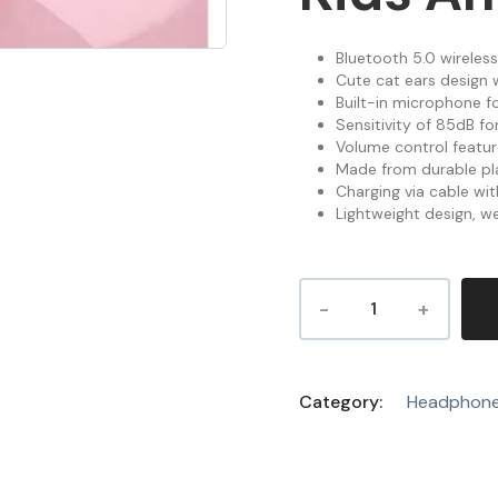
Bluetooth 5.0 wireless
Cute cat ears design w
Built-in microphone f
Sensitivity of 85dB f
Volume control feature
Made from durable pla
Charging via cable wi
Lightweight design, we
Category:
Headphon