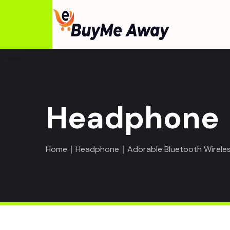
Headphone
Home
∣
Headphone
∣ Adorable Bluetooth Wireles