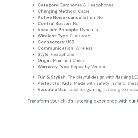
Category
: Earphones & Headphones
Charging Method
: Cable
Active Noise-cancellation
: No
Control Button
: No
Vocalism Principle
: Dynamic
Wireless Type
: Bluetooth
Connectors
: USB
Communication
: Wireless
Style
: Headphone
Origin
: Mainland China
Warranty Type
: Repair by Vendor
Fun & Stylish
: The playful design with flashing LE
Perfect for Kids
: Made with safety in mind, thes
Versatile Use
: Ideal for gaming, listening to mu
Transform your child’s listening experience with our