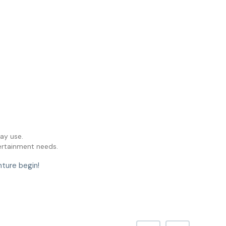
ay use.
tertainment needs.
nture begin!