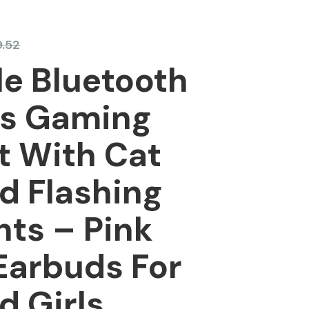
.52
e Bluetooth
ss Gaming
t With Cat
d Flashing
hts – Pink
Earbuds For
d Girls