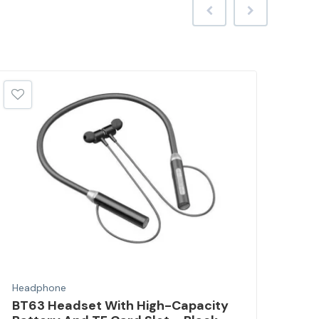
Headphone
Hea
BT63 Headset With High-Capacity
Wir