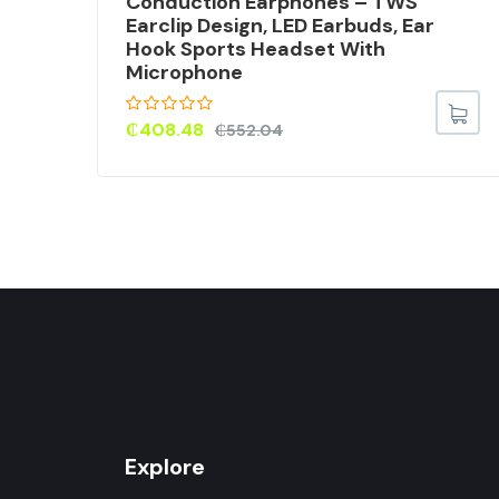
t
Conduction Earphones – TWS
l,
Earclip Design, LED Earbuds, Ear
Hook Sports Headset With
Microphone
₵
408.48
₵
552.04
Explore