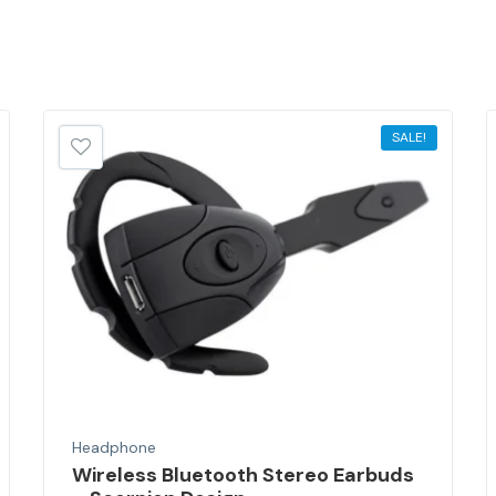
SALE!
Headphone
Wireless Bluetooth Stereo Earbuds