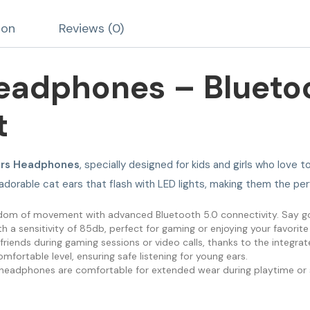
ion
Reviews (0)
eadphones – Blueto
t
ars Headphones
, specially designed for kids and girls who lov
 adorable cat ears that flash with LED lights, making them the pe
eedom of movement with advanced Bluetooth 5.0 connectivity. Say g
 a sensitivity of 85db, perfect for gaming or enjoying your favorite
friends during gaming sessions or video calls, thanks to the integr
omfortable level, ensuring safe listening for young ears.
se headphones are comfortable for extended wear during playtime or 