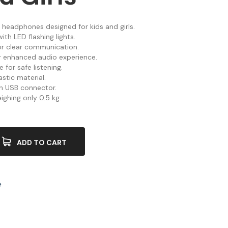
 headphones designed for kids and girls.
ith LED flashing lights.
or clear communication.
or enhanced audio experience.
 for safe listening.
stic material.
th USB connector.
ighing only 0.5 kg.
ADD TO CART
e