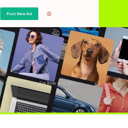
Post New Ad
Or
Sign in
Sign Up
nk Stereo Earbuds For Kids And Girls