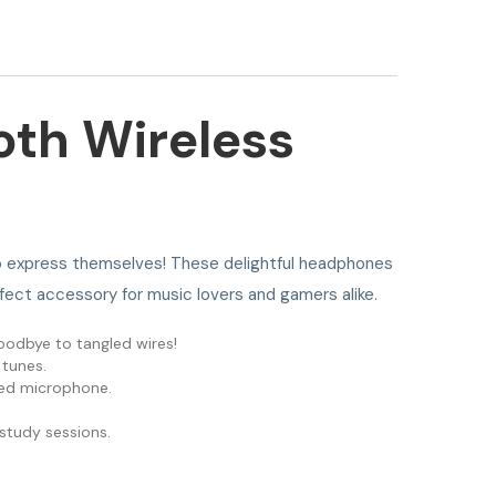
oth Wireless
e to express themselves! These delightful headphones
rfect accessory for music lovers and gamers alike.
oodbye to tangled wires!
 tunes.
ated microphone.
study sessions.