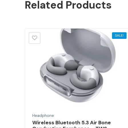
Related
Products
SALE!
SALE!
Headphone
Wireless Bluetooth 5.3 Air Bone