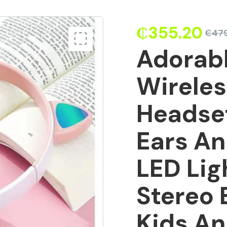
₵
355.20
₵
479
Adorabl
Wirele
Headse
Ears An
LED Lig
Stereo 
Kids An