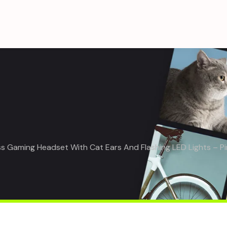
s Gaming Headset With Cat Ears And Flashing LED Lights – Pi