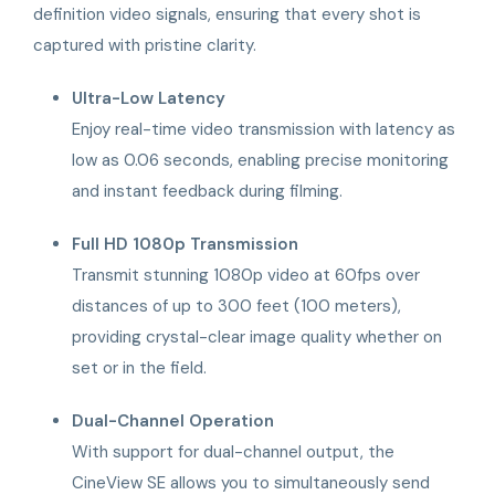
definition video signals, ensuring that every shot is
captured with pristine clarity.
Ultra-Low Latency
Enjoy real-time video transmission with latency as
low as 0.06 seconds, enabling precise monitoring
and instant feedback during filming.
Full HD 1080p Transmission
Transmit stunning 1080p video at 60fps over
distances of up to 300 feet (100 meters),
providing crystal-clear image quality whether on
set or in the field.
Dual-Channel Operation
With support for dual-channel output, the
CineView SE allows you to simultaneously send