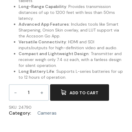
tablets.
Long-Range Capability
: Provides transmission
distances of up to 1200 feet with less than 50ms
latency.
Advanced App Features
: Includes tools like Smart
Sharpening, Onion Skin overlay, and LUT support via
the Accsoon Go App.
Versatile Connectivity
: HDMI and SDI
inputs/outputs for high-definition video and audio.
Compact and Lightweight Design
: Transmitter and
receiver weigh only 7.4 oz each, with a fanless design
for silent operation.
Long Battery Life
: Supports L-series batteries for up
to 12 hours of operation.
ADD TO CART
SKU:
24790
Category:
Cameras