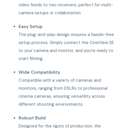
video feeds to two receivers, perfect for multi-
camera setups or collaboration.
Easy Setup
The plug-and-play design ensures a hassle-free
setup process. Simply connect the CineView SE
to your camera and monitor, and you’re ready to
start filming.
Wide Compatibility
Compatible with a variety of cameras and
monitors, ranging from DSLRs to professional
cinema cameras, ensuring versatility across
different shooting environments.
Robust Build
Designed for the rigors of production, the