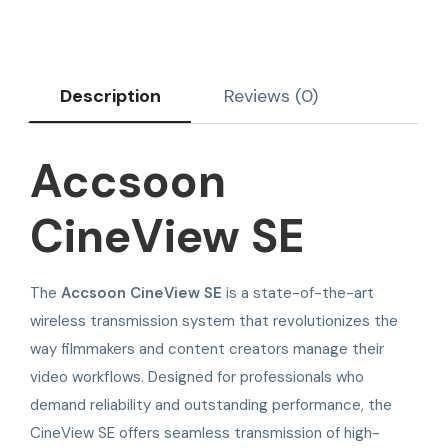
Description
Reviews (0)
Accsoon
CineView SE
The
Accsoon CineView SE
is a state-of-the-art
wireless transmission system that revolutionizes the
way filmmakers and content creators manage their
video workflows. Designed for professionals who
demand reliability and outstanding performance, the
CineView SE offers seamless transmission of high-