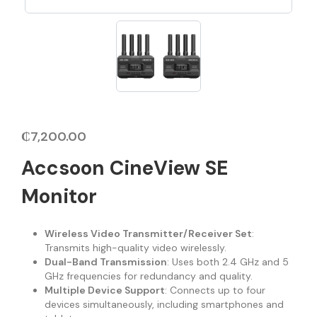
₵
7,200.00
Accsoon CineView SE
Monitor
Wireless Video Transmitter/Receiver Set
:
Transmits high-quality video wirelessly.
Dual-Band Transmission
: Uses both 2.4 GHz and 5
GHz frequencies for redundancy and quality.
Multiple Device Support
: Connects up to four
devices simultaneously, including smartphones and