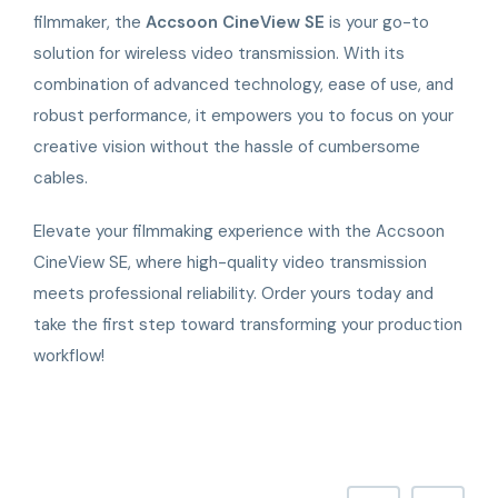
filmmaker, the
Accsoon CineView SE
is your go-to
solution for wireless video transmission. With its
combination of advanced technology, ease of use, and
robust performance, it empowers you to focus on your
creative vision without the hassle of cumbersome
cables.
Elevate your filmmaking experience with the Accsoon
CineView SE, where high-quality video transmission
meets professional reliability. Order yours today and
take the first step toward transforming your production
workflow!