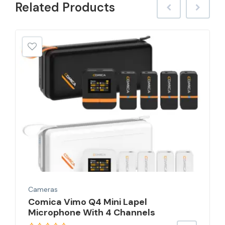
Related
Products
Cameras
Comica Vimo Q4 Mini Lapel
Microphone With 4 Channels