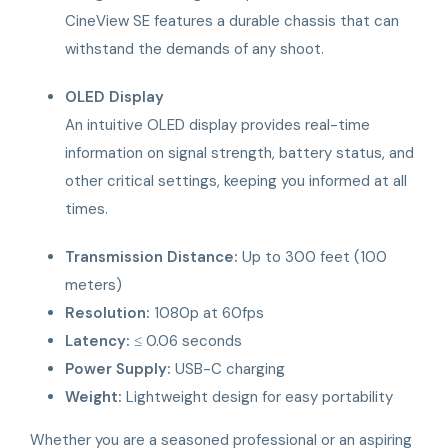
CineView SE features a durable chassis that can
withstand the demands of any shoot.
OLED Display
An intuitive OLED display provides real-time
information on signal strength, battery status, and
other critical settings, keeping you informed at all
times.
Transmission Distance:
Up to 300 feet (100
meters)
Resolution:
1080p at 60fps
Latency:
≤ 0.06 seconds
Power Supply:
USB-C charging
Weight:
Lightweight design for easy portability
Whether you are a seasoned professional or an aspiring