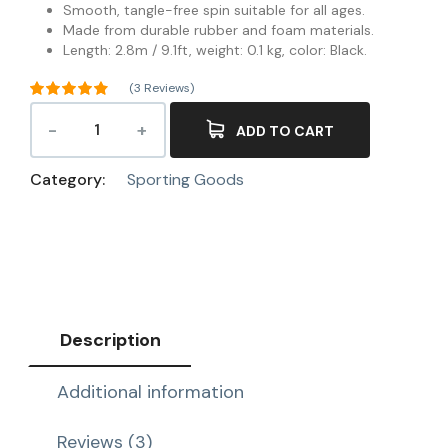
Smooth, tangle-free spin suitable for all ages.
Made from durable rubber and foam materials.
Length: 2.8m / 9.1ft, weight: 0.1 kg, color: Black.
(
3
Reviews)
Rated
4.67
out of 5
ADD TO CART
3
based on
customer
ratings
Category:
Sporting Goods
Description
Additional information
Reviews (3)