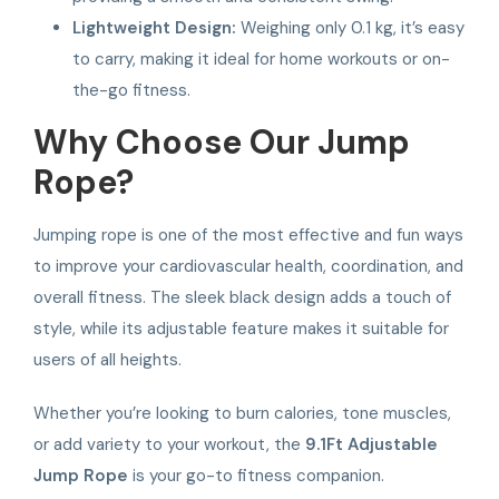
Lightweight Design:
Weighing only 0.1 kg, it’s easy
to carry, making it ideal for home workouts or on-
the-go fitness.
Why Choose Our Jump
Rope?
Jumping rope is one of the most effective and fun ways
to improve your cardiovascular health, coordination, and
overall fitness. The sleek black design adds a touch of
style, while its adjustable feature makes it suitable for
users of all heights.
Whether you’re looking to burn calories, tone muscles,
or add variety to your workout, the
9.1Ft Adjustable
Jump Rope
is your go-to fitness companion.