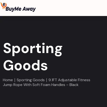
Sporting
Goods
Home
∣
Sporting Goods
∣ 9.1FT Adjustable Fitness
Jump Rope With Soft Foam Handles – Black