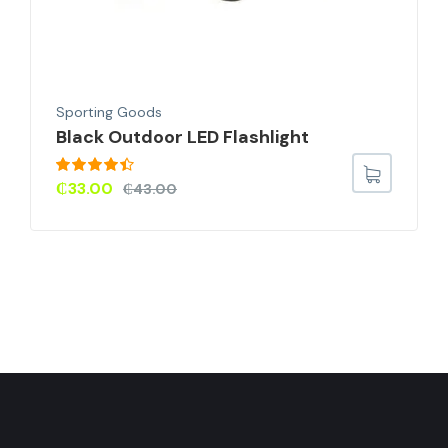
Sporting Goods
Black Outdoor LED Flashlight
Rated
4.33
₵
33.00
₵
43.00
out of 5