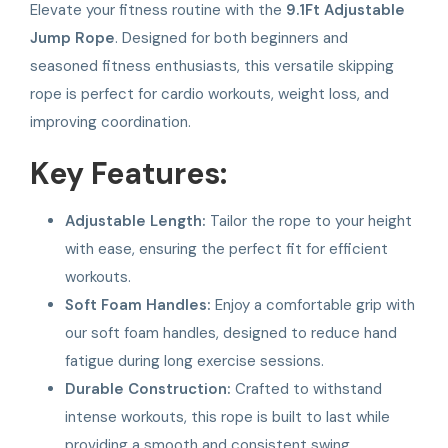
Elevate your fitness routine with the
9.1Ft Adjustable
Jump Rope
. Designed for both beginners and
seasoned fitness enthusiasts, this versatile skipping
rope is perfect for cardio workouts, weight loss, and
improving coordination.
Key Features:
Adjustable Length:
Tailor the rope to your height
with ease, ensuring the perfect fit for efficient
workouts.
Soft Foam Handles:
Enjoy a comfortable grip with
our soft foam handles, designed to reduce hand
fatigue during long exercise sessions.
Durable Construction:
Crafted to withstand
intense workouts, this rope is built to last while
providing a smooth and consistent swing.