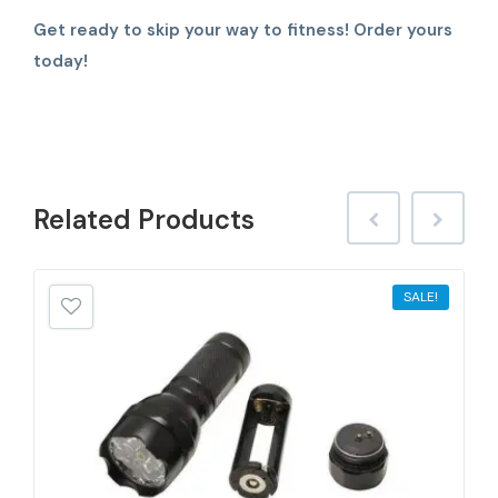
Get ready to skip your way to fitness! Order yours
today!
Related
Products
SALE!