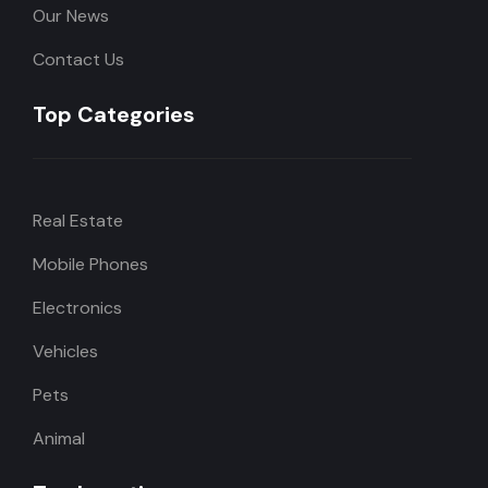
Our News
Contact Us
Top Categories
Real Estate
Mobile Phones
Electronics
Vehicles
Pets
Animal