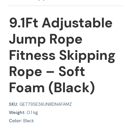
9.1Ft Adjustable
Jump Rope
Fitness Skipping
Rope – Soft
Foam (Black)
SKU:
GE779SE36UN8DNAFAMZ
Weight:
0.1 kg
Color:
Black