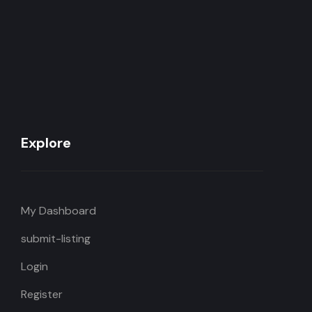
Explore
My Dashboard
submit-listing
Login
Register