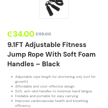
₵
34.00
₵
55.00
9.1FT Adjustable Fitness
Jump Rope With Soft Foam
Handles – Black
Adjustable rope length for shortening only (not for
growth).
Affordable and cost-effective design.
Soft, anti-skid handles to minimize hand fatigue.
Foldable and portable for easy carrying.
Improves cardiovascular health and breathing
efficiency.