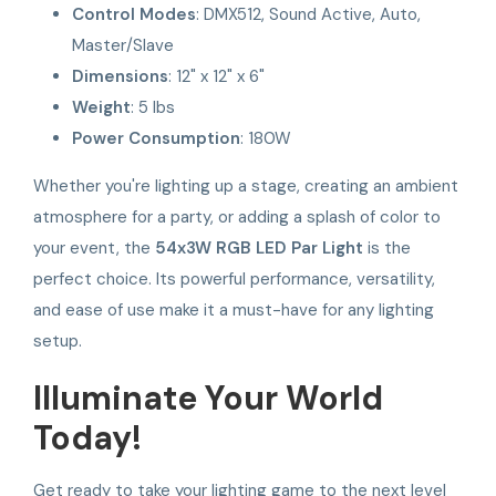
Control Modes
: DMX512, Sound Active, Auto,
Master/Slave
Dimensions
: 12" x 12" x 6"
Weight
: 5 lbs
Power Consumption
: 180W
Whether you're lighting up a stage, creating an ambient
atmosphere for a party, or adding a splash of color to
your event, the
54x3W RGB LED Par Light
is the
perfect choice. Its powerful performance, versatility,
and ease of use make it a must-have for any lighting
setup.
Illuminate Your World
Today!
Get ready to take your lighting game to the next level