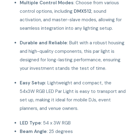
Multiple Control Modes
: Choose from various
control options, including
DMX512
, sound
activation, and master-slave modes, allowing for
seamless integration into any lighting setup.
Durable and Reliable
: Built with a robust housing
and high-quality components, this par light is
designed for long-lasting performance, ensuring
your investment stands the test of time.
Easy Setup
: Lightweight and compact, the
54x3W RGB LED Par Light is easy to transport and
set up, making it ideal for mobile DJs, event
planners, and venue owners.
LED Type
: 54 x 3W RGB
Beam Angle
: 25 degrees