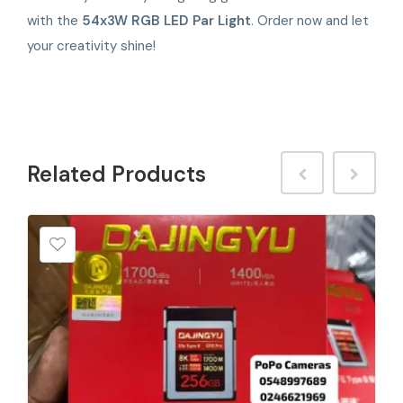
with the
54x3W RGB LED Par Light
. Order now and let
your creativity shine!
Related
Products