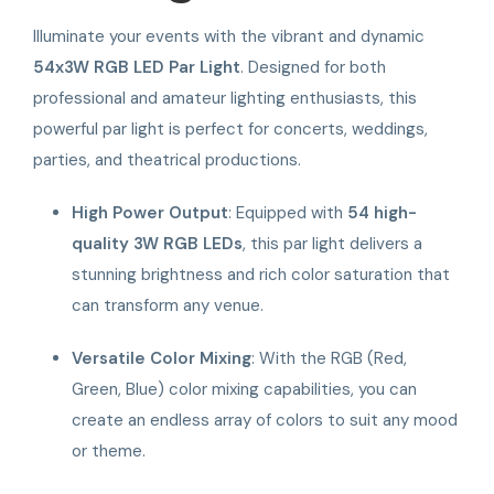
Illuminate your events with the vibrant and dynamic
54x3W RGB LED Par Light
. Designed for both
professional and amateur lighting enthusiasts, this
powerful par light is perfect for concerts, weddings,
parties, and theatrical productions.
High Power Output
: Equipped with
54 high-
quality 3W RGB LEDs
, this par light delivers a
stunning brightness and rich color saturation that
can transform any venue.
Versatile Color Mixing
: With the RGB (Red,
Green, Blue) color mixing capabilities, you can
create an endless array of colors to suit any mood
or theme.