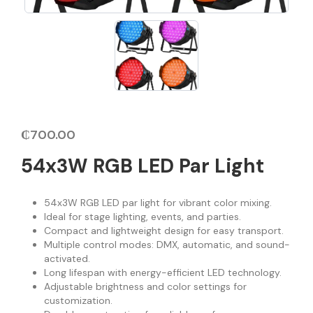
₵
700.00
54x3W RGB LED Par Light
54x3W RGB LED par light for vibrant color mixing.
Ideal for stage lighting, events, and parties.
Compact and lightweight design for easy transport.
Multiple control modes: DMX, automatic, and sound-
activated.
Long lifespan with energy-efficient LED technology.
Adjustable brightness and color settings for
customization.