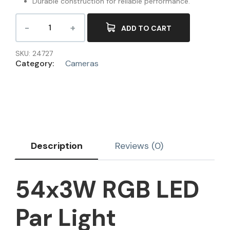
Durable construction for reliable performance.
ADD TO CART
SKU:
24727
Category:
Cameras
Description
Reviews (0)
54x3W RGB LED
Par Light