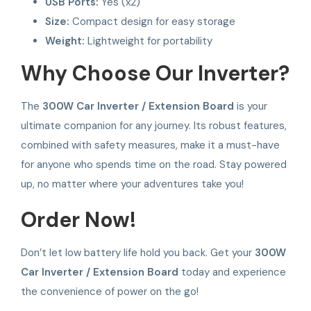
USB Ports:
Yes (x2)
Size:
Compact design for easy storage
Weight:
Lightweight for portability
Why Choose Our Inverter?
The
300W Car Inverter / Extension Board
is your
ultimate companion for any journey. Its robust features,
combined with safety measures, make it a must-have
for anyone who spends time on the road. Stay powered
up, no matter where your adventures take you!
Order Now!
Don’t let low battery life hold you back. Get your
300W
Car Inverter / Extension Board
today and experience
the convenience of power on the go!