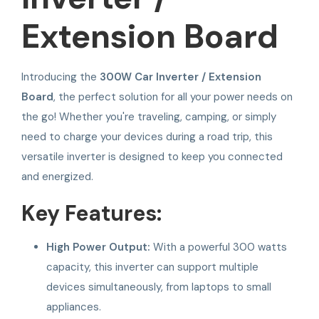
Extension Board
Introducing the
300W Car Inverter / Extension
Board
, the perfect solution for all your power needs on
the go! Whether you're traveling, camping, or simply
need to charge your devices during a road trip, this
versatile inverter is designed to keep you connected
and energized.
Key Features:
High Power Output:
With a powerful 300 watts
capacity, this inverter can support multiple
devices simultaneously, from laptops to small
appliances.