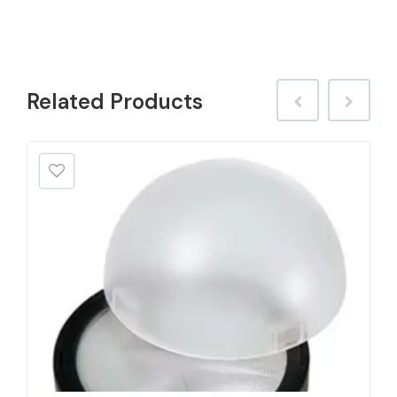
Related
Products