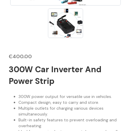
₵
400.00
300W Car Inverter And
Power Strip
300W power output for versatile use in vehicles.
Compact design, easy to carry and store.
Multiple outlets for charging various devices
simultaneously.
Built-in safety features to prevent overloading and
overheating.