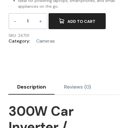
Ideal for powering laptops, smartphones, and small
appliances on the go.
ADD TO CART
SKU:
24701
Category:
Cameras
Description
Reviews (0)
300W Car
Inverter /