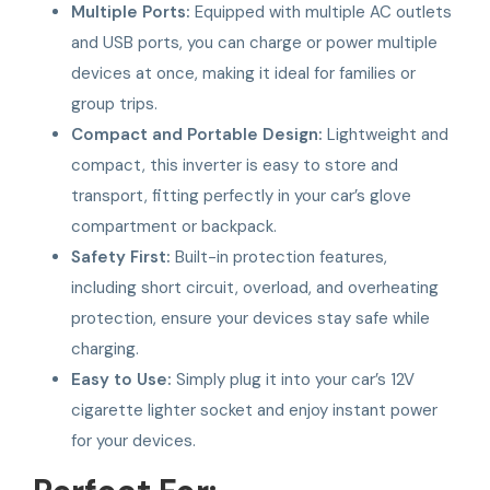
Multiple Ports:
Equipped with multiple AC outlets
and USB ports, you can charge or power multiple
devices at once, making it ideal for families or
group trips.
Compact and Portable Design:
Lightweight and
compact, this inverter is easy to store and
transport, fitting perfectly in your car’s glove
compartment or backpack.
Safety First:
Built-in protection features,
including short circuit, overload, and overheating
protection, ensure your devices stay safe while
charging.
Easy to Use:
Simply plug it into your car’s 12V
cigarette lighter socket and enjoy instant power
for your devices.