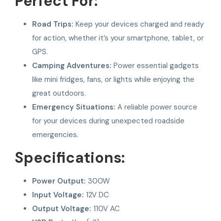
Perfect For:
Road Trips:
Keep your devices charged and ready
for action, whether it’s your smartphone, tablet, or
GPS.
Camping Adventures:
Power essential gadgets
like mini fridges, fans, or lights while enjoying the
great outdoors.
Emergency Situations:
A reliable power source
for your devices during unexpected roadside
emergencies.
Specifications:
Power Output:
300W
Input Voltage:
12V DC
Output Voltage:
110V AC