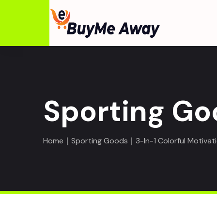
Sporting Go
Home
∣
Sporting Goods
∣ 3-In-1 Colorful Motivat