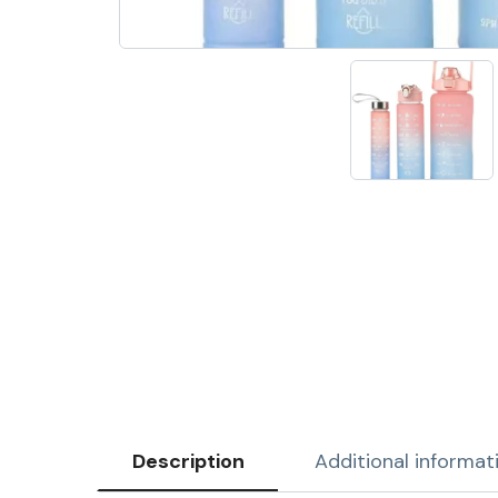
Description
Additional informat