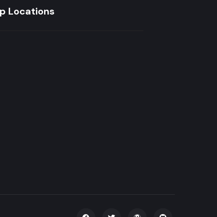
p Locations