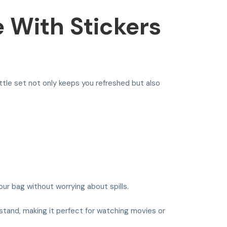
e With Stickers
ttle set not only keeps you refreshed but also
our bag without worrying about spills.
 stand, making it perfect for watching movies or