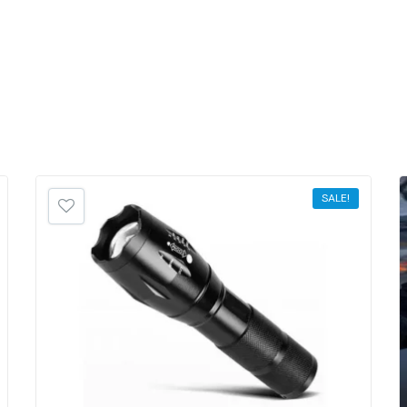
SALE!