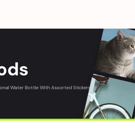
ods
ional Water Bottle With Assorted Stickers