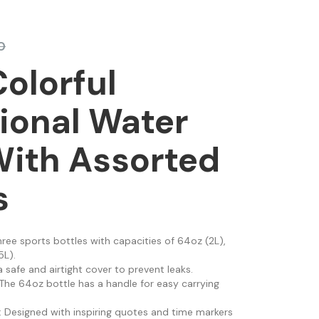
0
Colorful
ional Water
With Assorted
s
three sports bottles with capacities of 64oz (2L),
5L).
a safe and airtight cover to prevent leaks.
 The 64oz bottle has a handle for easy carrying
: Designed with inspiring quotes and time markers