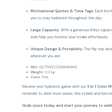
Motivational Quotes & Time Tags
: Each bot
you to stay hydrated throughout the day.
Large Capacity
: With a generous 64oz capacit
side help you monitor your intake effortlessly.
Unique Design & Portability
: The flip top de
wherever you are.
SKU
: GE779SE27ZQ1INAFAMZ
Weight
: 0.2 kg
Color
: Pink
Elevate your hydration game with our
3 In 1 Color 
reminder to drink more water, this stylish and func
Grab yours today and start your journey to well