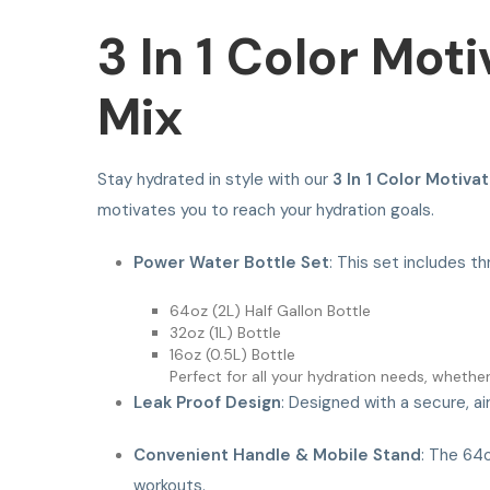
3 In 1 Color Mot
Mix
Stay hydrated in style with our
3 In 1 Color Motiva
motivates you to reach your hydration goals.
Power Water Bottle Set
: This set includes th
64oz (2L) Half Gallon Bottle
32oz (1L) Bottle
16oz (0.5L) Bottle
Perfect for all your hydration needs, whethe
Leak Proof Design
: Designed with a secure, ai
Convenient Handle & Mobile Stand
: The 64o
workouts.