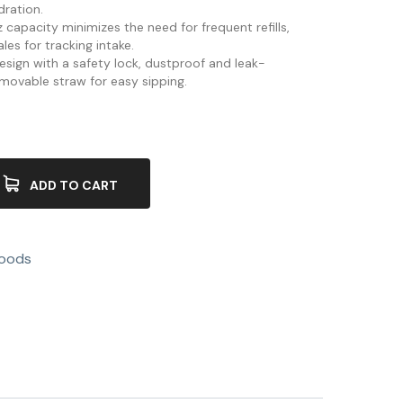
dration.
 capacity minimizes the need for frequent refills,
es for tracking intake.
 design with a safety lock, dustproof and leak-
 movable straw for easy sipping.
ADD TO CART
Goods