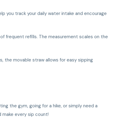
elp you track your daily water intake and encourage
e of frequent refills. The measurement scales on the
us, the movable straw allows for easy sipping
ting the gym, going for a hike, or simply need a
d make every sip count!