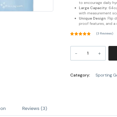
to encourage daily hy
Large Capacity
: 64oz
with measurement scal
Unique Design
: Flip
proof features, and a
(
3
Reviews)
Rated
4.67
out of 5
3
based on
customer
ratings
Category:
Sporting 
ion
Reviews (3)