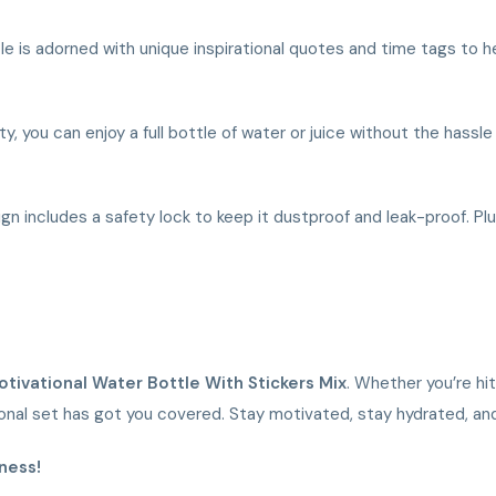
tle is adorned with unique inspirational quotes and time tags to h
y, you can enjoy a full bottle of water or juice without the hassl
sign includes a safety lock to keep it dustproof and leak-proof. Pl
Motivational Water Bottle With Stickers Mix
. Whether you’re hit
tional set has got you covered. Stay motivated, stay hydrated, an
ness!