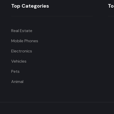
Top Categories
To
Real Estate
Mobile Phones
Electronics
Vehicles
Pets
Animal