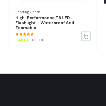
Sporting Goods
High-Performance T6 LED
Flashlight – Waterproof And
Zoomable
Rated
4.67
₵
48.00
₵
83.00
out of 5