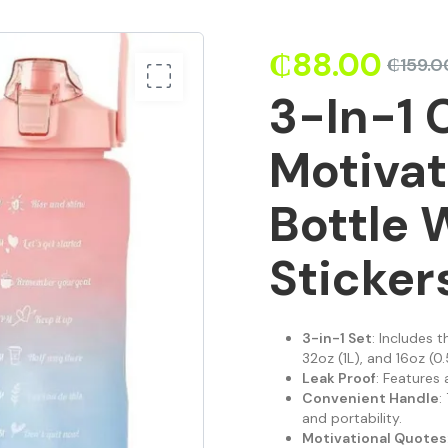
₵
88.00
₵
159.0
3-In-1 
Motivat
Bottle 
Sticker
3-in-1 Set
: Includes 
32oz (1L), and 16oz (0.
Leak Proof
: Features 
Convenient Handle
:
and portability.
Motivational Quotes