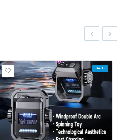
SALE!