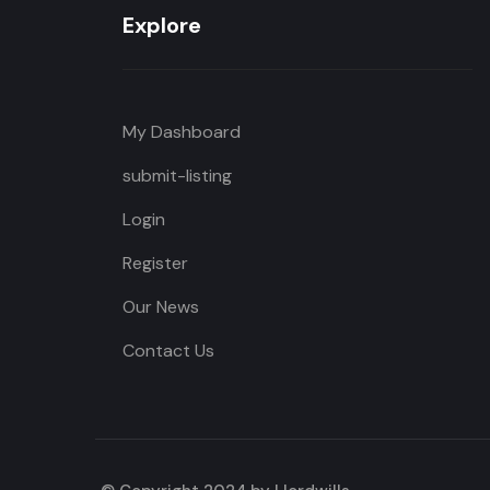
Explore
My Dashboard
submit-listing
Login
Register
Our News
Contact Us