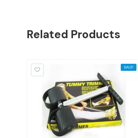
Related
Products
SALE!
SALE!