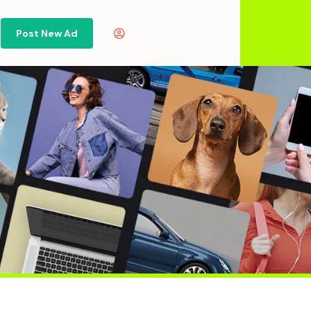
Post New Ad
Or
Sign in
Sign Up