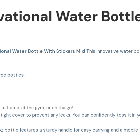
ivational Water Bottl
tional Water Bottle With Stickers Mix
! This innovative water bo
ree bottles:
r at home, at the gym, or on the go!
rtight cover to prevent any leaks. You can confidently toss it in y
z bottle features a sturdy handle for easy carrying and a mobile