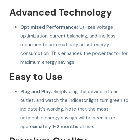
Advanced Technology
Optimized Performance:
Utilizes voltage
optimization, current balancing, and line loss
reduction to automatically adjust energy
consumption. This enhances the power factor for
maximum energy savings.
Easy to Use
Plug and Play:
Simply plug the device into an
outlet, and watch the indicator light turn green to
indicate it's working. Note that the most
noticeable energy savings will be seen after
approximately
1-2 months
of use.