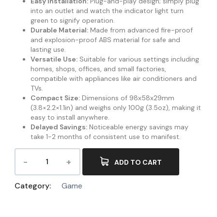
Easy Installation:
Plug-and-play design; simply plug
into an outlet and watch the indicator light turn
green to signify operation.
Durable Material:
Made from advanced fire-proof
and explosion-proof ABS material for safe and
lasting use.
Versatile Use:
Suitable for various settings including
homes, shops, offices, and small factories,
compatible with appliances like air conditioners and
TVs.
Compact Size:
Dimensions of 98x58x29mm
(3.8×2.2×1.1in) and weighs only 100g (3.5oz), making it
easy to install anywhere.
Delayed Savings:
Noticeable energy savings may
take 1-2 months of consistent use to manifest.
ADD TO CART
Category:
Game