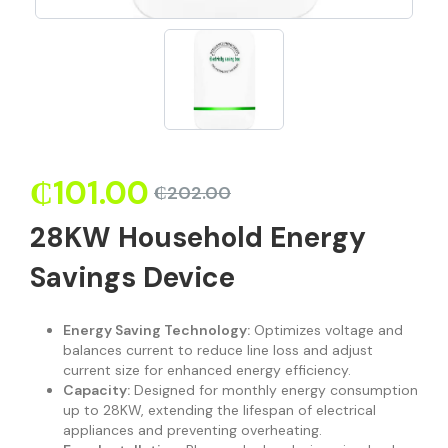
₵
101.00
₵
202.00
28KW Household Energy
Savings Device
Energy Saving Technology:
Optimizes voltage and
balances current to reduce line loss and adjust
current size for enhanced energy efficiency.
Capacity:
Designed for monthly energy consumption
up to 28KW, extending the lifespan of electrical
appliances and preventing overheating.