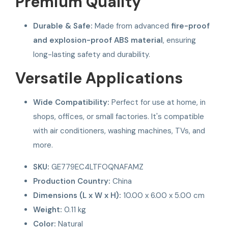
Premium Quality
Durable & Safe:
Made from advanced
fire-proof
and explosion-proof ABS material
, ensuring
long-lasting safety and durability.
Versatile Applications
Wide Compatibility:
Perfect for use at home, in
shops, offices, or small factories. It's compatible
with air conditioners, washing machines, TVs, and
more.
SKU:
GE779EC4LTFOQNAFAMZ
Production Country:
China
Dimensions (L x W x H):
10.00 x 6.00 x 5.00 cm
Weight:
0.11 kg
Color:
Natural