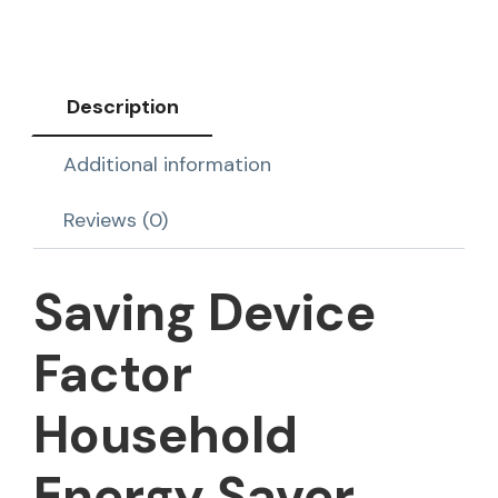
Description
Additional information
Reviews (0)
Saving Device
Factor
Household
Energy Saver