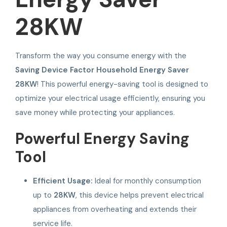
28KW
Transform the way you consume energy with the
Saving Device Factor Household Energy Saver
28KW
! This powerful energy-saving tool is designed to
optimize your electrical usage efficiently, ensuring you
save money while protecting your appliances.
Powerful Energy Saving
Tool
Efficient Usage:
Ideal for monthly consumption
up to
28KW
, this device helps prevent electrical
appliances from overheating and extends their
service life.