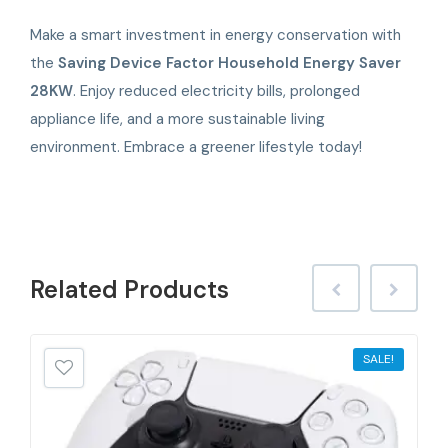
Make a smart investment in energy conservation with
the
Saving Device Factor Household Energy Saver
28KW
. Enjoy reduced electricity bills, prolonged
appliance life, and a more sustainable living
environment. Embrace a greener lifestyle today!
Related
Products
SALE!