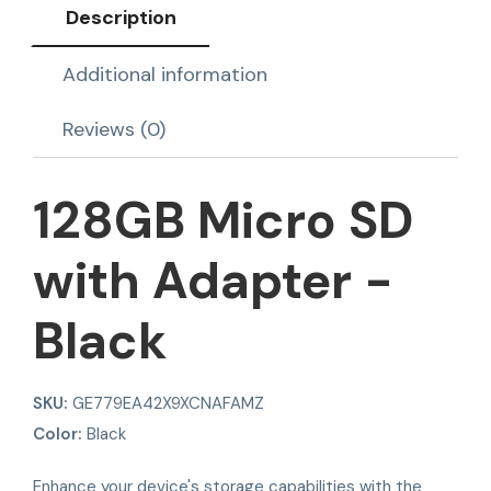
Description
Additional information
Reviews (0)
128GB Micro SD
with Adapter -
Black
SKU:
GE779EA42X9XCNAFAMZ
Color:
Black
Enhance your device's storage capabilities with the