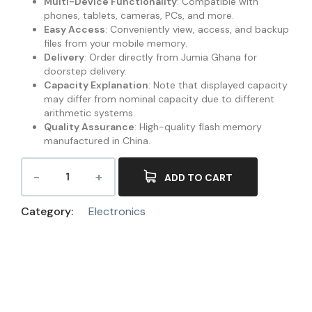
Multi-Device Functionality
: Compatible with
phones, tablets, cameras, PCs, and more.
Easy Access
: Conveniently view, access, and backup
files from your mobile memory.
Delivery
: Order directly from Jumia Ghana for
doorstep delivery.
Capacity Explanation
: Note that displayed capacity
may differ from nominal capacity due to different
arithmetic systems.
Quality Assurance
: High-quality flash memory
manufactured in China.
ADD TO CART
Category:
Electronics