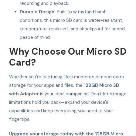
recording and playback.
Durable Design:
Built to withstand harsh
conditions, this micro SD card is water-resistant,
temperature-resistant, and shockproof for added
peace of mind.
Why Choose Our Micro SD
Card?
Whether you're capturing life's moments or need extra
storage for your apps and files, the
128GB Micro SD
with Adapter
is your ideal companion. Don't let storage
limitations hold you back—expand your device's
capabilities and keep everything you need at your
fingertips.
Upgrade your storage today with the 128GB Micro