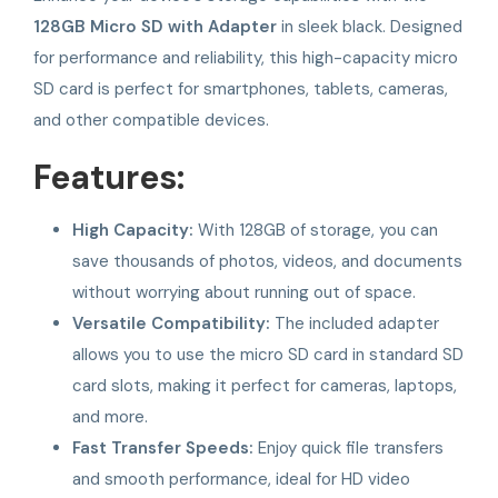
128GB Micro SD with Adapter
in sleek black. Designed
for performance and reliability, this high-capacity micro
SD card is perfect for smartphones, tablets, cameras,
and other compatible devices.
Features:
High Capacity:
With 128GB of storage, you can
save thousands of photos, videos, and documents
without worrying about running out of space.
Versatile Compatibility:
The included adapter
allows you to use the micro SD card in standard SD
card slots, making it perfect for cameras, laptops,
and more.
Fast Transfer Speeds:
Enjoy quick file transfers
and smooth performance, ideal for HD video