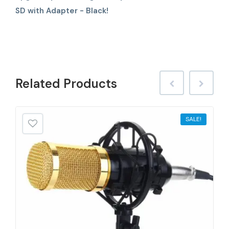
SD with Adapter - Black!
Related
Products
SALE!