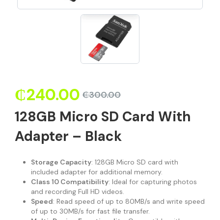
₵
240.00
₵
300.00
128GB Micro SD Card With
Adapter – Black
Storage Capacity
: 128GB Micro SD card with
included adapter for additional memory.
Class 10 Compatibility
: Ideal for capturing photos
and recording Full HD videos.
Speed
: Read speed of up to 80MB/s and write speed
of up to 30MB/s for fast file transfer.