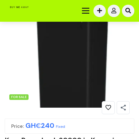
FOR SALE
GH₵
240
Price:
Fixed