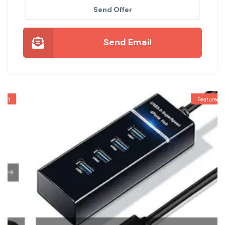
Send Offer
Send Email
Featured