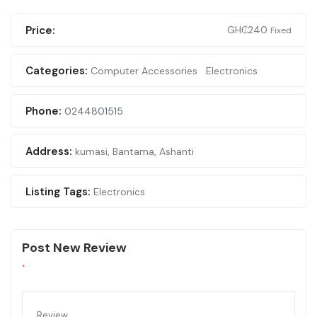
Price:
GH₵
240
Fixed
Categories:
Computer Accessories
Electronics
Phone:
0244801515
Address:
kumasi
,
Bantama, Ashanti
Listing Tags:
Electronics
Post New Review