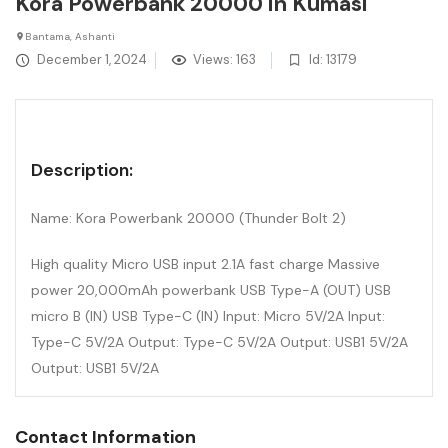
Kora Powerbank 20000 in Kumasi
Bantama, Ashanti
December 1, 2024
Views: 163
Id: 13179
Description:
Name: Kora Powerbank 20000 (Thunder Bolt 2)
High quality Micro USB input 2.1A fast charge Massive
power 20,000mAh powerbank USB Type-A (OUT) USB
micro B (IN) USB Type-C (IN) Input: Micro 5V/2A Input:
Type-C 5V/2A Output: Type-C 5V/2A Output: USB1 5V/2A
Output: USB1 5V/2A
Contact Information