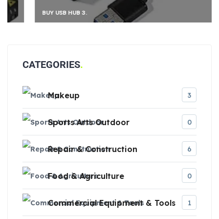
BUY USB HUB 3.
CATEGORIES
Makeup
3
Sports Arts Outdoor
0
Repair & Construction
6
Food & Agriculture
0
Commercial Equipment & Tools
1