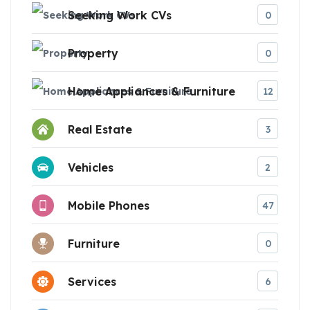
Seeking Work CVs
0
Property
0
Home Appliances & Furniture
12
Real Estate
3
Vehicles
2
Mobile Phones
47
Furniture
0
Services
6