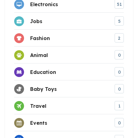
Electronics
51
Jobs
5
Fashion
2
Animal
0
Education
0
Baby Toys
0
Travel
1
Events
0