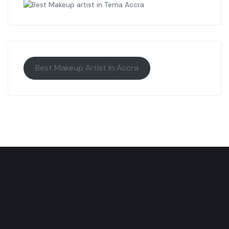
Best Makeup Artist In Accra