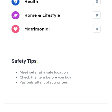
Health
0
Home & Lifestyle
8
Matrimonial
0
Safety Tips
Meet seller at a safe location
Check the item before you buy
Pay only after collecting item