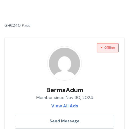
GH₵
240
Fixed
Offline
BermaAdum
Member since Nov 30, 2024
View All Ads
Send Message