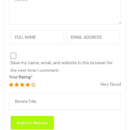
Save my name, email, and website in this browser for
the next time I comment.
Your Rating
Very Good