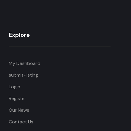
Explore
My Dashboard
submit-listing
Login
Register
Our News
Contact Us