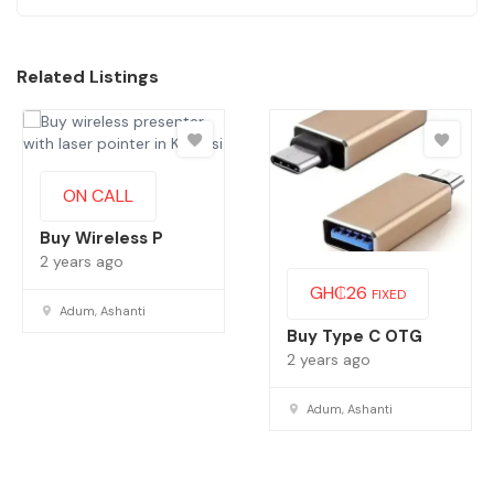
Related Listings
ON CALL
Buy Wireless P
2 years ago
GH₵
26
FIXED
Adum, Ashanti
Buy Type C OTG
2 years ago
Adum, Ashanti