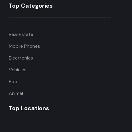
Top Categories
Real Estate
Mobile Phones
Electronics
Vehicles
Pets
Animal
Top Locations