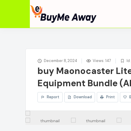
December 8, 2024
Views: 147
Id
buy Maonocaster Lit
Equipment Bundle (A
Report
Download
Print