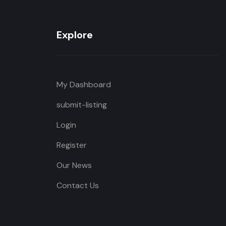
Explore
My Dashboard
submit-listing
Login
Register
Our News
Contact Us