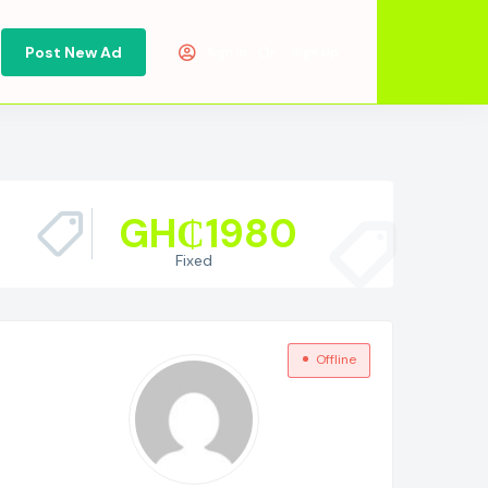
Post New Ad
Or
Sign in
Sign Up
GH₵
1980
Fixed
Offline