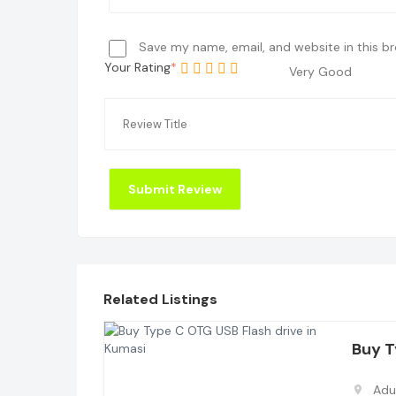
Save my name, email, and website in this b
Your Rating
Very Good
Related Listings
Buy 
Adu