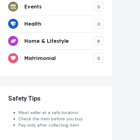
Events
0
Health
0
Home & Lifestyle
8
Matrimonial
0
Safety Tips
Meet seller at a safe location
Check the item before you buy
Pay only after collecting item