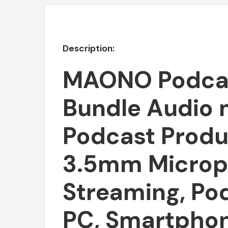
Description:
MAONO Podca
Bundle Audio 
Podcast Produ
3.5mm Microph
Featured
Streaming, Po
PC, Smartphon