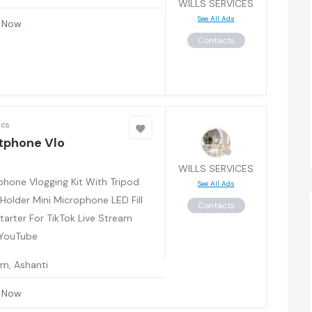
WILLS SERVICES
See All Ads
 Now
Contacts
ics
tphone Vlo
WILLS SERVICES
hone Vlogging Kit With Tripod
See All Ads
Holder Mini Microphone LED Fill
Contacts
Starter For TikTok Live Stream
 YouTube
m, Ashanti
 Now