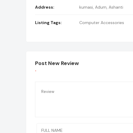
Address:
kumasi
,
Adum, Ashanti
Listing Tags:
Computer Accessories
Post New Review