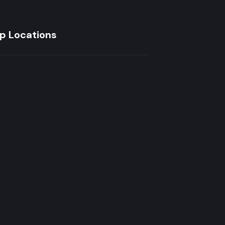
p Locations