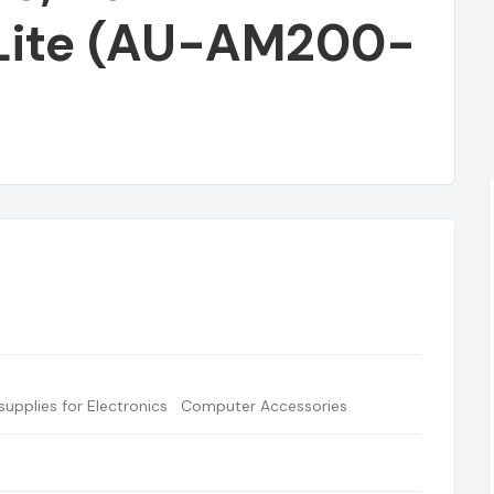
Lite (AU-AM200-
BUY TYPE C OTG
upplies for Electronics
Computer Accessories