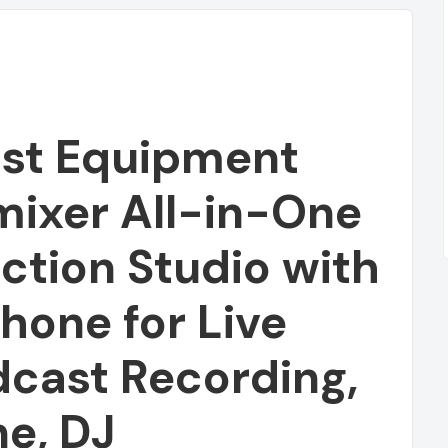
st Equipment
mixer All-in-One
ction Studio with
one for Live
Featured
dcast Recording,
e, DJ