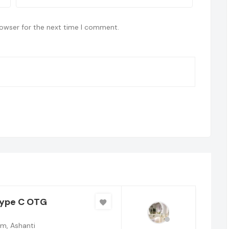
rowser for the next time I comment.
Type C OTG
m, Ashanti