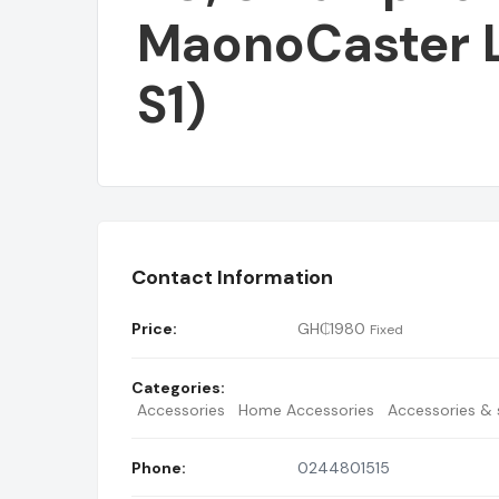
MaonoCaster 
S1)
BUY USB HUB 3.
Contact Information
Price:
GH₵
1980
Fixed
Categories:
Accessories
Home Accessories
Accessories & s
Phone:
0244801515