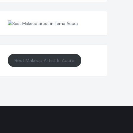
Best Makeup Artist In Accra