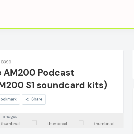
: 13399
e AM200 Podcast
M200 S1 soundcard kits)
Bookmark
Share