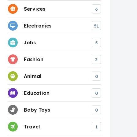
Services
6
Electronics
51
Jobs
5
Fashion
2
Animal
0
Education
0
Baby Toys
0
Travel
1