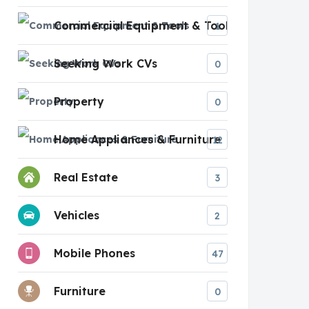
Commercial Equipment & Tools
1
Seeking Work CVs
0
Property
0
Home Appliances & Furniture
12
Real Estate
3
Vehicles
2
Mobile Phones
47
Furniture
0