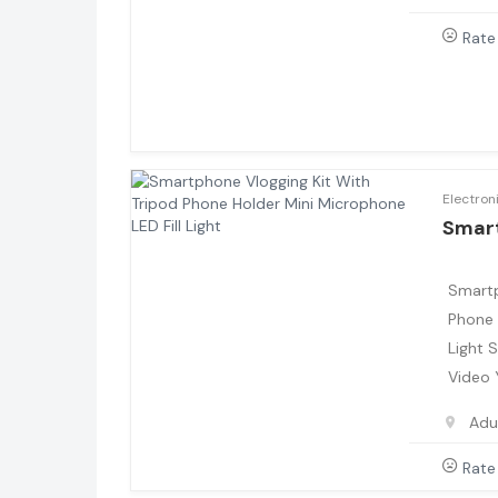
Rate
Electron
Smar
Smartp
Phone 
Light 
Video
Adu
Rate