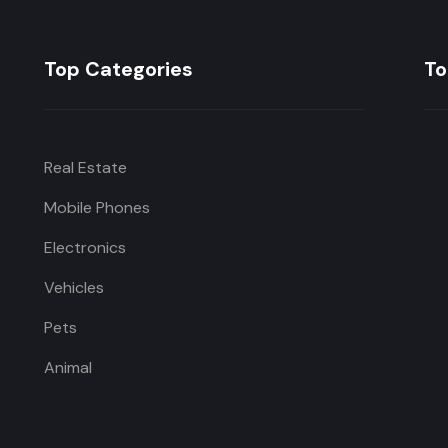
Top Categories
To
Real Estate
Mobile Phones
Electronics
Vehicles
Pets
Animal