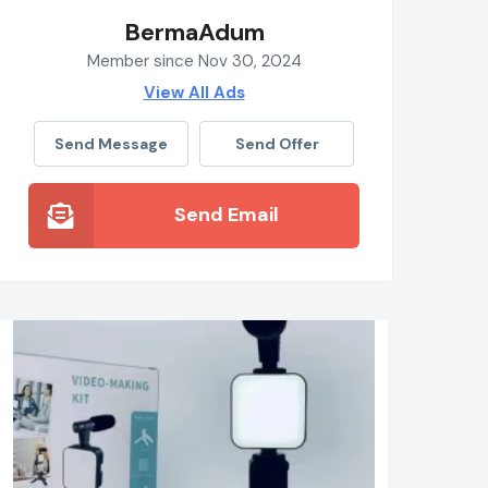
BermaAdum
Member since Nov 30, 2024
View All Ads
Send Message
Send Offer
Send Email