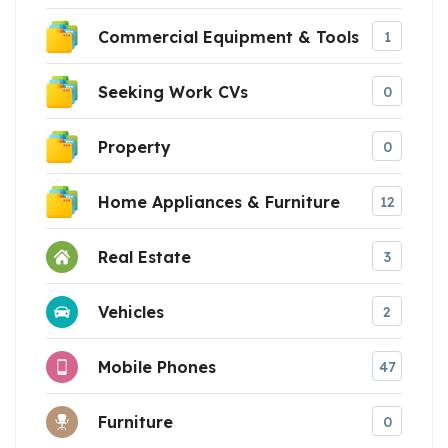
Commercial Equipment & Tools
1
Seeking Work CVs
0
Property
0
Home Appliances & Furniture
12
Real Estate
3
Vehicles
2
Mobile Phones
47
Furniture
0