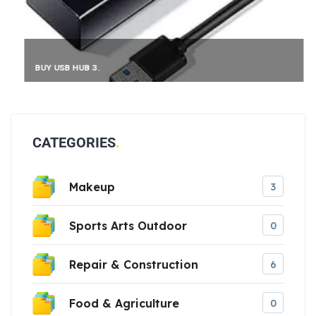
BUY USB HUB 3.
CATEGORIES
Makeup
3
Sports Arts Outdoor
0
Repair & Construction
6
Food & Agriculture
0