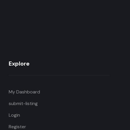
Explore
My Dashboard
submit-listing
Login
Register