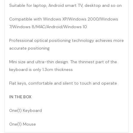
Suitable for laptop, Android smart TV, desktop and so on
Compatible with Windows XP/Windows 2000/Windows
7/Windows 8/MAC/Android/Windows 10
Professional optical positioning technology achieves more
accurate positioning
Mini size and ultra-thin design. The thinnest part of the
keyboard is only 1.3cm thickness
Flat keys, comfortable and silent to touch and operate
IN THE BOX
One(1) Keyboard
One(1) Mouse