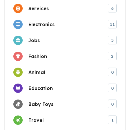
Services
6
Electronics
51
Jobs
5
Fashion
2
Animal
0
Education
0
Baby Toys
0
Travel
1