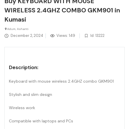
Buy KEYBOARD WITH MOUSE
WIRELESS 2.4GHZ COMBO GKM901 in
Kumasi
Adum, Ashanti
December 2, 2024
Views: 149
Id: 13222
Description:
Keyboard with mouse wireless 2.4GHZ combo GKM901
Stylish and slim design
Wireless work
Compatible with laptops and PCs