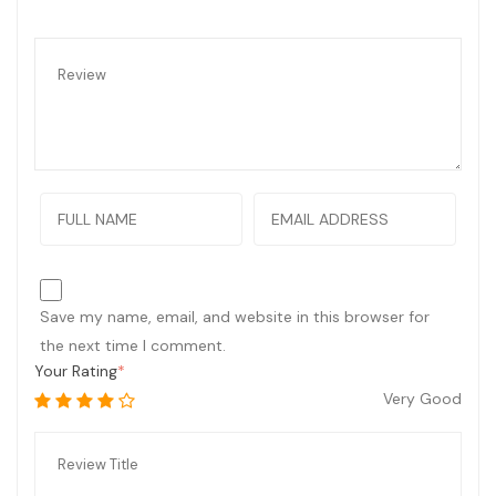
Save my name, email, and website in this browser for
the next time I comment.
Your Rating
Very Good