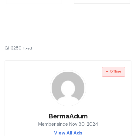
GH₵
250
Fixed
Offline
BermaAdum
Member since Nov 30, 2024
View All Ads