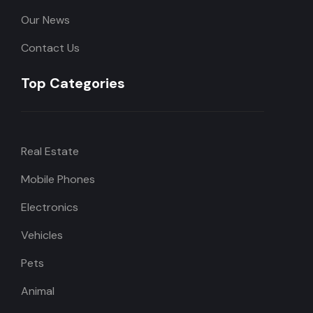
Our News
Contact Us
Top Categories
Real Estate
Mobile Phones
Electronics
Vehicles
Pets
Animal