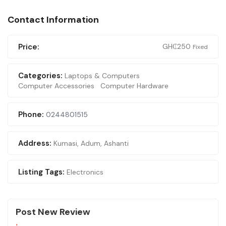
Contact Information
Price:
GH₵
250
Fixed
Categories:
Laptops & Computers
Computer Accessories
Computer Hardware
Phone:
0244801515
Address:
Kumasi
,
Adum, Ashanti
Listing Tags:
Electronics
Post New Review