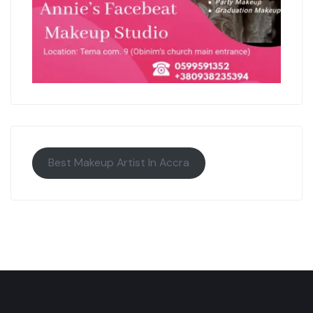
Best Makeup Artist In Accra