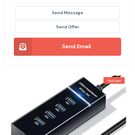
Send Message
Send Offer
Send Email
Featured