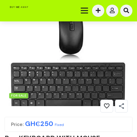
FOR SALE
GH₵
250
Price:
Fixed