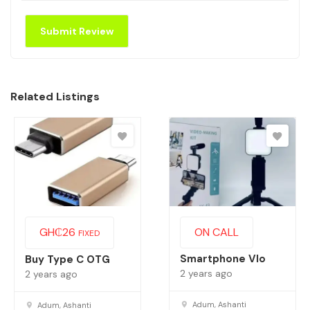
Related Listings
GH₵
26
ON CALL
FIXED
Smartphone Vlo
Buy Type C OTG
2 years ago
2 years ago
Adum, Ashanti
Adum, Ashanti