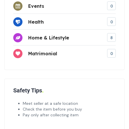
Events
0
Health
0
Home & Lifestyle
8
Matrimonial
0
Safety Tips
Meet seller at a safe location
Check the item before you buy
Pay only after collecting item