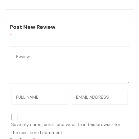
Post New Review
Save my name, email, and website in this browser for
the next time I comment.