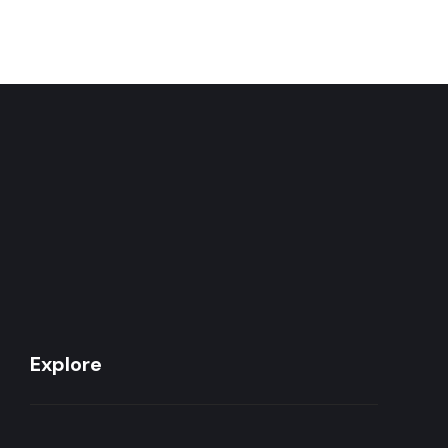
Explore