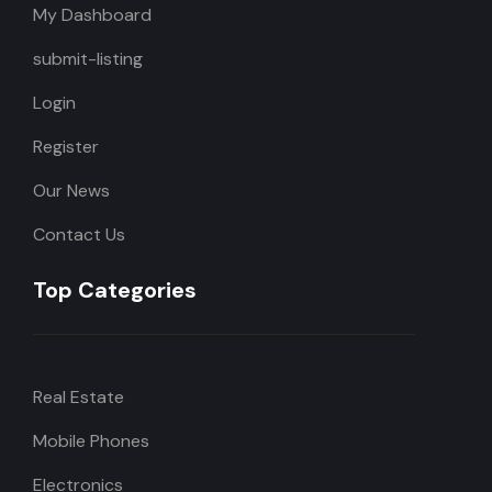
My Dashboard
submit-listing
Login
Register
Our News
Contact Us
Top Categories
Real Estate
Mobile Phones
Electronics