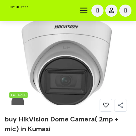
FOR SALE
buy HikVision Dome Camera( 2mp +
mic) in Kumasi