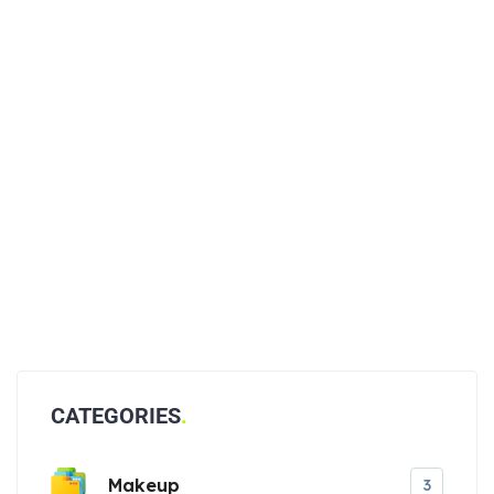
CATEGORIES
Makeup
3