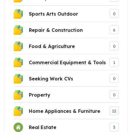
Sports Arts Outdoor
0
Repair & Construction
6
Food & Agriculture
0
Commercial Equipment & Tools
1
Seeking Work CVs
0
Property
0
Home Appliances & Furniture
12
Real Estate
3