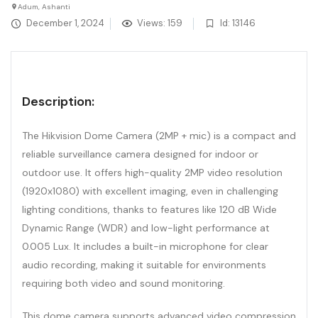
Adum, Ashanti
December 1, 2024
Views: 159
Id: 13146
Description:
The Hikvision Dome Camera (2MP + mic) is a compact and
reliable surveillance camera designed for indoor or
outdoor use. It offers high-quality 2MP video resolution
(1920x1080) with excellent imaging, even in challenging
lighting conditions, thanks to features like 120 dB Wide
Dynamic Range (WDR) and low-light performance at
0.005 Lux. It includes a built-in microphone for clear
audio recording, making it suitable for environments
requiring both video and sound monitoring.
This dome camera supports advanced video compression