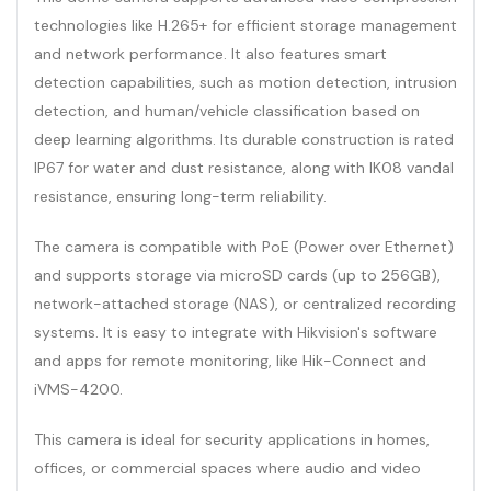
technologies like H.265+ for efficient storage management
and network performance. It also features smart
detection capabilities, such as motion detection, intrusion
detection, and human/vehicle classification based on
deep learning algorithms. Its durable construction is rated
IP67 for water and dust resistance, along with IK08 vandal
resistance, ensuring long-term reliability.
The camera is compatible with PoE (Power over Ethernet)
and supports storage via microSD cards (up to 256GB),
network-attached storage (NAS), or centralized recording
systems. It is easy to integrate with Hikvision's software
and apps for remote monitoring, like Hik-Connect and
iVMS-4200.
This camera is ideal for security applications in homes,
offices, or commercial spaces where audio and video