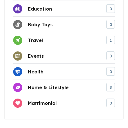
Education
0
Baby Toys
0
Travel
1
Events
0
Health
0
Home & Lifestyle
8
Matrimonial
0