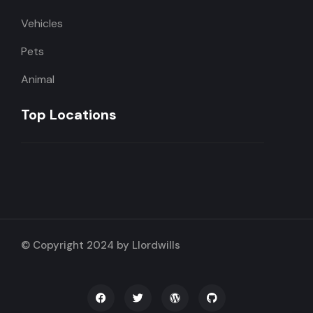
Vehicles
Pets
Animal
Top Locations
© Copyright 2024 by Llordwills