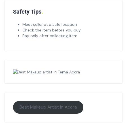
Safety Tips
Meet seller at a safe location
Check the item before you buy
Pay only after collecting item
Best Makeup Artist In Accra