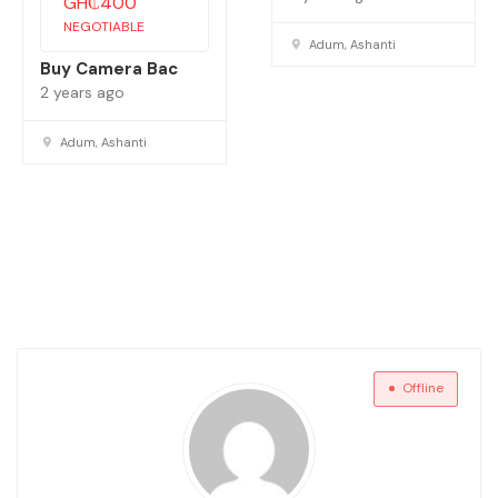
GH₵
400
NEGOTIABLE
Adum, Ashanti
Buy Camera Bac
2 years ago
Adum, Ashanti
Offline