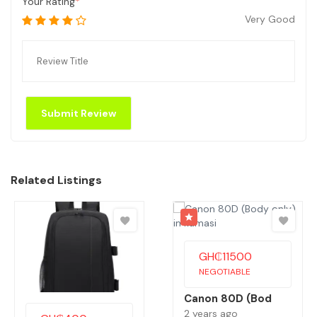
Your Rating
Very Good
Related Listings
GH₵
11500
NEGOTIABLE
Canon 80D (Bod
2 years ago