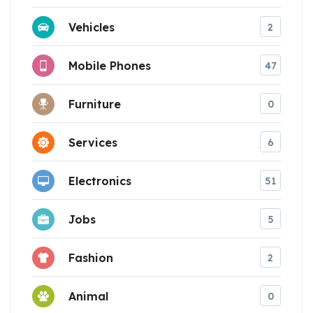
Vehicles
2
Mobile Phones
47
Furniture
0
Services
6
Electronics
51
Jobs
5
Fashion
2
Animal
0