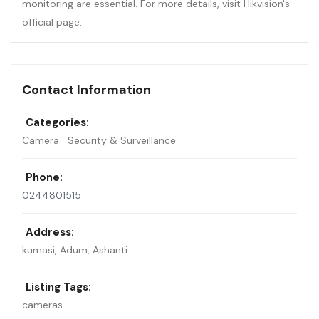
monitoring are essential. For more details, visit Hikvision's
official page.
Contact Information
Categories:
Camera
Security & Surveillance
Phone:
0244801515
Address:
kumasi
,
Adum, Ashanti
Listing Tags:
cameras