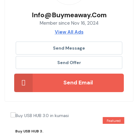
Info@buymeaway.com
Member since Nov 16, 2024
View All Ads
Send Message
Send Offer
Send Email
Featured
Buy USB HUB 3.