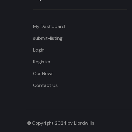
My Dashboard
submit-listing
Login
Register
Our News
Contact Us
© Copyright 2024 by Llordwills