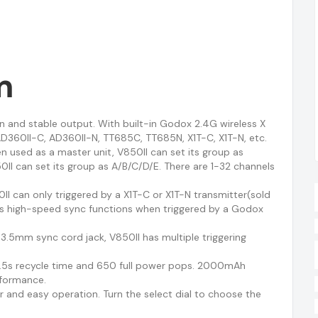
m
en and stable output. With built-in Godox 2.4G wireless X
D360II-C, AD360II-N, TT685C, TT685N, X1T-C, X1T-N, etc.
n used as a master unit, V850II can set its group as
0II can set its group as A/B/C/D/E. There are 1-32 channels
II can only triggered by a X1T-C or X1T-N transmitter(sold
0s high-speed sync functions when triggered by a Godox
 3.5mm sync cord jack, V850II has multiple triggering
 1.5s recycle time and 650 full power pops. 2000mAh
rformance.
r and easy operation. Turn the select dial to choose the