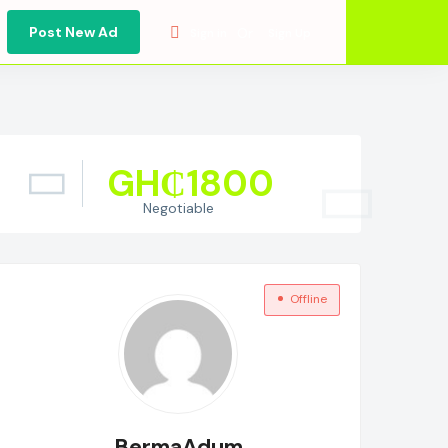
Post New Ad
Or
Sign in
Sign Up
GH₵
1800
Negotiable
Offline
BermaAdum