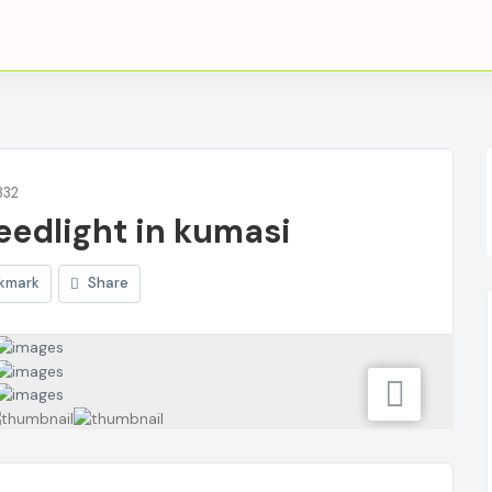
332
eedlight in kumasi
kmark
Share