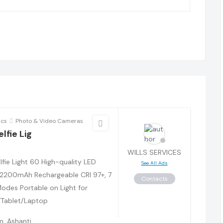
ics
Photo & Video Cameras
lfie Lig
WILLS SERVICES
lfie Light 60 High-quality LED
See All Ads
2200mAh Rechargeable CRI 97+, 7
Contacts
Modes Portable on Light for
Tablet/Laptop
, Ashanti