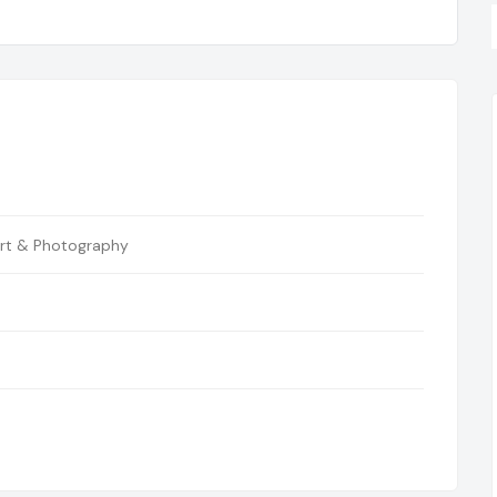
rt & Photography