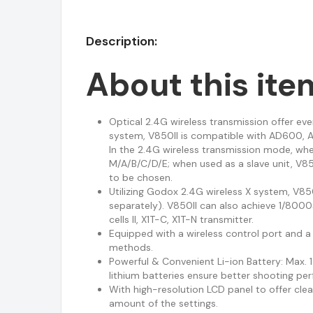
Description:
About this ite
Optical 2.4G wireless transmission offer ev
system, V850II is compatible with AD600, A
In the 2.4G wireless transmission mode, whe
M/A/B/C/D/E; when used as a slave unit, V85
to be chosen.
Utilizing Godox 2.4G wireless X system, V850
separately). V850II can also achieve 1/800
cells II, X1T-C, X1T-N transmitter.
Equipped with a wireless control port and a
methods.
Powerful & Convenient Li-ion Battery: Max.
lithium batteries ensure better shooting pe
With high-resolution LCD panel to offer clea
amount of the settings.