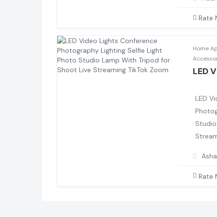
Rate
Home App
Accesso
LED V
LED Vi
Photog
Studio
Stream
Asha
Rate