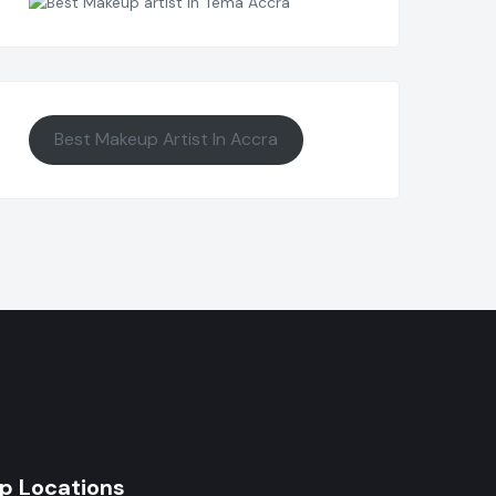
Best Makeup Artist In Accra
p Locations