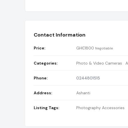
Contact Information
Price:
GH₵
1800
Negotiable
Categories:
Photo & Video Cameras
A
Phone:
0244801515
Address:
Ashanti
Listing Tags:
Photography Accessories