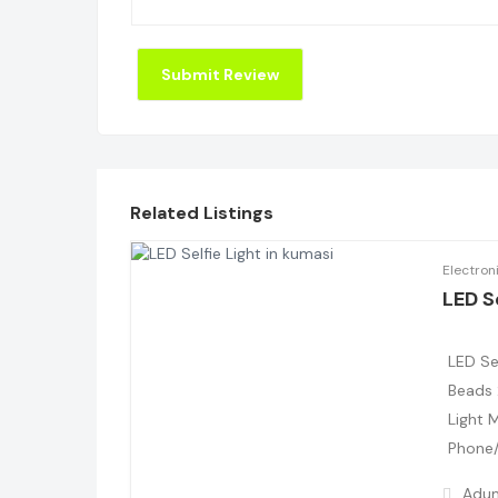
Related Listings
Electron
LED Se
LED Se
Beads 
Light 
Phone/
Adum