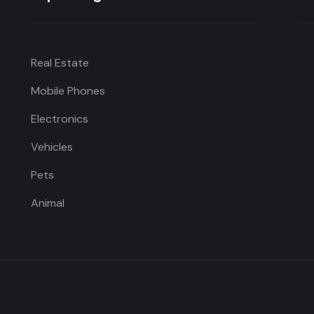
Real Estate
Mobile Phones
Electronics
Vehicles
Pets
Animal