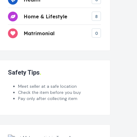
Home & Lifestyle
8
Matrimonial
0
Safety Tips
Meet seller at a safe location
Check the item before you buy
Pay only after collecting item