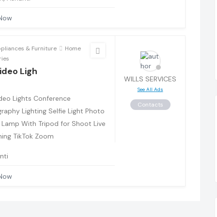
 Now
liances & Furniture
Home
ries
ideo Ligh
WILLS SERVICES
See All Ads
deo Lights Conference
Contacts
raphy Lighting Selfie Light Photo
 Lamp With Tripod for Shoot Live
ing TikTok Zoom
nti
 Now