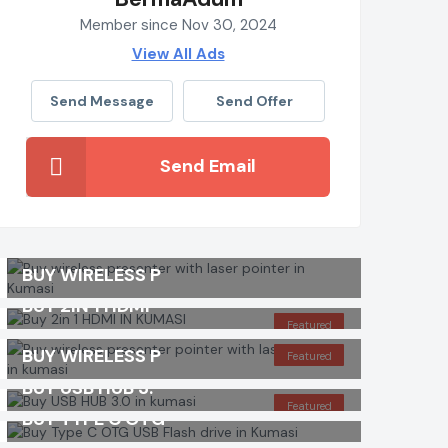
Member since Nov 30, 2024
View All Ads
Send Message
Send Offer
Send Email
BUY WIRELESS P
BUY 2IN 1 HDMI
Featured
BUY WIRELESS P
Featured
BUY USB HUB 3.
Featured
BUY TYPE C OTG