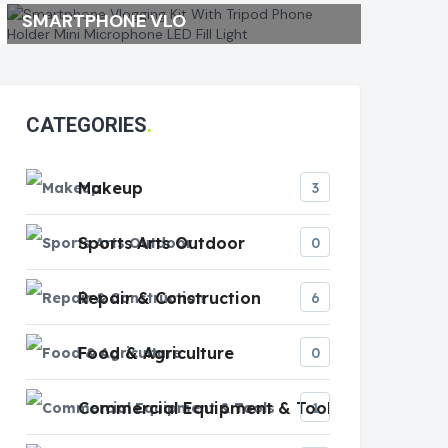
SMARTPHONE VLO
CATEGORIES
Makeup
3
Sports Arts Outdoor
0
Repair & Construction
6
Food & Agriculture
0
Commercial Equipment & Tools
1