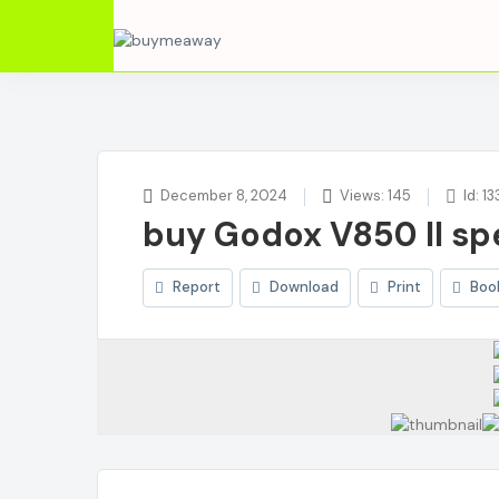
December 8, 2024
Views: 145
Id: 13
buy Godox V850 II sp
Report
Download
Print
Boo