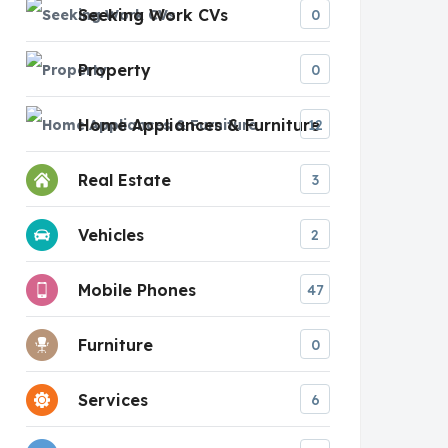
Seeking Work CVs
0
Property
0
Home Appliances & Furniture
12
Real Estate
3
Vehicles
2
Mobile Phones
47
Furniture
0
Services
6