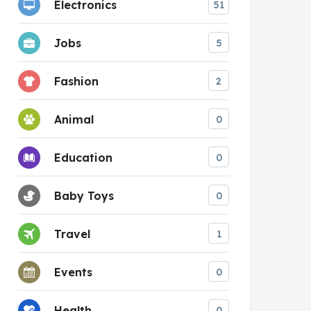
Electronics
51
Jobs
5
Fashion
2
Animal
0
Education
0
Baby Toys
0
Travel
1
Events
0
Health
0