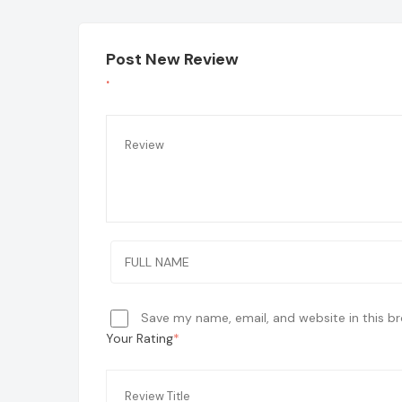
Post New Review
Save my name, email, and website in this b
Your Rating