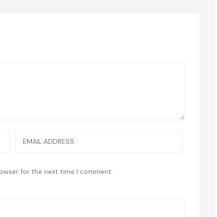
rowser for the next time I comment.