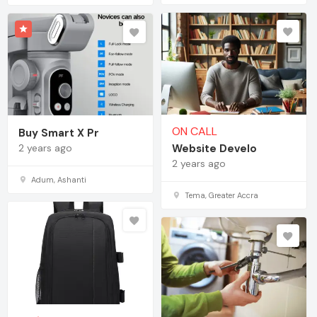
ON CALL
Buy Smart X Pr
2 years ago
Website Develo
2 years ago
Adum, Ashanti
Tema, Greater Accra