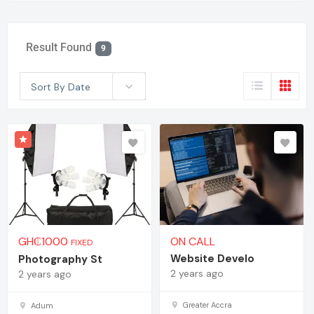
Result Found
9
Sort By Date
GH₵
1000
ON CALL
FIXED
Website Develo
Photography St
2 years ago
2 years ago
Greater Accra
Adum