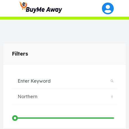
Filters