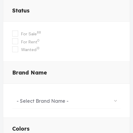
Status
88
For Sale
0
For Rent
13
Wanted
Brand Name
- Select Brand Name -
Colors