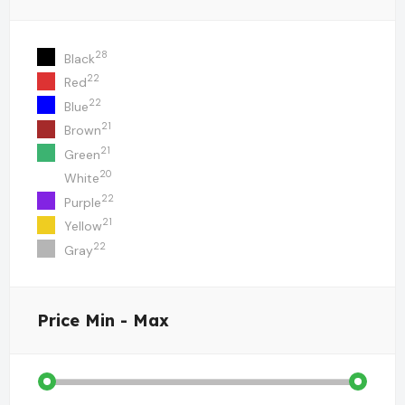
28
Black
22
Red
22
Blue
21
Brown
21
Green
20
White
22
Purple
21
Yellow
22
Gray
Price
Min - Max