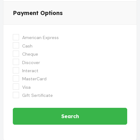
Payment Options
American Express
Cash
Cheque
Discover
Interact
MasterCard
Visa
Gift Sertificate
Search