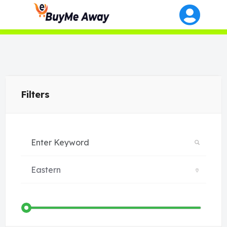
Filters