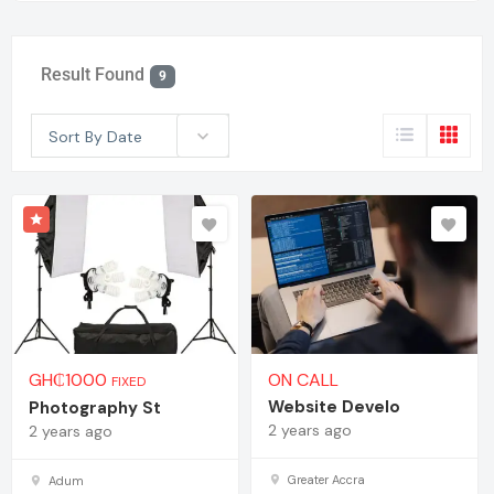
Result Found
9
Sort By Date
GH₵
1000
ON CALL
FIXED
Website Develo
Photography St
2 years ago
2 years ago
Greater Accra
Adum