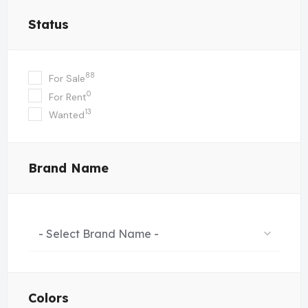
Status
88
For Sale
0
For Rent
13
Wanted
Brand Name
- Select Brand Name -
Colors