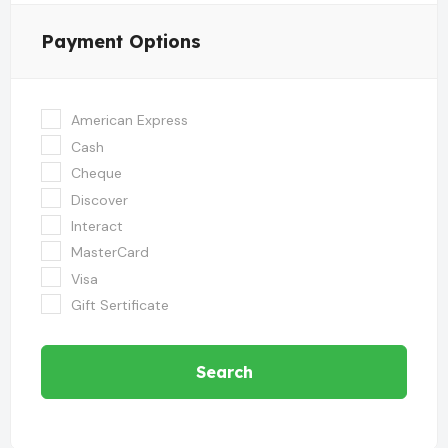
Payment Options
American Express
Cash
Cheque
Discover
Interact
MasterCard
Visa
Gift Sertificate
Search