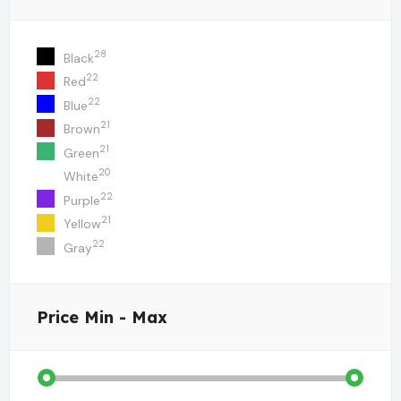
28
Black
22
Red
22
Blue
21
Brown
21
Green
20
White
22
Purple
21
Yellow
22
Gray
Price
Min - Max