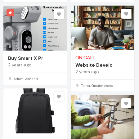
ON CALL
Buy Smart X Pr
2 years ago
Website Develo
2 years ago
Adum, Ashanti
Tema, Greater Accra